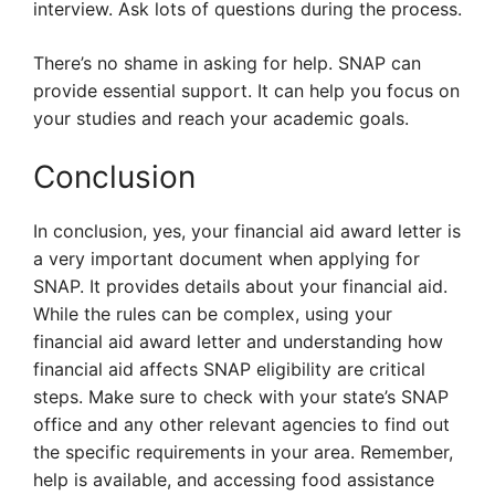
interview. Ask lots of questions during the process.
There’s no shame in asking for help. SNAP can
provide essential support. It can help you focus on
your studies and reach your academic goals.
Conclusion
In conclusion, yes, your financial aid award letter is
a very important document when applying for
SNAP. It provides details about your financial aid.
While the rules can be complex, using your
financial aid award letter and understanding how
financial aid affects SNAP eligibility are critical
steps. Make sure to check with your state’s SNAP
office and any other relevant agencies to find out
the specific requirements in your area. Remember,
help is available, and accessing food assistance