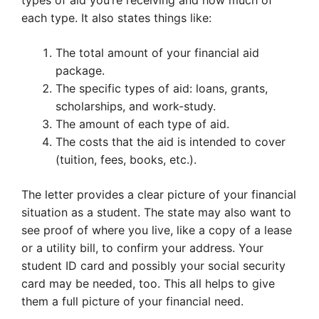
types of aid you’re receiving and how much of
each type. It also states things like:
The total amount of your financial aid
package.
The specific types of aid: loans, grants,
scholarships, and work-study.
The amount of each type of aid.
The costs that the aid is intended to cover
(tuition, fees, books, etc.).
The letter provides a clear picture of your financial
situation as a student. The state may also want to
see proof of where you live, like a copy of a lease
or a utility bill, to confirm your address. Your
student ID card and possibly your social security
card may be needed, too. This all helps to give
them a full picture of your financial need.