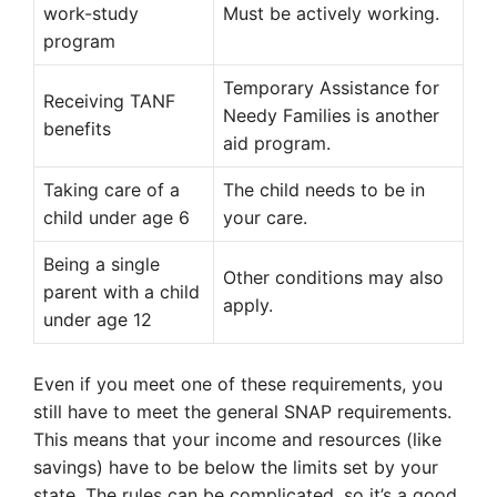
work-study
Must be actively working.
program
Temporary Assistance for
Receiving TANF
Needy Families is another
benefits
aid program.
Taking care of a
The child needs to be in
child under age 6
your care.
Being a single
Other conditions may also
parent with a child
apply.
under age 12
Even if you meet one of these requirements, you
still have to meet the general SNAP requirements.
This means that your income and resources (like
savings) have to be below the limits set by your
state. The rules can be complicated, so it’s a good