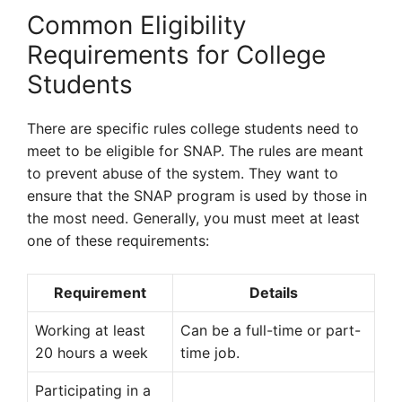
Common Eligibility
Requirements for College
Students
There are specific rules college students need to
meet to be eligible for SNAP. The rules are meant
to prevent abuse of the system. They want to
ensure that the SNAP program is used by those in
the most need. Generally, you must meet at least
one of these requirements:
Requirement
Details
Working at least
Can be a full-time or part-
20 hours a week
time job.
Participating in a