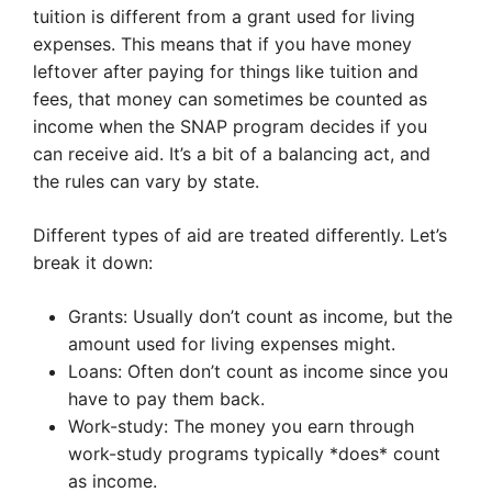
tuition is different from a grant used for living
expenses. This means that if you have money
leftover after paying for things like tuition and
fees, that money can sometimes be counted as
income when the SNAP program decides if you
can receive aid. It’s a bit of a balancing act, and
the rules can vary by state.
Different types of aid are treated differently. Let’s
break it down:
Grants: Usually don’t count as income, but the
amount used for living expenses might.
Loans: Often don’t count as income since you
have to pay them back.
Work-study: The money you earn through
work-study programs typically *does* count
as income.