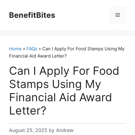
Skip
to
BenefitBites
Menu
content
Home
»
FAQs
» Can I Apply For Food Stamps Using My
Financial Aid Award Letter?
Can I Apply For Food
Stamps Using My
Financial Aid Award
Letter?
August 25, 2025
by
Andrew