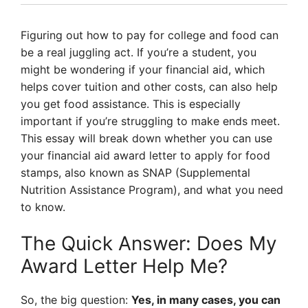
Figuring out how to pay for college and food can
be a real juggling act. If you’re a student, you
might be wondering if your financial aid, which
helps cover tuition and other costs, can also help
you get food assistance. This is especially
important if you’re struggling to make ends meet.
This essay will break down whether you can use
your financial aid award letter to apply for food
stamps, also known as SNAP (Supplemental
Nutrition Assistance Program), and what you need
to know.
The Quick Answer: Does My
Award Letter Help Me?
So, the big question:
Yes, in many cases, you can