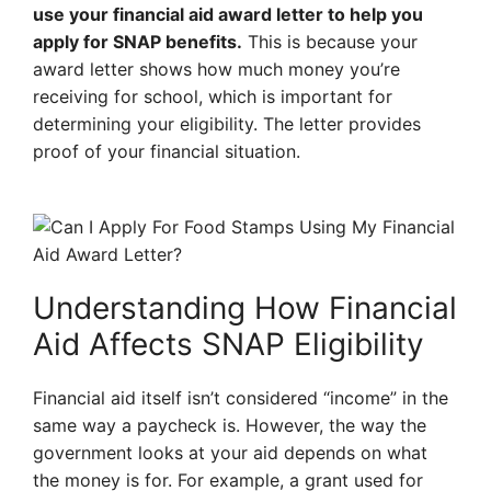
use your financial aid award letter to help you
apply for SNAP benefits.
This is because your
award letter shows how much money you’re
receiving for school, which is important for
determining your eligibility. The letter provides
proof of your financial situation.
Understanding How Financial
Aid Affects SNAP Eligibility
Financial aid itself isn’t considered “income” in the
same way a paycheck is. However, the way the
government looks at your aid depends on what
the money is for. For example, a grant used for