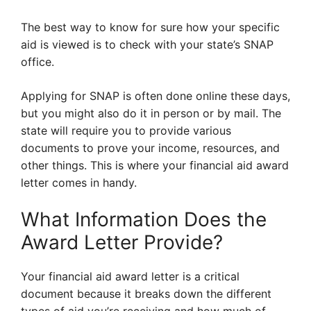
The best way to know for sure how your specific
aid is viewed is to check with your state’s SNAP
office.
Applying for SNAP is often done online these days,
but you might also do it in person or by mail. The
state will require you to provide various
documents to prove your income, resources, and
other things. This is where your financial aid award
letter comes in handy.
What Information Does the
Award Letter Provide?
Your financial aid award letter is a critical
document because it breaks down the different