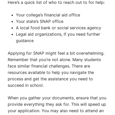
Here’s a quick list of who to reach out to for help:
Your college’s financial aid office
Your state’s SNAP office
A local food bank or social services agency
Legal aid organizations, if you need further
guidance
Applying for SNAP might feel a bit overwhelming.
Remember that you’re not alone. Many students
face similar financial challenges. There are
resources available to help you navigate the
process and get the assistance you need to
succeed in school.
When you gather your documents, ensure that you
provide everything they ask for. This will speed up
your application. You may also need to attend an