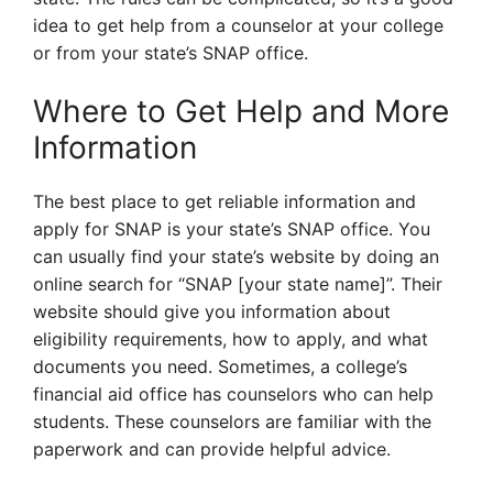
idea to get help from a counselor at your college
or from your state’s SNAP office.
Where to Get Help and More
Information
The best place to get reliable information and
apply for SNAP is your state’s SNAP office. You
can usually find your state’s website by doing an
online search for “SNAP [your state name]”. Their
website should give you information about
eligibility requirements, how to apply, and what
documents you need. Sometimes, a college’s
financial aid office has counselors who can help
students. These counselors are familiar with the
paperwork and can provide helpful advice.