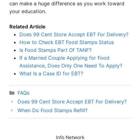
can make a huge difference as you work toward
your education.
Related Article
Does 99 Cent Store Accept EBT For Delivery?
How to Check EBT Food Stamps Status
Is Food Stamps Part Of TANF?
If a Married Couple Applying for Food
Assistance, Does Only One Need To Apply?
What Is a Case ID for EBT?
Categories
FAQs
Does 99 Cent Store Accept EBT For Delivery?
When Do Food Stamps Refill?
Info Network