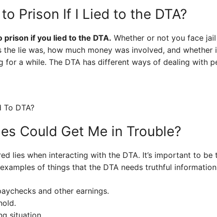
to Prison If I Lied to the DTA?
 prison if you lied to the DTA.
Whether or not you face jail
us the lie was, how much money was involved, and whether i
 for a while. The DTA has different ways of dealing with p
ies Could Get Me in Trouble?
d lies when interacting with the DTA. It’s important to be 
examples of things that the DTA needs truthful information
paychecks and other earnings.
hold.
ng situation.