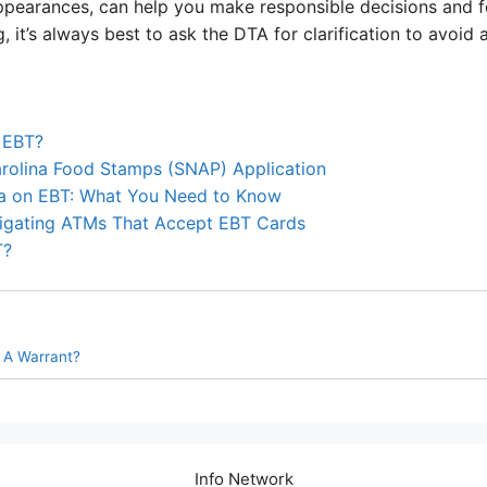
ppearances, can help you make responsible decisions and fol
 it’s always best to ask the DTA for clarification to avoid
 EBT?
arolina Food Stamps (SNAP) Application
a on EBT: What You Need to Know
igating ATMs That Accept EBT Cards
T?
 A Warrant?
Info Network