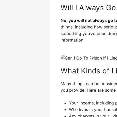
Will I Always Go 
No, you will not always go to
things, including how serio
something you’ve been doing
information.
What Kinds of L
Many things can be considere
you provide. Here are some 
Your income, including 
Who lives in your house
Any changes in your livi