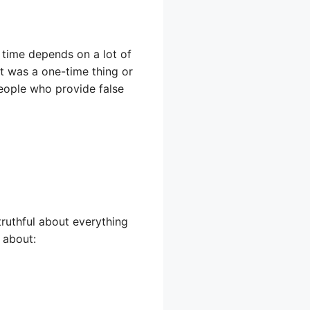
 time depends on a lot of
t was a one-time thing or
eople who provide false
truthful about everything
 about: