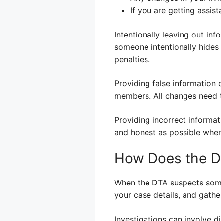
If you are getting assis
Intentionally leaving out in
someone intentionally hides 
penalties.
Providing false information 
members. All changes need t
Providing incorrect informat
and honest as possible when
How Does the DT
When the DTA suspects someon
your case details, and gath
Investigations can involve d