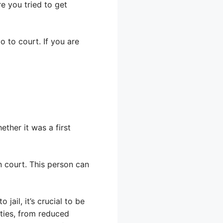
e you tried to get
o to court. If you are
ther it was a first
n court. This person can
jail, it’s crucial to be
ties, from reduced