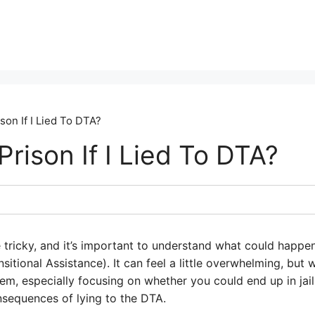
son If I Lied To DTA?
Prison If I Lied To DTA?
e tricky, and it’s important to understand what could happen
itional Assistance). It can feel a little overwhelming, but
hem, especially focusing on whether you could end up in jail
nsequences of lying to the DTA.