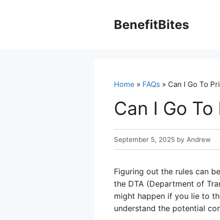
Skip
to
BenefitBites
content
Home
»
FAQs
» Can I Go To Pri
Can I Go To 
September 5, 2025
by
Andrew
Figuring out the rules can b
the DTA (Department of Trans
might happen if you lie to t
understand the potential co