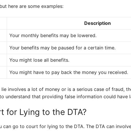
, but here are some examples:
Description
Your monthly benefits may be lowered.
Your benefits may be paused for a certain time.
You might lose all benefits.
You might have to pay back the money you received.
lie involves a lot of money or is a serious case of fraud, th
al to understand that providing false information could have l
t for Lying to the DTA?
you can go to court for lying to the DTA. The DTA can involv