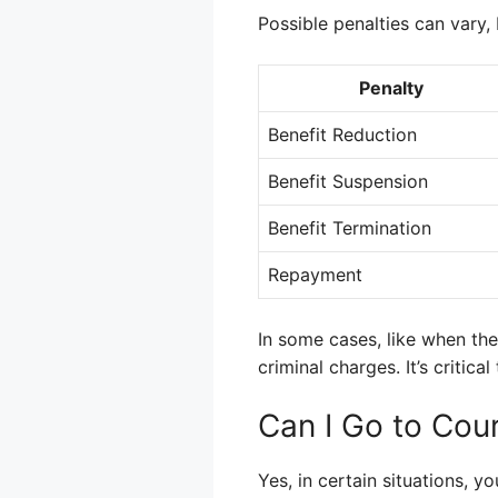
Possible penalties can vary
Penalty
Benefit Reduction
Benefit Suspension
Benefit Termination
Repayment
In some cases, like when the 
criminal charges. It’s critic
Can I Go to Cour
Yes, in certain situations, 