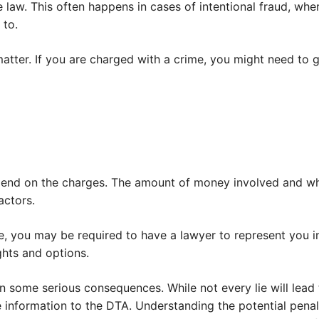
law. This often happens in cases of intentional fraud, wher
 to.
matter. If you are charged with a crime, you might need to g
epend on the charges. The amount of money involved and whe
actors.
e, you may be required to have a lawyer to represent you i
ghts and options.
n some serious consequences. While not every lie will lead to 
 information to the DTA. Understanding the potential penal