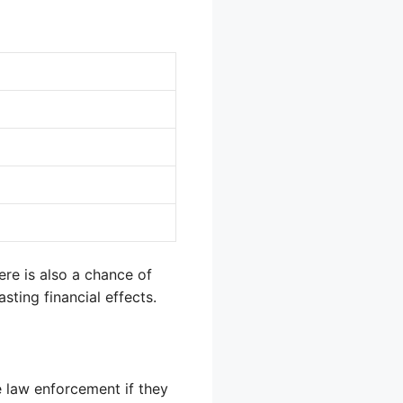
ere is also a chance of
asting financial effects.
e law enforcement if they