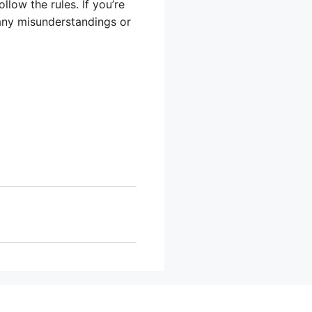
low the rules. If you’re
 any misunderstandings or