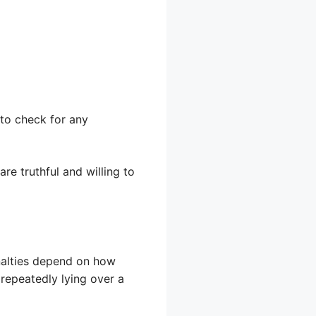
 to check for any
are truthful and willing to
enalties depend on how
 repeatedly lying over a