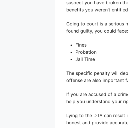
suspect you have broken the 
benefits you weren’t entitled
Going to court is a serious 
found guilty, you could face:
Fines
Probation
Jail Time
The specific penalty will d
offense are also important f
If you are accused of a crim
help you understand your ri
Lying to the DTA can result i
honest and provide accurate