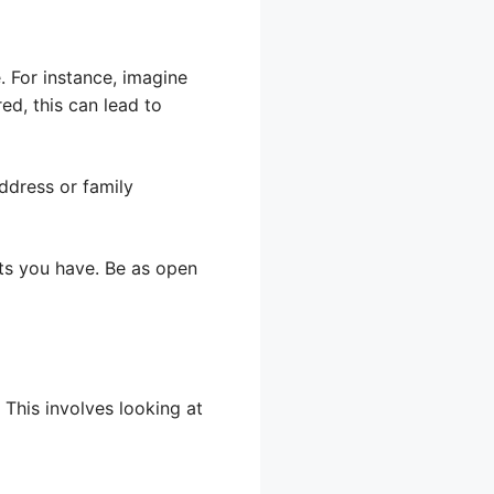
. For instance, imagine
ed, this can lead to
address or family
ets you have. Be as open
This involves looking at