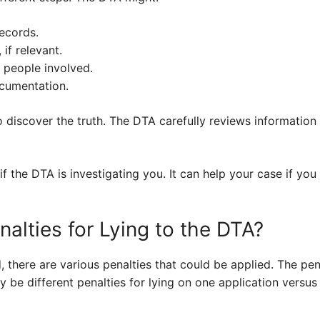
records.
if relevant.
r people involved.
cumentation.
o discover the truth. The DTA carefully reviews information
if the DTA is investigating you. It can help your case if you 
alties for Lying to the DTA?
ed, there are various penalties that could be applied. The p
y be different penalties for lying on one application versus