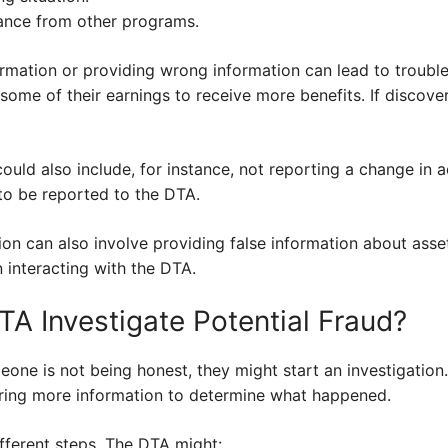
tance from other programs.
formation or providing wrong information can lead to trouble
some of their earnings to receive more benefits. If discover
could also include, for instance, not reporting a change in 
o be reported to the DTA.
ion can also involve providing false information about ass
 interacting with the DTA.
A Investigate Potential Fraud?
e is not being honest, they might start an investigation. 
ering more information to determine what happened.
ifferent steps. The DTA might: