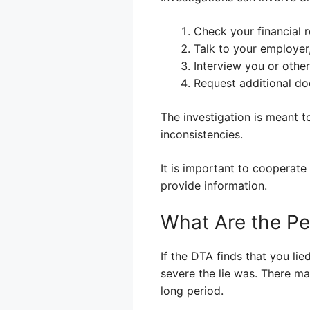
Check your financial 
Talk to your employer, 
Interview you or othe
Request additional do
The investigation is meant t
inconsistencies.
It is important to cooperate 
provide information.
What Are the Pen
If the DTA finds that you li
severe the lie was. There ma
long period.