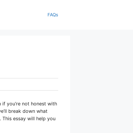
FAQs
 if you’re not honest with
 we’ll break down what
. This essay will help you