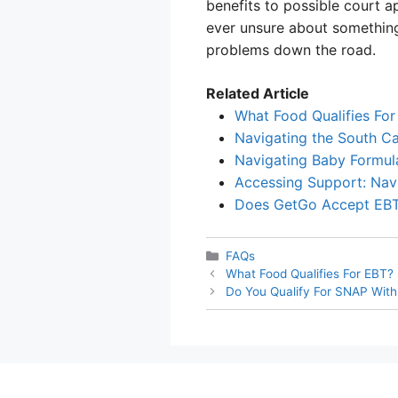
benefits to possible court a
ever unsure about something,
problems down the road.
Related Article
What Food Qualifies For
Navigating the South C
Navigating Baby Formul
Accessing Support: Nav
Does GetGo Accept EB
Categories
FAQs
What Food Qualifies For EBT?
Do You Qualify For SNAP With