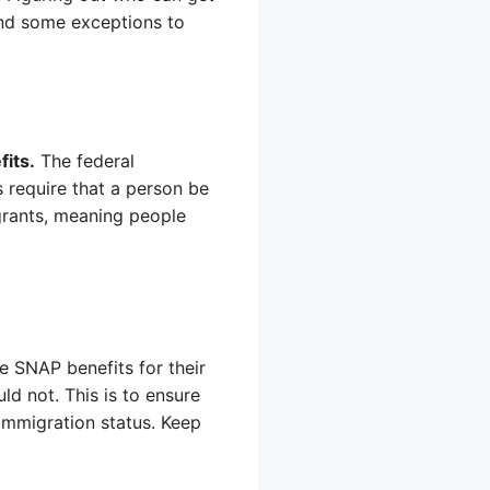
and some exceptions to
its.
The federal
 require that a person be
igrants, meaning people
 SNAP benefits for their
ld not. This is to ensure
 immigration status. Keep