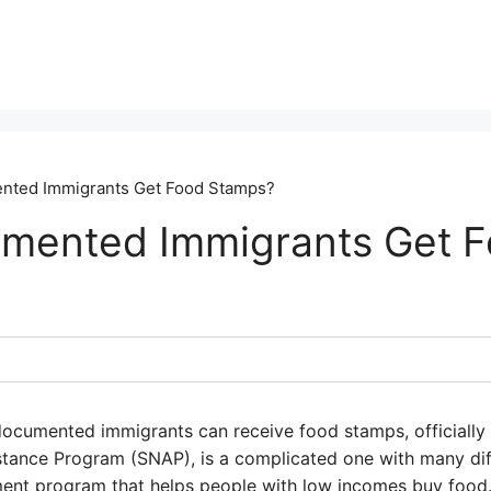
ted Immigrants Get Food Stamps?
mented Immigrants Get 
ocumented immigrants can receive food stamps, officially
stance Program (SNAP), is a complicated one with many dif
ent program that helps people with low incomes buy food.