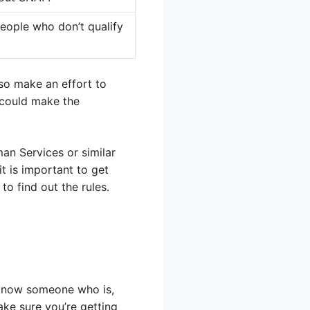
people who don’t qualify
so make an effort to
 could make the
an Services or similar
it is important to get
o find out the rules.
 know someone who is,
ake sure you’re getting