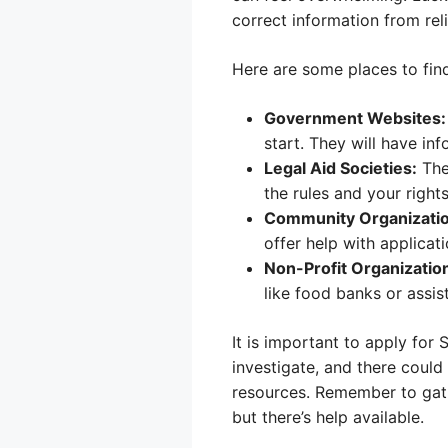
correct information from rel
Here are some places to find
Government Websites:
start. They will have i
Legal Aid Societies:
The
the rules and your rights
Community Organizatio
offer help with applicati
Non-Profit Organizatio
like food banks or assi
It is important to apply for
investigate, and there could
resources. Remember to gath
but there’s help available.