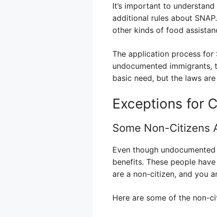
It’s important to understand 
additional rules about SNAP.
other kinds of food assistanc
The application process for 
undocumented immigrants, th
basic need, but the laws ar
Exceptions for 
Some Non-Citizens Ar
Even though undocumented im
benefits. These people have 
are a non-citizen, and you ar
Here are some of the non-cit