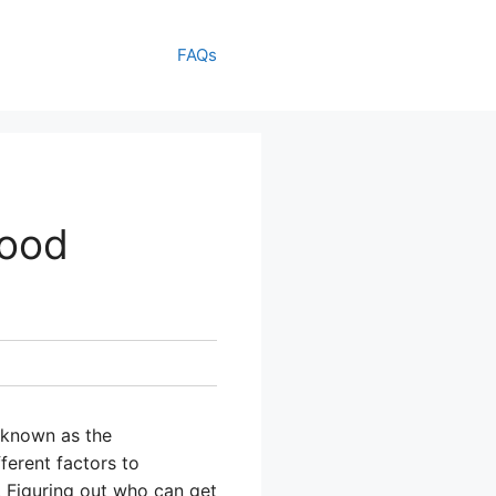
FAQs
Food
 known as the
ferent factors to
 Figuring out who can get