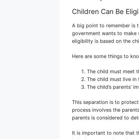
Children Can Be Eligi
A big point to remember is t
government wants to make su
eligibility is based on the c
Here are some things to kno
The child must meet 
The child must live in
The child’s parents’ i
This separation is to protec
process involves the parents
parents is considered to det
It is important to note that