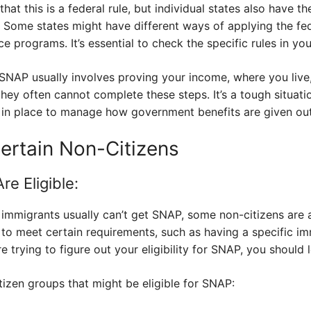
that this is a federal rule, but individual states also have t
 Some states might have different ways of applying the fed
e programs. It’s essential to check the specific rules in you
SNAP usually involves proving your income, where you live,
ey often cannot complete these steps. It’s a tough situati
e in place to manage how government benefits are given out
Certain Non-Citizens
e Eligible:
migrants usually can’t get SNAP, some non-citizens are a
to meet certain requirements, such as having a specific imm
e trying to figure out your eligibility for SNAP, you should l
izen groups that might be eligible for SNAP: