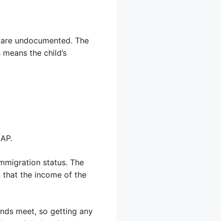
ts are undocumented. The
 means the child’s
NAP.
immigration status. The
 that the income of the
ends meet, so getting any