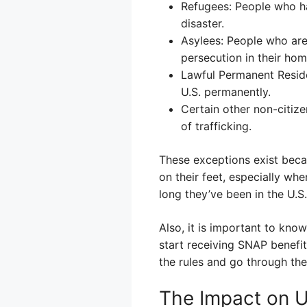
Refugees: People who ha
disaster.
Asylees: People who are
persecution in their hom
Lawful Permanent Reside
U.S. permanently.
Certain other non-citiz
of trafficking.
These exceptions exist beca
on their feet, especially whe
long they’ve been in the U.S.
Also, it is important to know
start receiving SNAP benefit
the rules and go through the
The Impact on U.