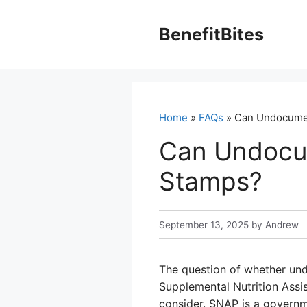
Skip
to
BenefitBites
content
Home
»
FAQs
» Can Undocumen
Can Undocu
Stamps?
September 13, 2025
by
Andrew
The question of whether und
Supplemental Nutrition Assi
consider. SNAP is a governm