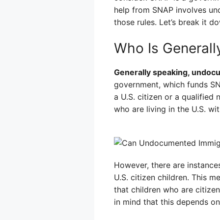
help from SNAP involves und
those rules. Let’s break it d
Who Is Generally
Generally speaking, undocu
government, which funds SNAP
a U.S. citizen or a qualifie
who are living in the U.S. w
However, there are instance
U.S. citizen children. This 
that children who are citize
in mind that this depends on