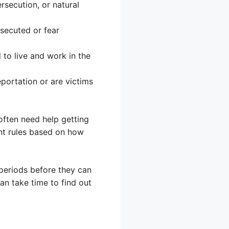
secution, or natural
secuted or fear
to live and work in the
portation or are victims
often need help getting
rent rules based on how
g periods before they can
an take time to find out