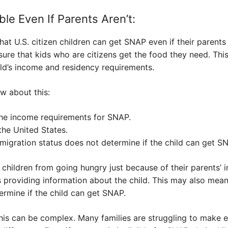
ble Even If Parents Aren’t:
hat U.S. citizen children can get SNAP even if their paren
re that kids who are citizens get the food they need. This
hild’s income and residency requirements.
w about this:
the income requirements for SNAP.
 the United States.
mmigration status does not determine if the child can get S
t children from going hungry just because of their parents’ 
 providing information about the child. This may also mean
ermine if the child can get SNAP.
 this can be complex. Many families are struggling to make 