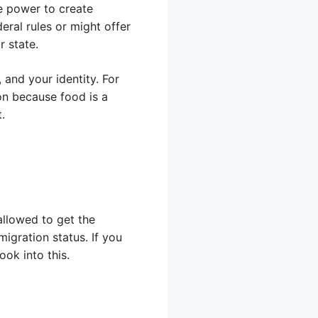
he power to create
eral rules or might offer
r state.
 and your identity. For
on because food is a
.
llowed to get the
igration status. If you
ook into this.