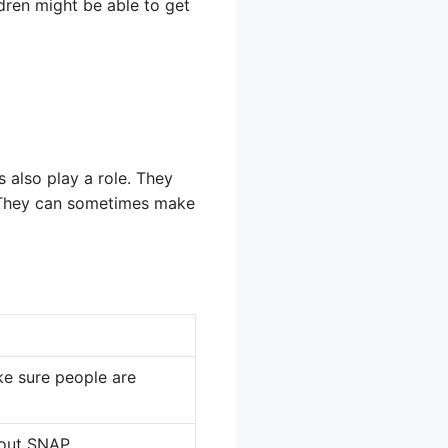
ldren might be able to get
 also play a role. They
. They can sometimes make
ke sure people are
bout SNAP.