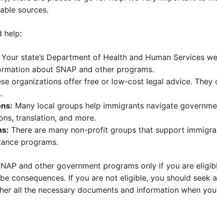
iable sources.
 help:
Your state’s Department of Health and Human Services webs
nformation about SNAP and other programs.
se organizations offer free or low-cost legal advice. They
.
ns:
Many local groups help immigrants navigate governm
ons, translation, and more.
ns:
There are many non-profit groups that support immigra
stance programs.
 SNAP and other government programs only if you are eligib
 be consequences. If you are not eligible, you should seek 
er all the necessary documents and information when you 