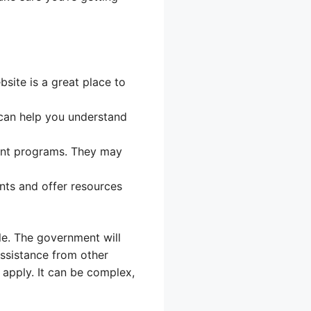
ite is a great place to
 can help you understand
ent programs. They may
nts and offer resources
le. The government will
assistance from other
apply. It can be complex,