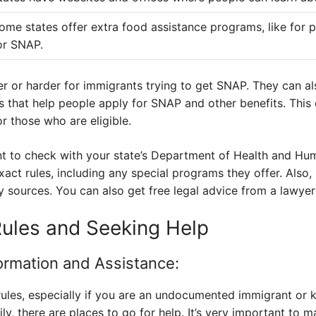
ome states offer extra food assistance programs, like for 
or SNAP.
er or harder for immigrants trying to get SNAP. They can al
that help people apply for SNAP and other benefits. This
r those who are eligible.
ant to check with your state’s Department of Health and Hum
act rules, including any special programs they offer. Also, 
 sources. You can also get free legal advice from a lawyer t
Rules and Seeking Help
formation and Assistance:
ules, especially if you are an undocumented immigrant or
y, there are places to go for help. It’s very important to m