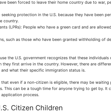
ve been forced to leave their home country due to war, per
 seeking protection in the U.S. because they have been per
e country.
nts (LPRs): People who have a green card and are allowed 
ens, such as those who have been granted withholding of de
use the U.S. government recognizes that these individuals 
n they first arrive in the country. However, there are diffe
 and what their specific immigration status is.
 that even if a non-citizen is eligible, there may be waitin
s. This can be a tough time for anyone trying to get by. It c
 application process.
S. Citizen Children