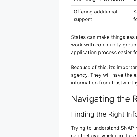
Offering additional
S
support
f
States can make things easi
work with community groups 
application process easier fo
Because of this, it’s import
agency. They will have the ex
information from trustworthy
Navigating the 
Finding the Right In
Trying to understand SNAP r
can feel overwhelming. Luckil