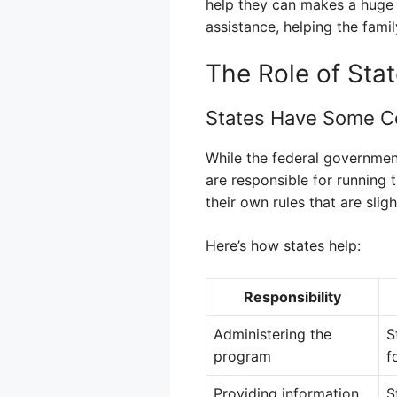
help they can makes a huge di
assistance, helping the famil
The Role of Sta
States Have Some Co
While the federal government
are responsible for running
their own rules that are sligh
Here’s how states help:
Responsibility
Administering the
S
program
f
Providing information
S