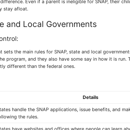
fference. Even if a parent is ineligible for SNAP, their chi
y stay afloat.
te and Local Governments
ntrol:
 sets the main rules for SNAP, state and local governments
 the program, and they also have some say in how it is run
tly different than the federal ones.
Details
tates handle the SNAP applications, issue benefits, and ma
ollowing the rules.
tates have websites and offices where people can learn a