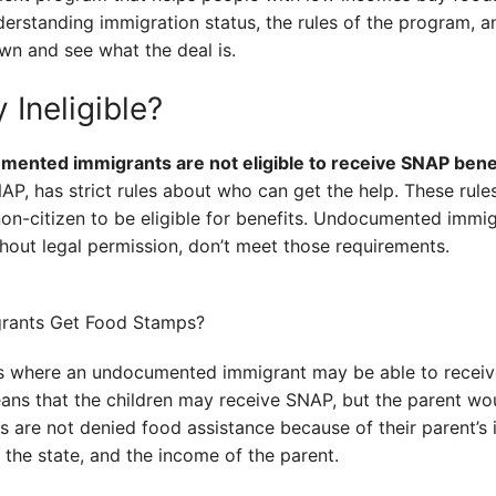
erstanding immigration status, the rules of the program, 
own and see what the deal is.
 Ineligible?
mented immigrants are not eligible to receive SNAP benef
, has strict rules about who can get the help. These rules
d non-citizen to be eligible for benefits. Undocumented imm
ithout legal permission, don’t meet those requirements.
s where an undocumented immigrant may be able to receive
means that the children may receive SNAP, but the parent wou
ns are not denied food assistance because of their parent’s
 the state, and the income of the parent.