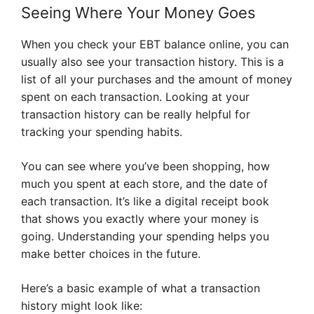
Seeing Where Your Money Goes
When you check your EBT balance online, you can
usually also see your transaction history. This is a
list of all your purchases and the amount of money
spent on each transaction. Looking at your
transaction history can be really helpful for
tracking your spending habits.
You can see where you’ve been shopping, how
much you spent at each store, and the date of
each transaction. It’s like a digital receipt book
that shows you exactly where your money is
going. Understanding your spending helps you
make better choices in the future.
Here’s a basic example of what a transaction
history might look like: