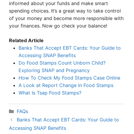
informed about your funds and make smart
spending choices. It’s a great way to take control
of your money and become more responsible with
your finances. Now go check your balance!
Related Article
Banks That Accept EBT Cards: Your Guide to
Accessing SNAP Benefits
Do Food Stamps Count Unborn Child?
Exploring SNAP and Pregnancy
How To Check My Food Stamps Case Online
A Look at Report Change In Food Stamps
What Is Tsap Food Stamps?
Categories
FAQs
Banks That Accept EBT Cards: Your Guide to
Accessing SNAP Benefits