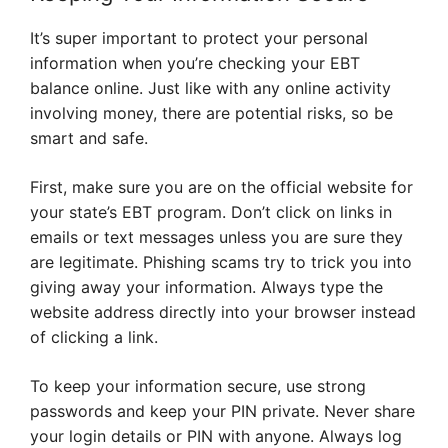
It’s super important to protect your personal
information when you’re checking your EBT
balance online. Just like with any online activity
involving money, there are potential risks, so be
smart and safe.
First, make sure you are on the official website for
your state’s EBT program. Don’t click on links in
emails or text messages unless you are sure they
are legitimate. Phishing scams try to trick you into
giving away your information. Always type the
website address directly into your browser instead
of clicking a link.
To keep your information secure, use strong
passwords and keep your PIN private. Never share
your login details or PIN with anyone. Always log