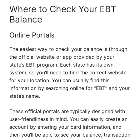
Where to Check Your EBT
Balance
Online Portals
The easiest way to check your balance is through
the official website or app provided by your
state’s EBT program. Each state has its own
system, so you’ll need to find the correct website
for your location. You can usually find this
information by searching online for “EBT” and your
state’s name.
These official portals are typically designed with
user-friendliness in mind. You can easily create an
account by entering your card information, and
then you’ll be able to see your balance, transaction