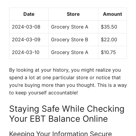
Date
Store
Amount
2024-03-08
Grocery Store A
$35.50
2024-03-09
Grocery Store B
$22.00
2024-03-10
Grocery Store A
$10.75
By looking at your history, you might realize you
spend a lot at one particular store or notice that
you’re buying more than you thought. This is a way
to keep yourself accountable!
Staying Safe While Checking
Your EBT Balance Online
Keeping Your Information Secure