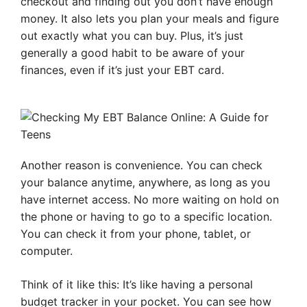
checkout and finding out you don’t have enough
money. It also lets you plan your meals and figure
out exactly what you can buy. Plus, it’s just
generally a good habit to be aware of your
finances, even if it’s just your EBT card.
Another reason is convenience. You can check
your balance anytime, anywhere, as long as you
have internet access. No more waiting on hold on
the phone or having to go to a specific location.
You can check it from your phone, tablet, or
computer.
Think of it like this: It’s like having a personal
budget tracker in your pocket. You can see how