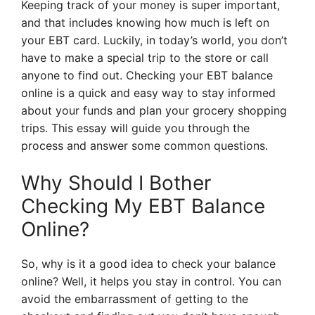
Keeping track of your money is super important,
and that includes knowing how much is left on
your EBT card. Luckily, in today’s world, you don’t
have to make a special trip to the store or call
anyone to find out. Checking your EBT balance
online is a quick and easy way to stay informed
about your funds and plan your grocery shopping
trips. This essay will guide you through the
process and answer some common questions.
Why Should I Bother
Checking My EBT Balance
Online?
So, why is it a good idea to check your balance
online? Well, it helps you stay in control. You can
avoid the embarrassment of getting to the