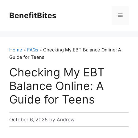
Skip
to
BenefitBites
Menu
content
Home
»
FAQs
» Checking My EBT Balance Online: A
Guide for Teens
Checking My EBT
Balance Online: A
Guide for Teens
October 6, 2025
by
Andrew