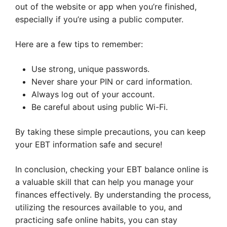
out of the website or app when you’re finished,
especially if you’re using a public computer.
Here are a few tips to remember:
Use strong, unique passwords.
Never share your PIN or card information.
Always log out of your account.
Be careful about using public Wi-Fi.
By taking these simple precautions, you can keep
your EBT information safe and secure!
In conclusion, checking your EBT balance online is
a valuable skill that can help you manage your
finances effectively. By understanding the process,
utilizing the resources available to you, and
practicing safe online habits, you can stay