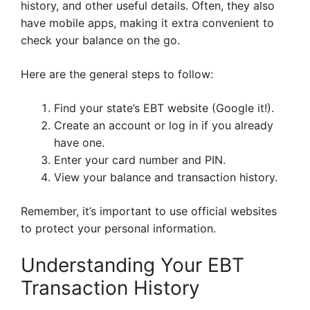
history, and other useful details. Often, they also
have mobile apps, making it extra convenient to
check your balance on the go.
Here are the general steps to follow:
Find your state’s EBT website (Google it!).
Create an account or log in if you already
have one.
Enter your card number and PIN.
View your balance and transaction history.
Remember, it’s important to use official websites
to protect your personal information.
Understanding Your EBT
Transaction History