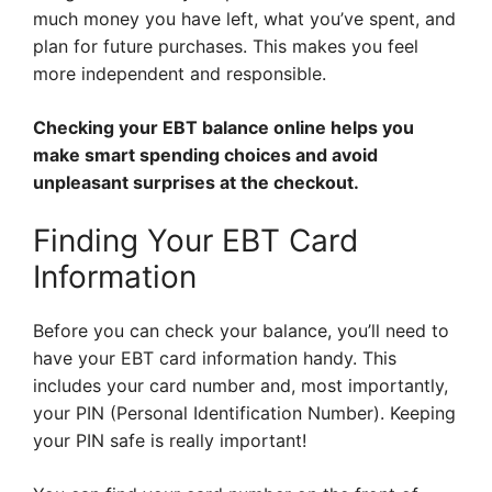
much money you have left, what you’ve spent, and
plan for future purchases. This makes you feel
more independent and responsible.
Checking your EBT balance online helps you
make smart spending choices and avoid
unpleasant surprises at the checkout.
Finding Your EBT Card
Information
Before you can check your balance, you’ll need to
have your EBT card information handy. This
includes your card number and, most importantly,
your PIN (Personal Identification Number). Keeping
your PIN safe is really important!