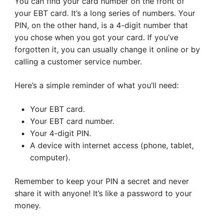
You can find your card number on the front of
your EBT card. It’s a long series of numbers. Your
PIN, on the other hand, is a 4-digit number that
you chose when you got your card. If you’ve
forgotten it, you can usually change it online or by
calling a customer service number.
Here’s a simple reminder of what you’ll need:
Your EBT card.
Your EBT card number.
Your 4-digit PIN.
A device with internet access (phone, tablet,
computer).
Remember to keep your PIN a secret and never
share it with anyone! It’s like a password to your
money.