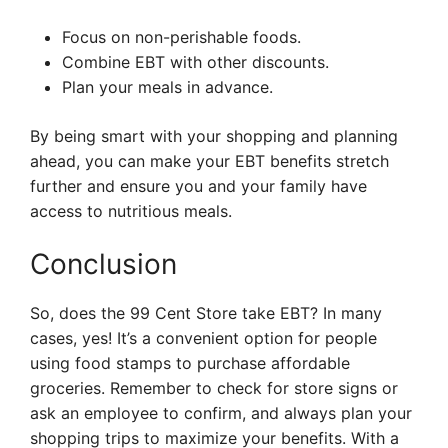
Focus on non-perishable foods.
Combine EBT with other discounts.
Plan your meals in advance.
By being smart with your shopping and planning
ahead, you can make your EBT benefits stretch
further and ensure you and your family have
access to nutritious meals.
Conclusion
So, does the 99 Cent Store take EBT? In many
cases, yes! It’s a convenient option for people
using food stamps to purchase affordable
groceries. Remember to check for store signs or
ask an employee to confirm, and always plan your
shopping trips to maximize your benefits. With a