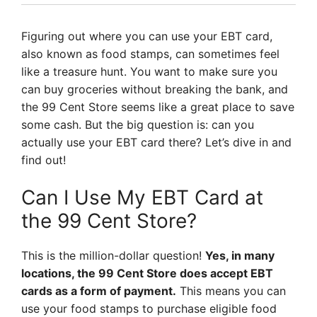
Figuring out where you can use your EBT card,
also known as food stamps, can sometimes feel
like a treasure hunt. You want to make sure you
can buy groceries without breaking the bank, and
the 99 Cent Store seems like a great place to save
some cash. But the big question is: can you
actually use your EBT card there? Let’s dive in and
find out!
Can I Use My EBT Card at
the 99 Cent Store?
This is the million-dollar question!
Yes, in many
locations, the 99 Cent Store does accept EBT
cards as a form of payment.
This means you can
use your food stamps to purchase eligible food