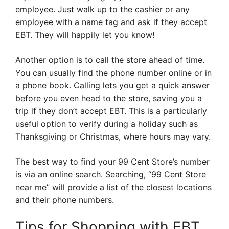
employee. Just walk up to the cashier or any
employee with a name tag and ask if they accept
EBT. They will happily let you know!
Another option is to call the store ahead of time.
You can usually find the phone number online or in
a phone book. Calling lets you get a quick answer
before you even head to the store, saving you a
trip if they don’t accept EBT. This is a particularly
useful option to verify during a holiday such as
Thanksgiving or Christmas, where hours may vary.
The best way to find your 99 Cent Store’s number
is via an online search. Searching, “99 Cent Store
near me” will provide a list of the closest locations
and their phone numbers.
Tips for Shopping with EBT