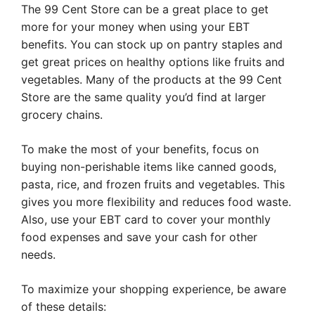
The 99 Cent Store can be a great place to get
more for your money when using your EBT
benefits. You can stock up on pantry staples and
get great prices on healthy options like fruits and
vegetables. Many of the products at the 99 Cent
Store are the same quality you’d find at larger
grocery chains.
To make the most of your benefits, focus on
buying non-perishable items like canned goods,
pasta, rice, and frozen fruits and vegetables. This
gives you more flexibility and reduces food waste.
Also, use your EBT card to cover your monthly
food expenses and save your cash for other
needs.
To maximize your shopping experience, be aware
of these details: