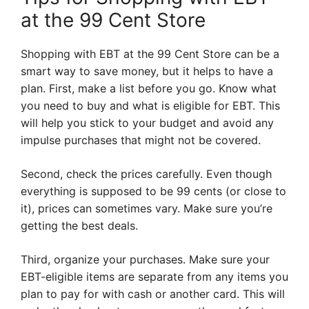
at the 99 Cent Store
Shopping with EBT at the 99 Cent Store can be a
smart way to save money, but it helps to have a
plan. First, make a list before you go. Know what
you need to buy and what is eligible for EBT. This
will help you stick to your budget and avoid any
impulse purchases that might not be covered.
Second, check the prices carefully. Even though
everything is supposed to be 99 cents (or close to
it), prices can sometimes vary. Make sure you’re
getting the best deals.
Third, organize your purchases. Make sure your
EBT-eligible items are separate from any items you
plan to pay for with cash or another card. This will