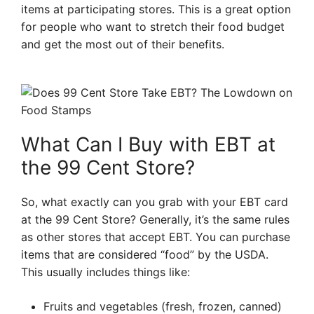
items at participating stores. This is a great option
for people who want to stretch their food budget
and get the most out of their benefits.
What Can I Buy with EBT at
the 99 Cent Store?
So, what exactly can you grab with your EBT card
at the 99 Cent Store? Generally, it’s the same rules
as other stores that accept EBT. You can purchase
items that are considered “food” by the USDA.
This usually includes things like:
Fruits and vegetables (fresh, frozen, canned)