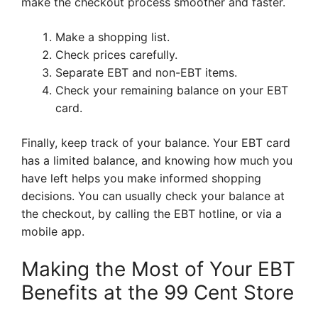
make the checkout process smoother and faster.
Make a shopping list.
Check prices carefully.
Separate EBT and non-EBT items.
Check your remaining balance on your EBT
card.
Finally, keep track of your balance. Your EBT card
has a limited balance, and knowing how much you
have left helps you make informed shopping
decisions. You can usually check your balance at
the checkout, by calling the EBT hotline, or via a
mobile app.
Making the Most of Your EBT
Benefits at the 99 Cent Store