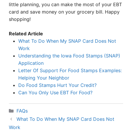
little planning, you can make the most of your EBT
card and save money on your grocery bill. Happy
shopping!
Related Article
What To Do When My SNAP Card Does Not
Work
Understanding the Iowa Food Stamps (SNAP)
Application
Letter Of Support For Food Stamps Examples:
Helping Your Neighbor
Do Food Stamps Hurt Your Credit?
Can You Only Use EBT For Food?
Categories
FAQs
What To Do When My SNAP Card Does Not
Work