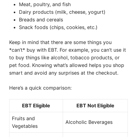
Meat, poultry, and fish
Dairy products (milk, cheese, yogurt)
Breads and cereals
Snack foods (chips, cookies, etc.)
Keep in mind that there are some things you
*can’t* buy with EBT. For example, you can’t use it
to buy things like alcohol, tobacco products, or
pet food. Knowing what’s allowed helps you shop
smart and avoid any surprises at the checkout.
Here’s a quick comparison:
EBT Eligible
EBT Not Eligible
Fruits and
Alcoholic Beverages
Vegetables