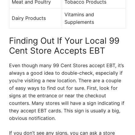
Meat and Poultry
Tobacco Products
Vitamins and
Dairy Products
Supplements
Finding Out If Your Local 99
Cent Store Accepts EBT
Even though many 99 Cent Stores accept EBT, it’s
always a good idea to double-check, especially if
you’re visiting a new location. There are a couple
of easy ways to find out for sure. First, look for
signs at the entrance or near the checkout
counters. Many stores will have a sign indicating if
they accept EBT cards. This sign is usually a big,
obvious notification.
If you don’t see any signs, you can ask a store