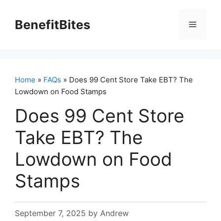
Skip
to
BenefitBites
Menu
content
Home
»
FAQs
» Does 99 Cent Store Take EBT? The
Lowdown on Food Stamps
Does 99 Cent Store
Take EBT? The
Lowdown on Food
Stamps
September 7, 2025
by
Andrew