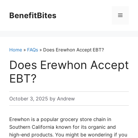
Skip
to
BenefitBites
Menu
content
Home
»
FAQs
» Does Erewhon Accept EBT?
Does Erewhon Accept
EBT?
October 3, 2025
by
Andrew
Erewhon is a popular grocery store chain in
Southern California known for its organic and
high-end products. You might be wondering if you