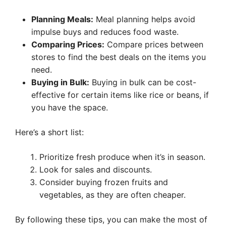
Planning Meals:
Meal planning helps avoid
impulse buys and reduces food waste.
Comparing Prices:
Compare prices between
stores to find the best deals on the items you
need.
Buying in Bulk:
Buying in bulk can be cost-
effective for certain items like rice or beans, if
you have the space.
Here’s a short list:
Prioritize fresh produce when it’s in season.
Look for sales and discounts.
Consider buying frozen fruits and
vegetables, as they are often cheaper.
By following these tips, you can make the most of