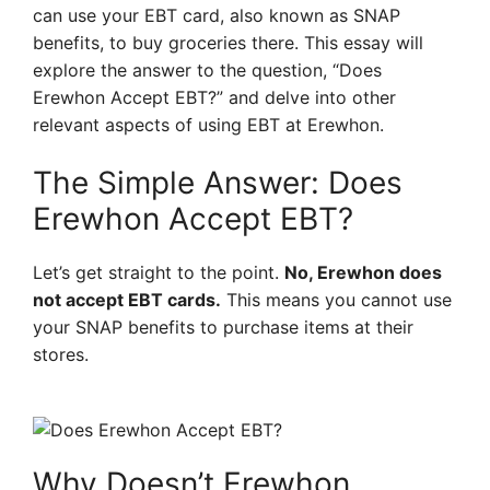
can use your EBT card, also known as SNAP
benefits, to buy groceries there. This essay will
explore the answer to the question, “Does
Erewhon Accept EBT?” and delve into other
relevant aspects of using EBT at Erewhon.
The Simple Answer: Does
Erewhon Accept EBT?
Let’s get straight to the point.
No, Erewhon does
not accept EBT cards.
This means you cannot use
your SNAP benefits to purchase items at their
stores.
Why Doesn’t Erewhon