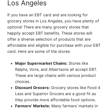
Los Angeles
If you have an EBT card and are looking for
grocery stores in Los Angeles, you have plenty of
options! There are many grocery stores that
happily accept EBT benefits. These stores will
offer a diverse selection of products that are
affordable and eligible for purchase with your EBT
card. Here are some of the stores:
Major Supermarket Chains:
Stores like
Ralphs, Vons, and Albertsons all accept EBT.
These are large chains with various product
choices.
Discount Grocers:
Grocery stores like Food 4
Less and Superior Grocers are a good fit as
they provide more affordable food options.
Farmers’ Markets:
Many farmers’ markets in