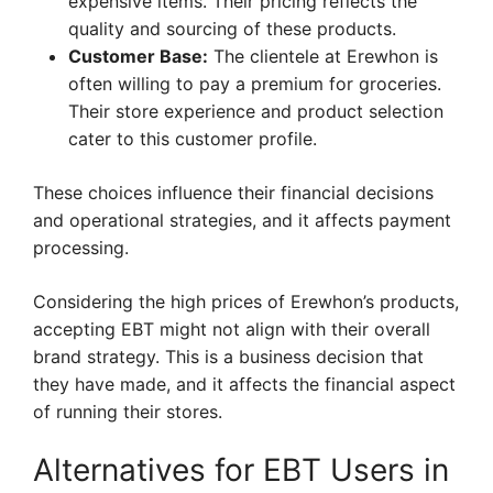
expensive items. Their pricing reflects the
quality and sourcing of these products.
Customer Base:
The clientele at Erewhon is
often willing to pay a premium for groceries.
Their store experience and product selection
cater to this customer profile.
These choices influence their financial decisions
and operational strategies, and it affects payment
processing.
Considering the high prices of Erewhon’s products,
accepting EBT might not align with their overall
brand strategy. This is a business decision that
they have made, and it affects the financial aspect
of running their stores.
Alternatives for EBT Users in