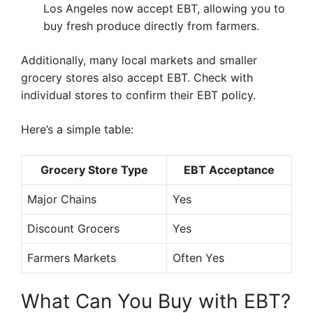
Los Angeles now accept EBT, allowing you to
buy fresh produce directly from farmers.
Additionally, many local markets and smaller
grocery stores also accept EBT. Check with
individual stores to confirm their EBT policy.
Here’s a simple table:
Grocery Store Type
EBT Acceptance
Major Chains
Yes
Discount Grocers
Yes
Farmers Markets
Often Yes
What Can You Buy with EBT?