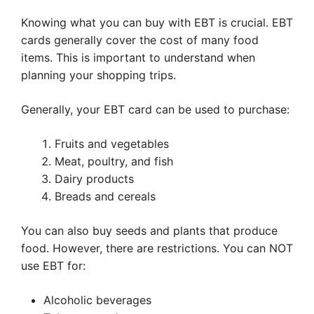
Knowing what you can buy with EBT is crucial. EBT
cards generally cover the cost of many food
items. This is important to understand when
planning your shopping trips.
Generally, your EBT card can be used to purchase:
Fruits and vegetables
Meat, poultry, and fish
Dairy products
Breads and cereals
You can also buy seeds and plants that produce
food. However, there are restrictions. You can NOT
use EBT for:
Alcoholic beverages