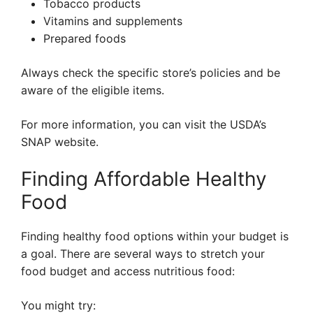
Tobacco products
Vitamins and supplements
Prepared foods
Always check the specific store’s policies and be
aware of the eligible items.
For more information, you can visit the USDA’s
SNAP website.
Finding Affordable Healthy
Food
Finding healthy food options within your budget is
a goal. There are several ways to stretch your
food budget and access nutritious food:
You might try: