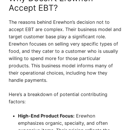
Accept EBT?
The reasons behind Erewhon’s decision not to
accept EBT are complex. Their business model and
target customer base play a significant role.
Erewhon focuses on selling very specific types of
food, and they cater to a customer who is usually
willing to spend more for those particular
products. This business model informs many of
their operational choices, including how they
handle payments.
Here’s a breakdown of potential contributing
factors:
High-End Product Focus:
Erewhon
emphasizes organic, specialty, and often