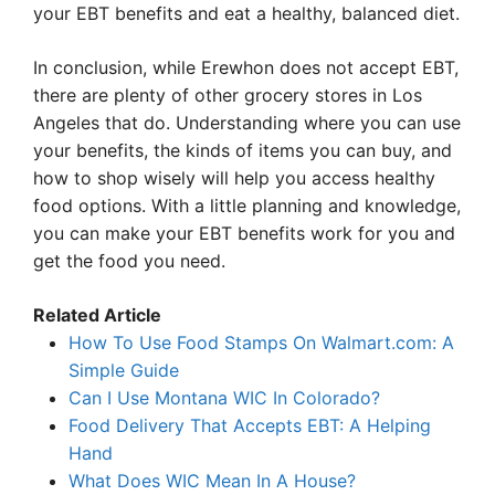
your EBT benefits and eat a healthy, balanced diet.
In conclusion, while Erewhon does not accept EBT,
there are plenty of other grocery stores in Los
Angeles that do. Understanding where you can use
your benefits, the kinds of items you can buy, and
how to shop wisely will help you access healthy
food options. With a little planning and knowledge,
you can make your EBT benefits work for you and
get the food you need.
Related Article
How To Use Food Stamps On Walmart.com: A
Simple Guide
Can I Use Montana WIC In Colorado?
Food Delivery That Accepts EBT: A Helping
Hand
What Does WIC Mean In A House?