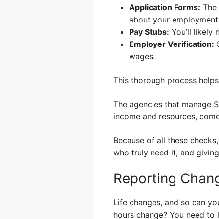
Application Forms:
The m
about your employment
Pay Stubs:
You’ll likely
Employer Verification:
S
wages.
This thorough process helps 
The agencies that manage S
income and resources, come
Because of all these checks,
who truly need it, and givin
Reporting Chan
Life changes, and so can you
hours change? You need to le