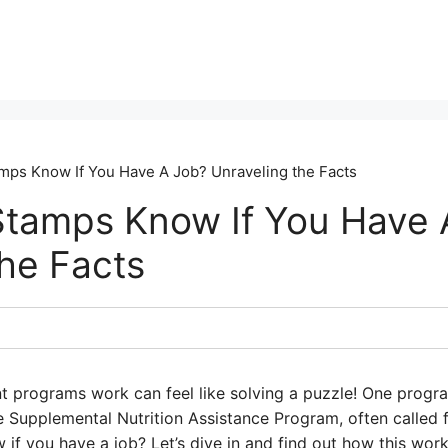
ps Know If You Have A Job? Unraveling the Facts
tamps Know If You Have 
the Facts
 programs work can feel like solving a puzzle! One program
he Supplemental Nutrition Assistance Program, often call
 if you have a job? Let’s dive in and find out how this wo