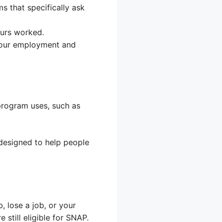
ms that specifically ask
ours worked.
your employment and
program uses, such as
 designed to help people
 lose a job, or your
still eligible for SNAP.