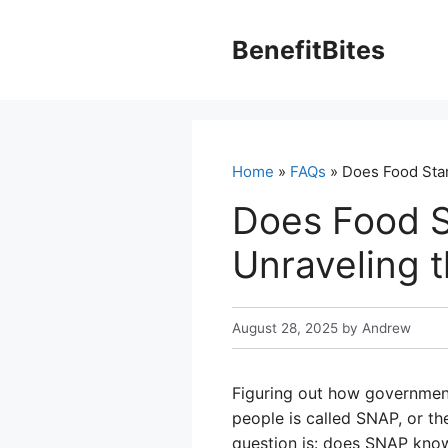
Skip
to
BenefitBites
content
Home
»
FAQs
» Does Food Stam
Does Food S
Unraveling 
August 28, 2025
by
Andrew
Figuring out how government
people is called SNAP, or t
question is: does SNAP know