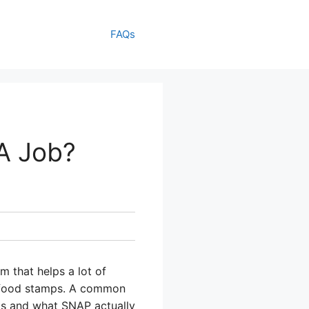
FAQs
A Job?
 that helps a lot of
ed food stamps. A common
rks and what SNAP actually