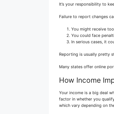
It’s your responsibility to 
Failure to report changes ca
You might receive too
You could face penalti
In serious cases, it co
Reporting is usually pretty st
Many states offer online po
How Income Impa
Your income is a big deal w
factor in whether you quali
which vary depending on the