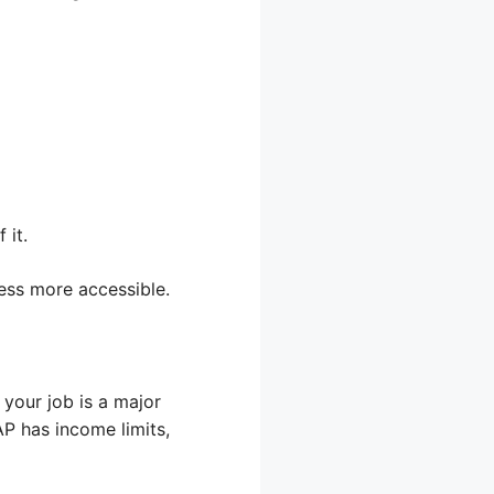
 it.
ess more accessible.
your job is a major
P has income limits,