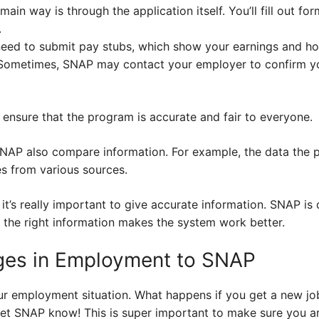
ain way is through the application itself. You’ll fill out for
.
 need to submit pay stubs, which show your earnings and h
ometimes, SNAP may contact your employer to confirm 
ensure that the program is accurate and fair to everyone.
NAP also compare information. For example, the data the 
s from various sources.
 it’s really important to give accurate information. SNAP is
g the right information makes the system work better.
ges in Employment to SNAP
r employment situation. What happens if you get a new job,
t SNAP know! This is super important to make sure you are 