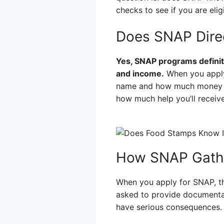
checks to see if you are elig
Does SNAP Dire
Yes, SNAP programs definit
and income.
When you apply 
name and how much money you
how much help you’ll receive
How SNAP Gathe
When you apply for SNAP, th
asked to provide documentat
have serious consequences.