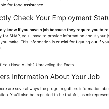
ible for food assistance.
ctly Check Your Employment Stat
ely know if you have a job because they require you to 
for SNAP, you’ll have to provide information about your jo
 make. This information is crucial for figuring out if you
.
rs Information About Your Job
ere are several ways the program gathers information about
ion. You’ll also be expected to be truthful, as misrepres