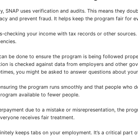
ty, SNAP uses verification and audits. This means they dou
cy and prevent fraud. It helps keep the program fair for e
s-checking your income with tax records or other sources. It
tencies.
an be done to ensure the program is being followed prope
ion is checked against data from employers and other go
imes, you might be asked to answer questions about your 
ensuring the program runs smoothly and that people who don
rogram available to fewer people.
 overpayment due to a mistake or misrepresentation, the pro
 everyone receives fair treatment.
nitely keeps tabs on your employment. It’s a critical part of 