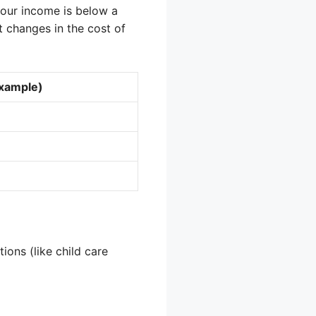
 your income is below a
ct changes in the cost of
Example)
ions (like child care