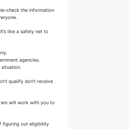
ble-check the information
veryone.
’s like a safety net to
rly.
vernment agencies.
situation.
’t qualify don’t receive
gram will work with you to
figuring out eligibility