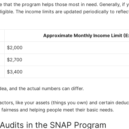
re that the program helps those most in need. Generally, if
ligible. The income limits are updated periodically to refle
Approximate Monthly Income Limit (
$2,000
$2,700
$3,400
dea, and the actual numbers can differ.
ctors, like your assets (things you own) and certain deduct
ng fairness and helping people meet their basic needs.
d Audits in the SNAP Program