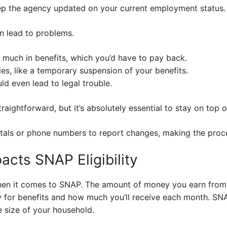
keep the agency updated on your current employment status.
n lead to problems.
 much in benefits, which you’d have to pay back.
es, like a temporary suspension of your benefits.
uld even lead to legal trouble.
raightforward, but it’s absolutely essential to stay on top of
rtals or phone numbers to report changes, making the proc
cts SNAP Eligibility
hen it comes to SNAP. The amount of money you earn from 
fy for benefits and how much you’ll receive each month. SNA
 size of your household.