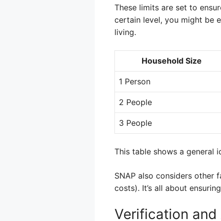
These limits are set to ensu
certain level, you might be e
living.
Household Size
1 Person
2 People
3 People
This table shows a general i
SNAP also considers other fa
costs). It’s all about ensuri
Verification an