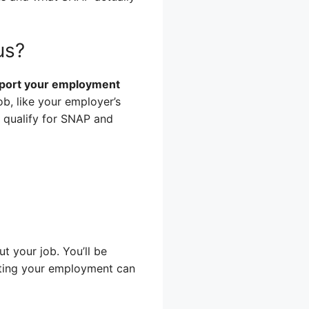
us?
report your employment
b, like your employer’s
 qualify for SNAP and
 your job. You’ll be
enting your employment can