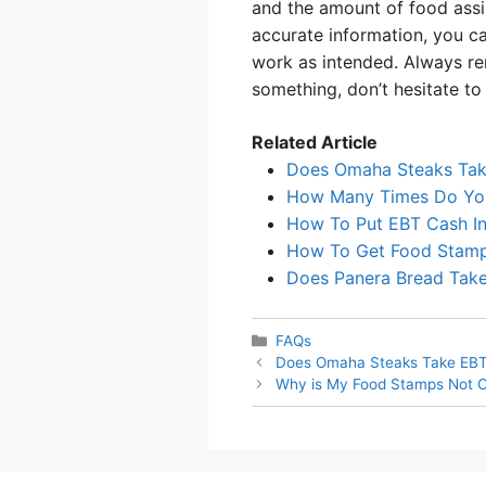
and the amount of food assi
accurate information, you c
work as intended. Always re
something, don’t hesitate to
Related Article
Does Omaha Steaks Ta
How Many Times Do Yo
How To Put EBT Cash In
How To Get Food Stamp
Does Panera Bread Tak
Categories
FAQs
Does Omaha Steaks Take EB
Why is My Food Stamps Not 