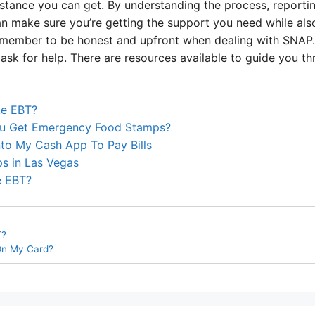
stance you can get. By understanding the process, reporti
an make sure you’re getting the support you need while als
member to be honest and upfront when dealing with SNAP. 
 ask for help. There are resources available to guide you t
ke EBT?
u Get Emergency Food Stamps?
to My Cash App To Pay Bills
s in Las Vegas
e EBT?
T?
On My Card?