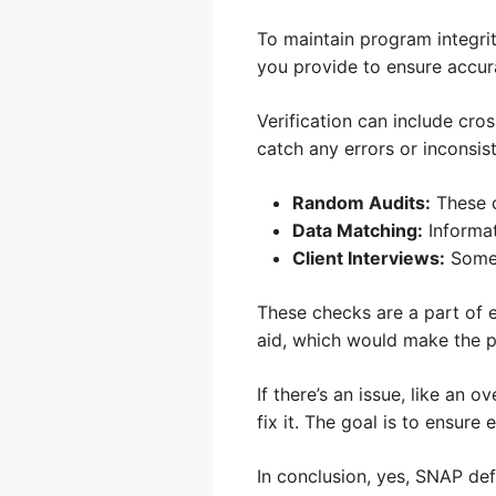
To maintain program integri
you provide to ensure accura
Verification can include cros
catch any errors or inconsis
Random Audits:
These c
Data Matching:
Informat
Client Interviews:
Somet
These checks are a part of 
aid, which would make the p
If there’s an issue, like an
fix it. The goal is to ensure
In conclusion, yes, SNAP defi