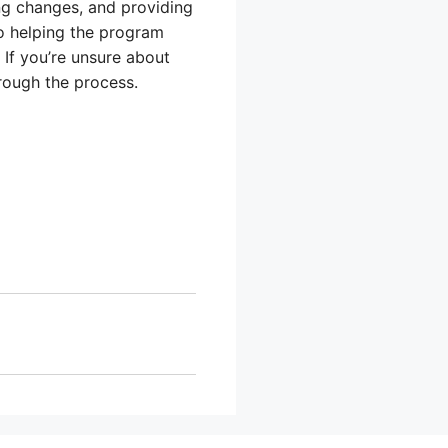
ng changes, and providing
o helping the program
If you’re unsure about
hrough the process.