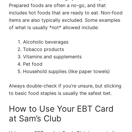
Prepared foods are often a no-go, and that
includes hot foods that are ready to eat. Non-food
items are also typically excluded. Some examples
of what is usually *not* allowed include:
Alcoholic beverages
Tobacco products
Vitamins and supplements
Pet food
Household supplies (like paper towels)
Always double-check if you’re unsure, but sticking
to basic food staples is usually the safest bet.
How to Use Your EBT Card
at Sam’s Club