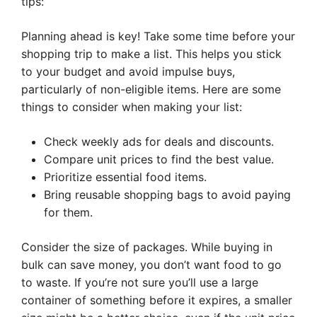
tips:
Planning ahead is key! Take some time before your
shopping trip to make a list. This helps you stick
to your budget and avoid impulse buys,
particularly of non-eligible items. Here are some
things to consider when making your list:
Check weekly ads for deals and discounts.
Compare unit prices to find the best value.
Prioritize essential food items.
Bring reusable shopping bags to avoid paying
for them.
Consider the size of packages. While buying in
bulk can save money, you don’t want food to go
to waste. If you’re not sure you’ll use a large
container of something before it expires, a smaller