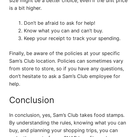
size might be a better choice, even if the unit price
is a bit higher.
Don’t be afraid to ask for help!
Know what you can and can’t buy.
Keep your receipt to track your spending.
Finally, be aware of the policies at your specific
Sam’s Club location. Policies can sometimes vary
from store to store, so if you have any questions,
don’t hesitate to ask a Sam’s Club employee for
help.
Conclusion
In conclusion, yes, Sam’s Club takes food stamps.
By understanding the rules, knowing what you can
buy, and planning your shopping trips, you can