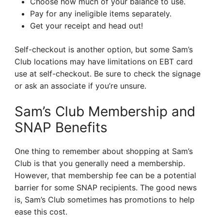
Choose how much of your balance to use.
Pay for any ineligible items separately.
Get your receipt and head out!
Self-checkout is another option, but some Sam’s
Club locations may have limitations on EBT card
use at self-checkout. Be sure to check the signage
or ask an associate if you’re unsure.
Sam’s Club Membership and
SNAP Benefits
One thing to remember about shopping at Sam’s
Club is that you generally need a membership.
However, that membership fee can be a potential
barrier for some SNAP recipients. The good news
is, Sam’s Club sometimes has promotions to help
ease this cost.