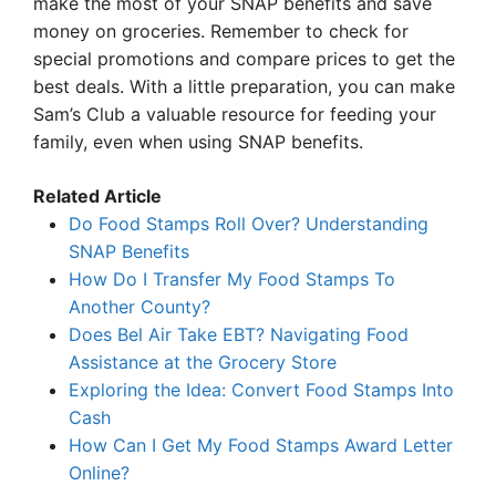
make the most of your SNAP benefits and save
money on groceries. Remember to check for
special promotions and compare prices to get the
best deals. With a little preparation, you can make
Sam’s Club a valuable resource for feeding your
family, even when using SNAP benefits.
Related Article
Do Food Stamps Roll Over? Understanding
SNAP Benefits
How Do I Transfer My Food Stamps To
Another County?
Does Bel Air Take EBT? Navigating Food
Assistance at the Grocery Store
Exploring the Idea: Convert Food Stamps Into
Cash
How Can I Get My Food Stamps Award Letter
Online?