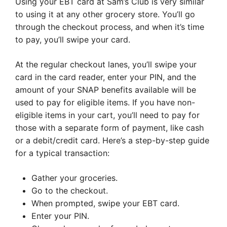
Using your EBT card at Sam’s Club is very similar
to using it at any other grocery store. You’ll go
through the checkout process, and when it’s time
to pay, you’ll swipe your card.
At the regular checkout lanes, you’ll swipe your
card in the card reader, enter your PIN, and the
amount of your SNAP benefits available will be
used to pay for eligible items. If you have non-
eligible items in your cart, you’ll need to pay for
those with a separate form of payment, like cash
or a debit/credit card. Here’s a step-by-step guide
for a typical transaction:
Gather your groceries.
Go to the checkout.
When prompted, swipe your EBT card.
Enter your PIN.