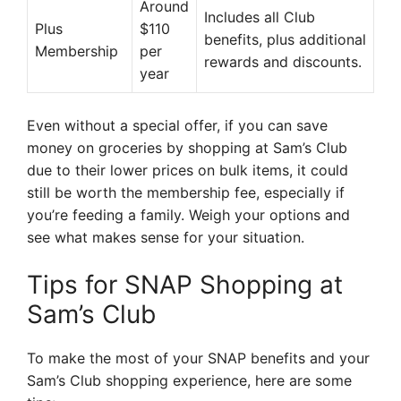
Around
Includes all Club
Plus
$110
benefits, plus additional
Membership
per
rewards and discounts.
year
Even without a special offer, if you can save
money on groceries by shopping at Sam’s Club
due to their lower prices on bulk items, it could
still be worth the membership fee, especially if
you’re feeding a family. Weigh your options and
see what makes sense for your situation.
Tips for SNAP Shopping at
Sam’s Club
To make the most of your SNAP benefits and your
Sam’s Club shopping experience, here are some