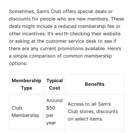
Sometimes, Sam’s Club offers special deals or
discounts for people who are new members. These
deals might include a reduced membership fee or
other incentives. It’s worth checking their website
or asking at the customer service desk to see if
there are any current promotions available. Here’s
a simple comparison of common membership
options:
Membership
Typical
Benefits
Type
Cost
Around
Access to all Sam’s
Club
$50
Club stores, discounts
Membership
per
on select items.
year