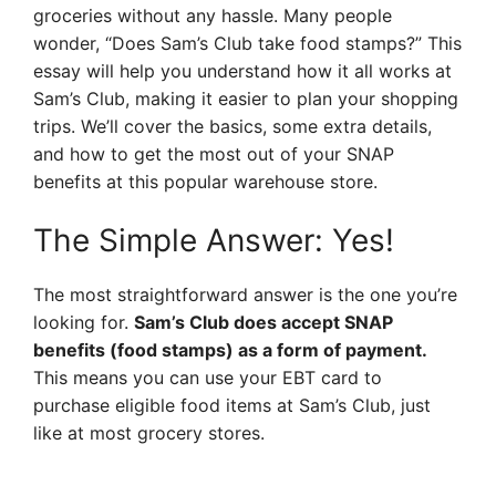
groceries without any hassle. Many people
wonder, “Does Sam’s Club take food stamps?” This
essay will help you understand how it all works at
Sam’s Club, making it easier to plan your shopping
trips. We’ll cover the basics, some extra details,
and how to get the most out of your SNAP
benefits at this popular warehouse store.
The Simple Answer: Yes!
The most straightforward answer is the one you’re
looking for.
Sam’s Club does accept SNAP
benefits (food stamps) as a form of payment.
This means you can use your EBT card to
purchase eligible food items at Sam’s Club, just
like at most grocery stores.