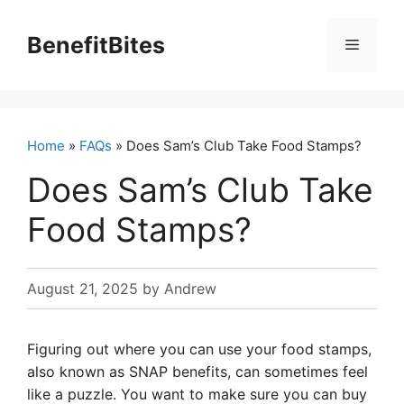
Skip
to
BenefitBites
Menu
content
Home
»
FAQs
» Does Sam’s Club Take Food Stamps?
Does Sam’s Club Take
Food Stamps?
August 21, 2025
by
Andrew
Figuring out where you can use your food stamps,
also known as SNAP benefits, can sometimes feel
like a puzzle. You want to make sure you can buy