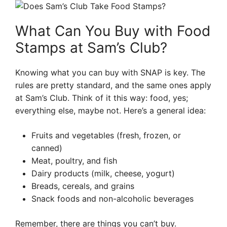
What Can You Buy with Food
Stamps at Sam’s Club?
Knowing what you can buy with SNAP is key. The
rules are pretty standard, and the same ones apply
at Sam’s Club. Think of it this way: food, yes;
everything else, maybe not. Here’s a general idea:
Fruits and vegetables (fresh, frozen, or
canned)
Meat, poultry, and fish
Dairy products (milk, cheese, yogurt)
Breads, cereals, and grains
Snack foods and non-alcoholic beverages
Remember, there are things you can’t buy.