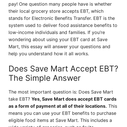
pay! One question many people have is whether
their local grocery store accepts EBT, which
stands for Electronic Benefits Transfer. EBT is the
system used to deliver food assistance benefits to
low-income individuals and families. If you’re
wondering about using your EBT card at Save
Mart, this essay will answer your questions and
help you understand how it all works.
Does Save Mart Accept EBT?
The Simple Answer
The most important question is: Does Save Mart
take EBT?
Yes, Save Mart does accept EBT cards
as a form of payment at all of their locations.
This
means you can use your EBT benefits to purchase
eligible food items at Save Mart. This includes a