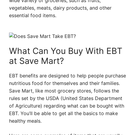
wide variety of groceries, such as fruits,
vegetables, meats, dairy products, and other
essential food items.
What Can You Buy With EBT
at Save Mart?
EBT benefits are designed to help people purchase
nutritious food for themselves and their families.
Save Mart, like most grocery stores, follows the
rules set by the USDA (United States Department
of Agriculture) regarding what can be bought with
EBT. You’ll be able to get all the basics to make
healthy meals.