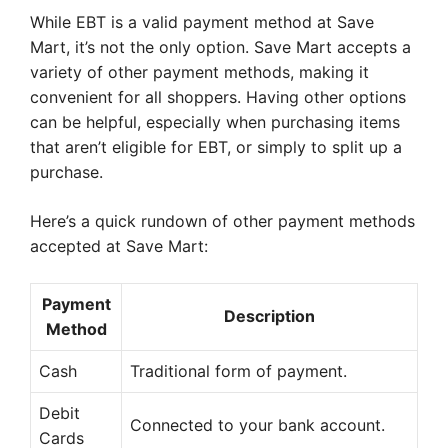
While EBT is a valid payment method at Save
Mart, it’s not the only option. Save Mart accepts a
variety of other payment methods, making it
convenient for all shoppers. Having other options
can be helpful, especially when purchasing items
that aren’t eligible for EBT, or simply to split up a
purchase.
Here’s a quick rundown of other payment methods
accepted at Save Mart:
Payment
Description
Method
Cash
Traditional form of payment.
Debit
Connected to your bank account.
Cards