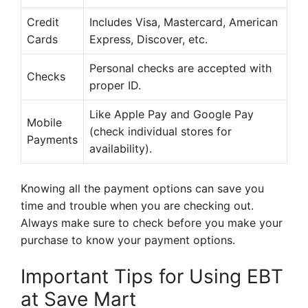
Credit
Includes Visa, Mastercard, American
Cards
Express, Discover, etc.
Personal checks are accepted with
Checks
proper ID.
Like Apple Pay and Google Pay
Mobile
(check individual stores for
Payments
availability).
Knowing all the payment options can save you
time and trouble when you are checking out.
Always make sure to check before you make your
purchase to know your payment options.
Important Tips for Using EBT
at Save Mart