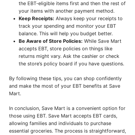
the EBT-eligible items first and then the rest of
your items with another payment method.
Keep Receipts:
Always keep your receipts to
track your spending and monitor your EBT
balance. This will help you budget better.
Be Aware of Store Policies:
While Save Mart
accepts EBT, store policies on things like
returns might vary. Ask the cashier or check
the store’s policy board if you have questions.
By following these tips, you can shop confidently
and make the most of your EBT benefits at Save
Mart.
In conclusion, Save Mart is a convenient option for
those using EBT. Save Mart accepts EBT cards,
allowing families and individuals to purchase
essential groceries. The process is straightforward,