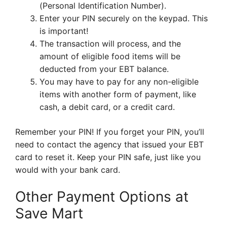
(Personal Identification Number).
Enter your PIN securely on the keypad. This
is important!
The transaction will process, and the
amount of eligible food items will be
deducted from your EBT balance.
You may have to pay for any non-eligible
items with another form of payment, like
cash, a debit card, or a credit card.
Remember your PIN! If you forget your PIN, you’ll
need to contact the agency that issued your EBT
card to reset it. Keep your PIN safe, just like you
would with your bank card.
Other Payment Options at
Save Mart