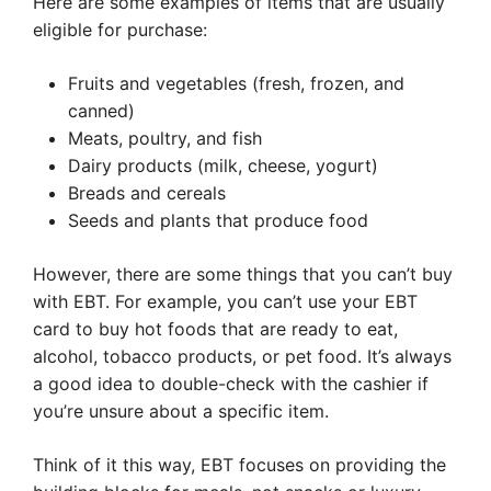
Here are some examples of items that are usually
eligible for purchase:
Fruits and vegetables (fresh, frozen, and
canned)
Meats, poultry, and fish
Dairy products (milk, cheese, yogurt)
Breads and cereals
Seeds and plants that produce food
However, there are some things that you can’t buy
with EBT. For example, you can’t use your EBT
card to buy hot foods that are ready to eat,
alcohol, tobacco products, or pet food. It’s always
a good idea to double-check with the cashier if
you’re unsure about a specific item.
Think of it this way, EBT focuses on providing the