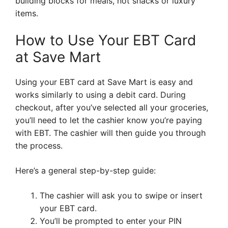
building blocks for meals, not snacks or luxury
items.
How to Use Your EBT Card
at Save Mart
Using your EBT card at Save Mart is easy and
works similarly to using a debit card. During
checkout, after you’ve selected all your groceries,
you’ll need to let the cashier know you’re paying
with EBT. The cashier will then guide you through
the process.
Here’s a general step-by-step guide:
The cashier will ask you to swipe or insert
your EBT card.
You’ll be prompted to enter your PIN