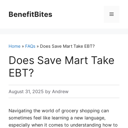
Skip
to
BenefitBites
Menu
content
Home
»
FAQs
» Does Save Mart Take EBT?
Does Save Mart Take
EBT?
August 31, 2025
by
Andrew
Navigating the world of grocery shopping can
sometimes feel like learning a new language,
especially when it comes to understanding how to