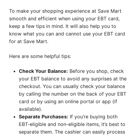
To make your shopping experience at Save Mart
smooth and efficient when using your EBT card,
keep a few tips in mind. It will also help you to
know what you can and cannot use your EBT card
for at Save Mart.
Here are some helpful tips:
Check Your Balance:
Before you shop, check
your EBT balance to avoid any surprises at the
checkout. You can usually check your balance
by calling the number on the back of your EBT
card or by using an online portal or app (if
available).
Separate Purchases:
If you’re buying both
EBT-eligible and non-eligible items, it’s best to
separate them. The cashier can easily process