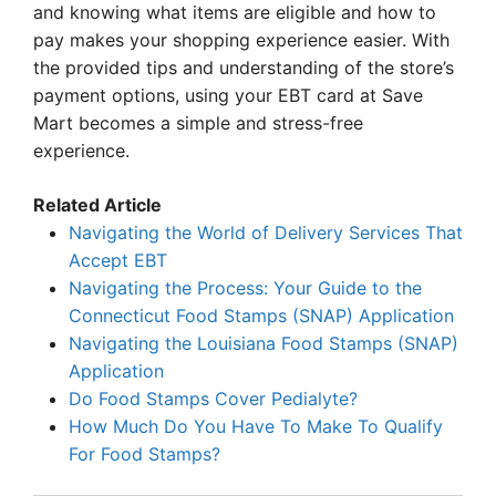
and knowing what items are eligible and how to
pay makes your shopping experience easier. With
the provided tips and understanding of the store’s
payment options, using your EBT card at Save
Mart becomes a simple and stress-free
experience.
Related Article
Navigating the World of Delivery Services That
Accept EBT
Navigating the Process: Your Guide to the
Connecticut Food Stamps (SNAP) Application
Navigating the Louisiana Food Stamps (SNAP)
Application
Do Food Stamps Cover Pedialyte?
How Much Do You Have To Make To Qualify
For Food Stamps?