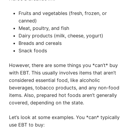
Fruits and vegetables (fresh, frozen, or
canned)
Meat, poultry, and fish
Dairy products (milk, cheese, yogurt)
Breads and cereals
Snack foods
However, there are some things you *can’t* buy
with EBT. This usually involves items that aren’t
considered essential food, like alcoholic
beverages, tobacco products, and any non-food
items. Also, prepared hot foods aren’t generally
covered, depending on the state.
Let’s look at some examples. You *can* typically
use EBT to buy: