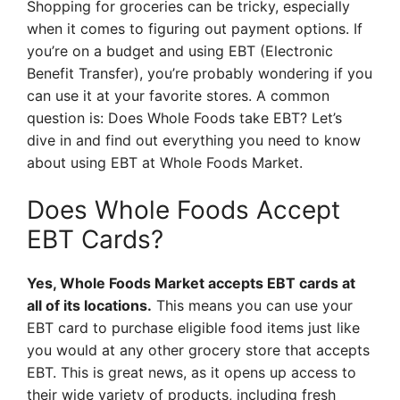
Shopping for groceries can be tricky, especially
when it comes to figuring out payment options. If
you’re on a budget and using EBT (Electronic
Benefit Transfer), you’re probably wondering if you
can use it at your favorite stores. A common
question is: Does Whole Foods take EBT? Let’s
dive in and find out everything you need to know
about using EBT at Whole Foods Market.
Does Whole Foods Accept
EBT Cards?
Yes, Whole Foods Market accepts EBT cards at
all of its locations.
This means you can use your
EBT card to purchase eligible food items just like
you would at any other grocery store that accepts
EBT. This is great news, as it opens up access to
their wide variety of products, including fresh