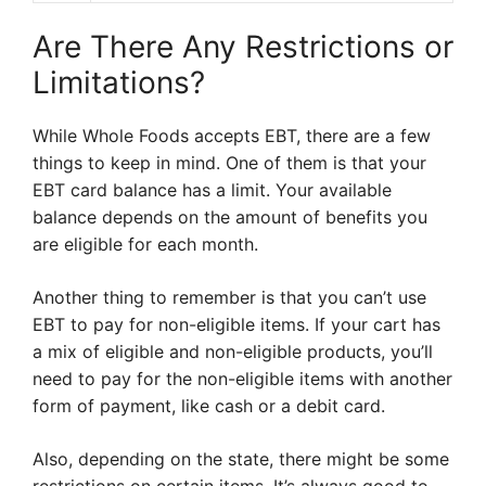
Are There Any Restrictions or
Limitations?
While Whole Foods accepts EBT, there are a few
things to keep in mind. One of them is that your
EBT card balance has a limit. Your available
balance depends on the amount of benefits you
are eligible for each month.
Another thing to remember is that you can’t use
EBT to pay for non-eligible items. If your cart has
a mix of eligible and non-eligible products, you’ll
need to pay for the non-eligible items with another
form of payment, like cash or a debit card.
Also, depending on the state, there might be some