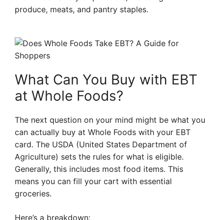
produce, meats, and pantry staples.
What Can You Buy with EBT
at Whole Foods?
The next question on your mind might be what you
can actually buy at Whole Foods with your EBT
card. The USDA (United States Department of
Agriculture) sets the rules for what is eligible.
Generally, this includes most food items. This
means you can fill your cart with essential
groceries.
Here’s a breakdown: