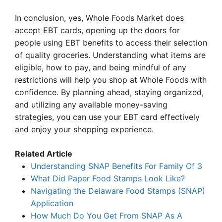
In conclusion, yes, Whole Foods Market does
accept EBT cards, opening up the doors for
people using EBT benefits to access their selection
of quality groceries. Understanding what items are
eligible, how to pay, and being mindful of any
restrictions will help you shop at Whole Foods with
confidence. By planning ahead, staying organized,
and utilizing any available money-saving
strategies, you can use your EBT card effectively
and enjoy your shopping experience.
Related Article
Understanding SNAP Benefits For Family Of 3
What Did Paper Food Stamps Look Like?
Navigating the Delaware Food Stamps (SNAP)
Application
How Much Do You Get From SNAP As A