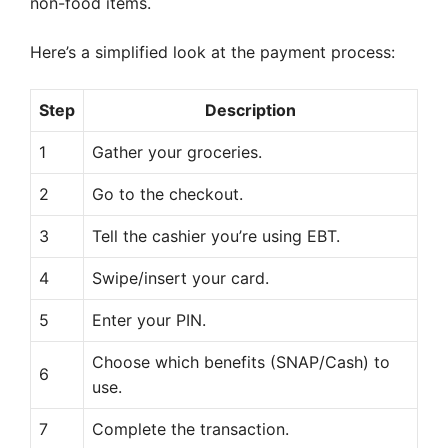
non-food items.
Here’s a simplified look at the payment process:
Step
Description
1
Gather your groceries.
2
Go to the checkout.
3
Tell the cashier you’re using EBT.
4
Swipe/insert your card.
5
Enter your PIN.
Choose which benefits (SNAP/Cash) to
6
use.
7
Complete the transaction.