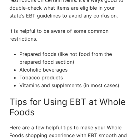
restrictions on certain items. It’s always good to
double-check what items are eligible in your
state’s EBT guidelines to avoid any confusion.
It is helpful to be aware of some common
restrictions.
Prepared foods (like hot food from the
prepared food section)
Alcoholic beverages
Tobacco products
Vitamins and supplements (in most cases)
Tips for Using EBT at Whole
Foods
Here are a few helpful tips to make your Whole
Foods shopping experience with EBT smooth and