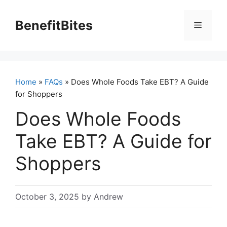
Skip
to
BenefitBites
Menu
content
Home
»
FAQs
» Does Whole Foods Take EBT? A Guide
for Shoppers
Does Whole Foods
Take EBT? A Guide for
Shoppers
October 3, 2025
by
Andrew