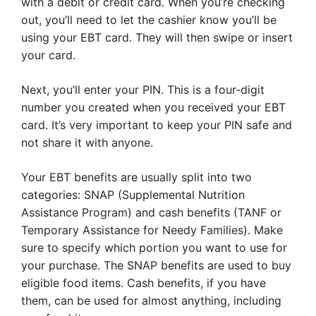
with a debit or credit card. When you’re checking
out, you’ll need to let the cashier know you’ll be
using your EBT card. They will then swipe or insert
your card.
Next, you’ll enter your PIN. This is a four-digit
number you created when you received your EBT
card. It’s very important to keep your PIN safe and
not share it with anyone.
Your EBT benefits are usually split into two
categories: SNAP (Supplemental Nutrition
Assistance Program) and cash benefits (TANF or
Temporary Assistance for Needy Families). Make
sure to specify which portion you want to use for
your purchase. The SNAP benefits are used to buy
eligible food items. Cash benefits, if you have
them, can be used for almost anything, including