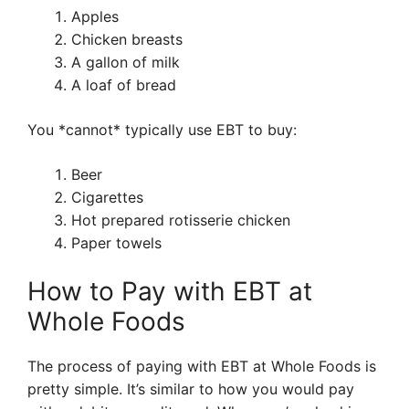
Apples
Chicken breasts
A gallon of milk
A loaf of bread
You *cannot* typically use EBT to buy:
Beer
Cigarettes
Hot prepared rotisserie chicken
Paper towels
How to Pay with EBT at
Whole Foods
The process of paying with EBT at Whole Foods is
pretty simple. It’s similar to how you would pay