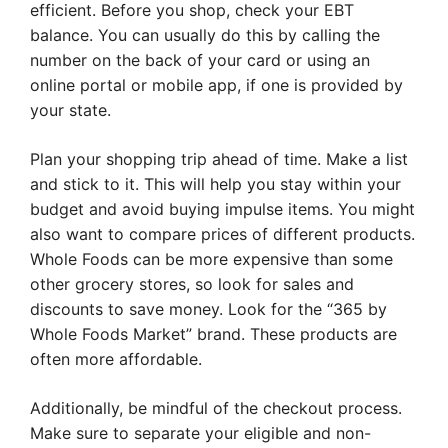
efficient. Before you shop, check your EBT
balance. You can usually do this by calling the
number on the back of your card or using an
online portal or mobile app, if one is provided by
your state.
Plan your shopping trip ahead of time. Make a list
and stick to it. This will help you stay within your
budget and avoid buying impulse items. You might
also want to compare prices of different products.
Whole Foods can be more expensive than some
other grocery stores, so look for sales and
discounts to save money. Look for the “365 by
Whole Foods Market” brand. These products are
often more affordable.
Additionally, be mindful of the checkout process.
Make sure to separate your eligible and non-