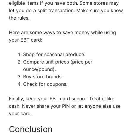
eligible items if you have both. Some stores may
let you do a split transaction. Make sure you know
the rules.
Here are some ways to save money while using
your EBT card:
Shop for seasonal produce.
Compare unit prices (price per
ounce/pound).
Buy store brands.
Check for coupons.
Finally, keep your EBT card secure. Treat it like
cash. Never share your PIN or let anyone else use
your card.
Conclusion