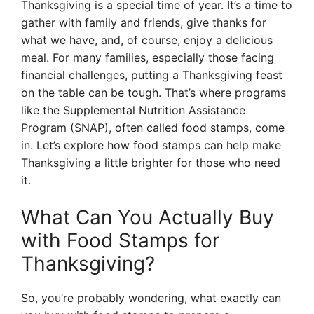
Thanksgiving is a special time of year. It’s a time to
gather with family and friends, give thanks for
what we have, and, of course, enjoy a delicious
meal. For many families, especially those facing
financial challenges, putting a Thanksgiving feast
on the table can be tough. That’s where programs
like the Supplemental Nutrition Assistance
Program (SNAP), often called food stamps, come
in. Let’s explore how food stamps can help make
Thanksgiving a little brighter for those who need
it.
What Can You Actually Buy
with Food Stamps for
Thanksgiving?
So, you’re probably wondering, what exactly can