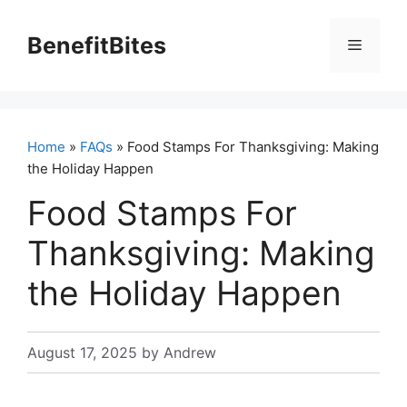
Skip
to
BenefitBites
Menu
content
Home
»
FAQs
» Food Stamps For Thanksgiving: Making
the Holiday Happen
Food Stamps For
Thanksgiving: Making
the Holiday Happen
August 17, 2025
by
Andrew