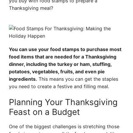
you buy with food stamps to prepare a
Thanksgiving meal?
You can use your food stamps to purchase most
food items that are needed for a Thanksgiving
dinner, including the turkey or ham, stuffing,
potatoes, vegetables, fruits, and even pie
ingredients.
This means you can get the staples
you need to create a festive and filling meal.
Planning Your Thanksgiving
Feast on a Budget
One of the biggest challenges is stretching those