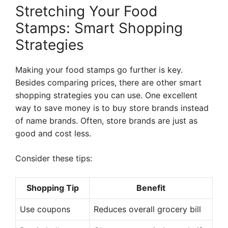
Stretching Your Food
Stamps: Smart Shopping
Strategies
Making your food stamps go further is key.
Besides comparing prices, there are other smart
shopping strategies you can use. One excellent
way to save money is to buy store brands instead
of name brands. Often, store brands are just as
good and cost less.
Consider these tips:
Shopping Tip
Benefit
Use coupons
Reduces overall grocery bill