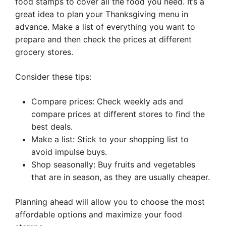
food stamps to cover all the food you need. It’s a
great idea to plan your Thanksgiving menu in
advance. Make a list of everything you want to
prepare and then check the prices at different
grocery stores.
Consider these tips:
Compare prices: Check weekly ads and
compare prices at different stores to find the
best deals.
Make a list: Stick to your shopping list to
avoid impulse buys.
Shop seasonally: Buy fruits and vegetables
that are in season, as they are usually cheaper.
Planning ahead will allow you to choose the most
affordable options and maximize your food