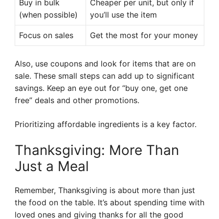
Buy in bulk
Cheaper per unit, but only if
(when possible)
you’ll use the item
Focus on sales
Get the most for your money
Also, use coupons and look for items that are on
sale. These small steps can add up to significant
savings. Keep an eye out for “buy one, get one
free” deals and other promotions.
Prioritizing affordable ingredients is a key factor.
Thanksgiving: More Than
Just a Meal
Remember, Thanksgiving is about more than just
the food on the table. It’s about spending time with
loved ones and giving thanks for all the good