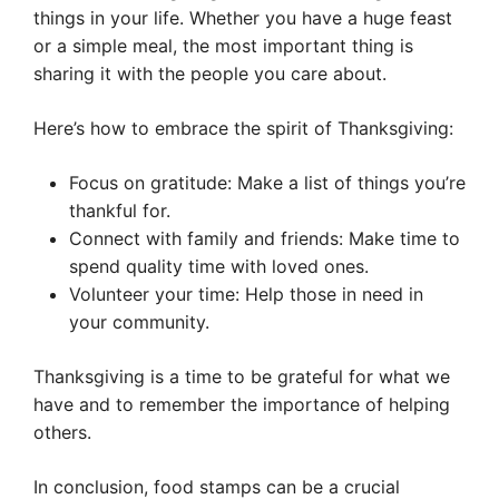
things in your life. Whether you have a huge feast
or a simple meal, the most important thing is
sharing it with the people you care about.
Here’s how to embrace the spirit of Thanksgiving:
Focus on gratitude: Make a list of things you’re
thankful for.
Connect with family and friends: Make time to
spend quality time with loved ones.
Volunteer your time: Help those in need in
your community.
Thanksgiving is a time to be grateful for what we
have and to remember the importance of helping
others.
In conclusion, food stamps can be a crucial