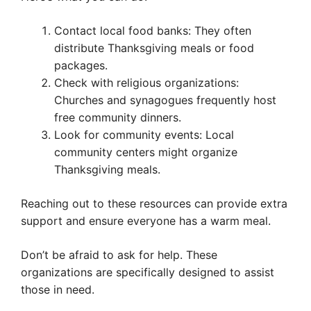
Contact local food banks: They often
distribute Thanksgiving meals or food
packages.
Check with religious organizations:
Churches and synagogues frequently host
free community dinners.
Look for community events: Local
community centers might organize
Thanksgiving meals.
Reaching out to these resources can provide extra
support and ensure everyone has a warm meal.
Don’t be afraid to ask for help. These
organizations are specifically designed to assist
those in need.