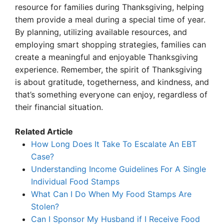
resource for families during Thanksgiving, helping
them provide a meal during a special time of year.
By planning, utilizing available resources, and
employing smart shopping strategies, families can
create a meaningful and enjoyable Thanksgiving
experience. Remember, the spirit of Thanksgiving
is about gratitude, togetherness, and kindness, and
that’s something everyone can enjoy, regardless of
their financial situation.
Related Article
How Long Does It Take To Escalate An EBT
Case?
Understanding Income Guidelines For A Single
Individual Food Stamps
What Can I Do When My Food Stamps Are
Stolen?
Can I Sponsor My Husband if I Receive Food