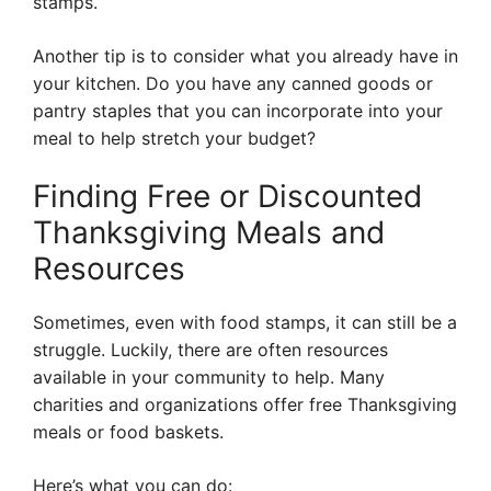
stamps.
Another tip is to consider what you already have in
your kitchen. Do you have any canned goods or
pantry staples that you can incorporate into your
meal to help stretch your budget?
Finding Free or Discounted
Thanksgiving Meals and
Resources
Sometimes, even with food stamps, it can still be a
struggle. Luckily, there are often resources
available in your community to help. Many
charities and organizations offer free Thanksgiving
meals or food baskets.
Here’s what you can do: