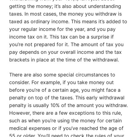
getting the money; it’s also about understanding
taxes. In most cases, the money you withdraw is
taxed as ordinary income. This means it’s added to
your regular income for the year, and you pay
income tax on it. This tax can be a surprise if
you’re not prepared for it. The amount of tax you
pay depends on your overall income and the tax
brackets in place at the time of the withdrawal.
There are also some special circumstances to
consider. For example, if you take money out
before you’re of a certain age, you might face a
penalty on top of the taxes. This early withdrawal
penalty is usually 10% of the amount you withdraw.
However, there are a few exceptions to this rule,
such as when you’re using the money for certain
medical expenses or if you’ve reached the age of
55 or older. You’ll need to check the rules of your