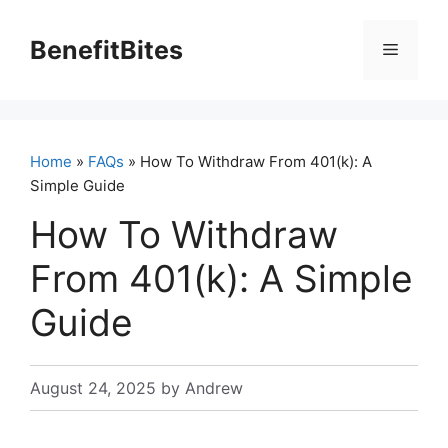
Skip
to
BenefitBites
Menu
content
Home
»
FAQs
» How To Withdraw From 401(k): A
Simple Guide
How To Withdraw
From 401(k): A Simple
Guide
August 24, 2025
by
Andrew