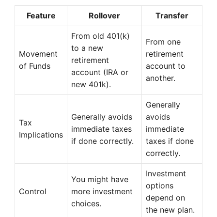
Feature
Rollover
Transfer
From old 401(k)
From one
to a new
Movement
retirement
retirement
of Funds
account to
account (IRA or
another.
new 401k).
Generally
Generally avoids
avoids
Tax
immediate taxes
immediate
Implications
if done correctly.
taxes if done
correctly.
Investment
You might have
options
Control
more investment
depend on
choices.
the new plan.