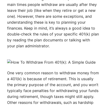
main times people withdraw are usually after they
leave their job (like when they retire or get a new
one). However, there are some exceptions, and
understanding these is key to planning your
finances. Keep in mind, it’s always a good idea to
double-check the rules of your specific 401(k) plan
by reading the plan documents or talking with
your plan administrator.
One very common reason to withdraw money from
a 401(k) is because of retirement. This is usually
the primary purpose of the account, and you won’t
typically face penalties for withdrawing your funds
during retirement, though taxes might still apply.
Other reasons for withdrawals, such as hardship