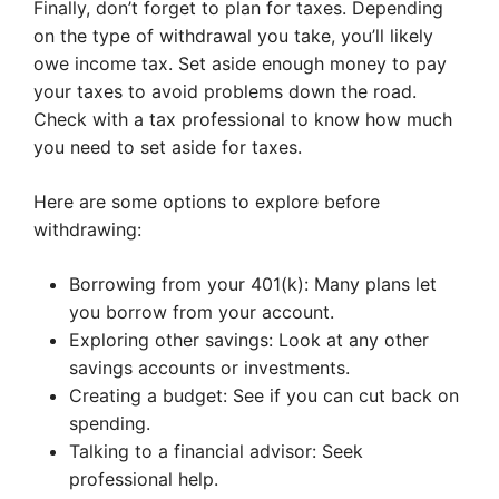
Finally, don’t forget to plan for taxes. Depending
on the type of withdrawal you take, you’ll likely
owe income tax. Set aside enough money to pay
your taxes to avoid problems down the road.
Check with a tax professional to know how much
you need to set aside for taxes.
Here are some options to explore before
withdrawing:
Borrowing from your 401(k): Many plans let
you borrow from your account.
Exploring other savings: Look at any other
savings accounts or investments.
Creating a budget: See if you can cut back on
spending.
Talking to a financial advisor: Seek
professional help.