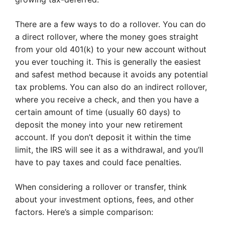
There are a few ways to do a rollover. You can do
a direct rollover, where the money goes straight
from your old 401(k) to your new account without
you ever touching it. This is generally the easiest
and safest method because it avoids any potential
tax problems. You can also do an indirect rollover,
where you receive a check, and then you have a
certain amount of time (usually 60 days) to
deposit the money into your new retirement
account. If you don’t deposit it within the time
limit, the IRS will see it as a withdrawal, and you’ll
have to pay taxes and could face penalties.
When considering a rollover or transfer, think
about your investment options, fees, and other
factors. Here’s a simple comparison: