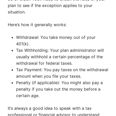
plan to see if the exception applies to your
situation.
Here’s how it generally works:
Withdrawal: You take money out of your
401(k).
Tax Withholding: Your plan administrator will
usually withhold a certain percentage of the
withdrawal for federal taxes.
Tax Payment: You pay taxes on the withdrawal
amount when you file your taxes.
Penalty (if applicable): You might also pay a
penalty if you take out the money before a
certain age.
It’s always a good idea to speak with a tax
professional or financial advisor to understand