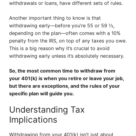
withdrawals or loans, have different sets of rules.
Another important thing to know is that
withdrawing early—before you’re 55 or 59 ½,
depending on the plan—often comes with a 10%
penalty from the IRS, on top of any taxes you owe.
This is a big reason why it’s crucial to avoid
withdrawing early unless it’s absolutely necessary.
So, the most common time to withdraw from
your 401(k) is when you retire or leave your job,
but there are exceptions, and the rules of your
specific plan will guide you.
Understanding Tax
Implications
Withdrawing from your 401(k) isn’t just about