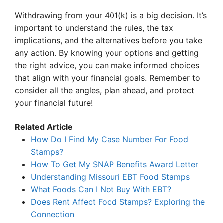
Withdrawing from your 401(k) is a big decision. It’s
important to understand the rules, the tax
implications, and the alternatives before you take
any action. By knowing your options and getting
the right advice, you can make informed choices
that align with your financial goals. Remember to
consider all the angles, plan ahead, and protect
your financial future!
Related Article
How Do I Find My Case Number For Food
Stamps?
How To Get My SNAP Benefits Award Letter
Understanding Missouri EBT Food Stamps
What Foods Can I Not Buy With EBT?
Does Rent Affect Food Stamps? Exploring the
Connection