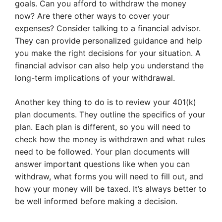
goals. Can you afford to withdraw the money
now? Are there other ways to cover your
expenses? Consider talking to a financial advisor.
They can provide personalized guidance and help
you make the right decisions for your situation. A
financial advisor can also help you understand the
long-term implications of your withdrawal.
Another key thing to do is to review your 401(k)
plan documents. They outline the specifics of your
plan. Each plan is different, so you will need to
check how the money is withdrawn and what rules
need to be followed. Your plan documents will
answer important questions like when you can
withdraw, what forms you will need to fill out, and
how your money will be taxed. It’s always better to
be well informed before making a decision.