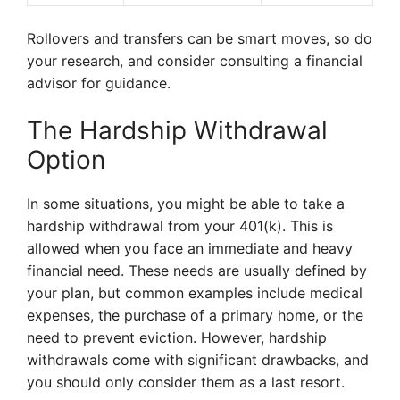
Rollovers and transfers can be smart moves, so do
your research, and consider consulting a financial
advisor for guidance.
The Hardship Withdrawal
Option
In some situations, you might be able to take a
hardship withdrawal from your 401(k). This is
allowed when you face an immediate and heavy
financial need. These needs are usually defined by
your plan, but common examples include medical
expenses, the purchase of a primary home, or the
need to prevent eviction. However, hardship
withdrawals come with significant drawbacks, and
you should only consider them as a last resort.