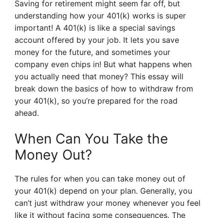
Saving for retirement might seem far off, but
understanding how your 401(k) works is super
important! A 401(k) is like a special savings
account offered by your job. It lets you save
money for the future, and sometimes your
company even chips in! But what happens when
you actually need that money? This essay will
break down the basics of how to withdraw from
your 401(k), so you’re prepared for the road
ahead.
When Can You Take the
Money Out?
The rules for when you can take money out of
your 401(k) depend on your plan. Generally, you
can’t just withdraw your money whenever you feel
like it without facing some consequences. The