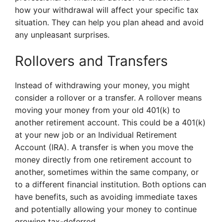
how your withdrawal will affect your specific tax
situation. They can help you plan ahead and avoid
any unpleasant surprises.
Rollovers and Transfers
Instead of withdrawing your money, you might
consider a rollover or a transfer. A rollover means
moving your money from your old 401(k) to
another retirement account. This could be a 401(k)
at your new job or an Individual Retirement
Account (IRA). A transfer is when you move the
money directly from one retirement account to
another, sometimes within the same company, or
to a different financial institution. Both options can
have benefits, such as avoiding immediate taxes
and potentially allowing your money to continue
growing tax-deferred.