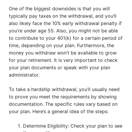
One of the biggest downsides is that you will
typically pay taxes on the withdrawal, and you’ll
also likely face the 10% early withdrawal penalty if
you’re under age 55. Also, you might not be able
to contribute to your 401(k) for a certain period of
time, depending on your plan. Furthermore, the
money you withdraw won’t be available to grow
for your retirement. It is very important to check
your plan documents or speak with your plan
administrator.
To take a hardship withdrawal, you’ll usually need
to prove you meet the requirements by showing
documentation. The specific rules vary based on
your plan. Here’s a general idea of the steps:
Determine Eligibility: Check your plan to see