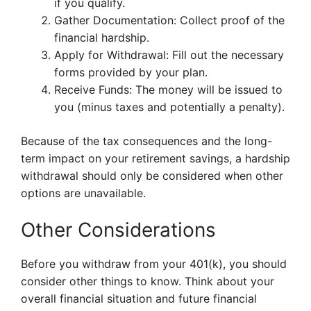
if you qualify.
Gather Documentation: Collect proof of the
financial hardship.
Apply for Withdrawal: Fill out the necessary
forms provided by your plan.
Receive Funds: The money will be issued to
you (minus taxes and potentially a penalty).
Because of the tax consequences and the long-
term impact on your retirement savings, a hardship
withdrawal should only be considered when other
options are unavailable.
Other Considerations
Before you withdraw from your 401(k), you should
consider other things to know. Think about your
overall financial situation and future financial