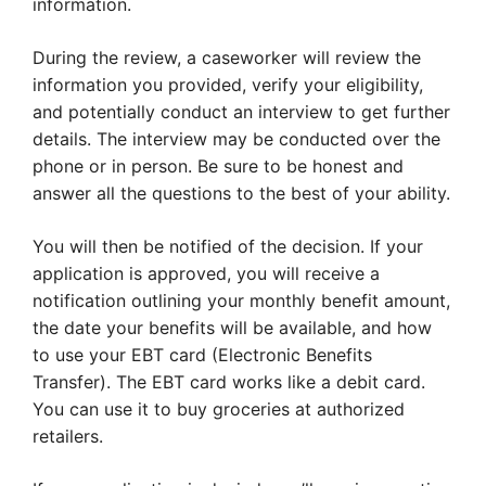
information.
During the review, a caseworker will review the
information you provided, verify your eligibility,
and potentially conduct an interview to get further
details. The interview may be conducted over the
phone or in person. Be sure to be honest and
answer all the questions to the best of your ability.
You will then be notified of the decision. If your
application is approved, you will receive a
notification outlining your monthly benefit amount,
the date your benefits will be available, and how
to use your EBT card (Electronic Benefits
Transfer). The EBT card works like a debit card.
You can use it to buy groceries at authorized
retailers.