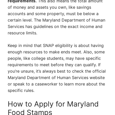
requirements.
This also means the total amount
of money and assets you own, like savings
accounts and some property, must be below a
certain level. The Maryland Department of Human
Services has guidelines on the exact income and
resource limits.
Keep in mind that SNAP eligibility is about having
enough resources to make ends meet. Also, some
people, like college students, may have specific
requirements to meet before they can qualify. If
you’re unsure, it’s always best to check the official
Maryland Department of Human Services website
or speak to a caseworker to learn more about the
specific rules.
How to Apply for Maryland
Food Stamps