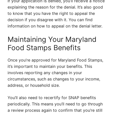
If your application is denied, you’ll receive a notice
explaining the reason for the denial. It’s also good
to know that you have the right to appeal the
decision if you disagree with it. You can find
information on how to appeal on the denial letter.
Maintaining Your Maryland
Food Stamps Benefits
Once you’re approved for Maryland Food Stamps,
it’s important to maintain your benefits. This
involves reporting any changes in your
circumstances, such as changes to your income,
address, or household size.
You’ll also need to recertify for SNAP benefits
periodically. This means you’ll need to go through
a review process again to confirm that you’re still