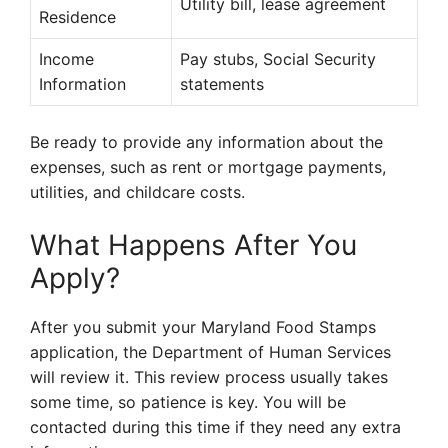
Utility bill, lease agreement
Residence
Income
Pay stubs, Social Security
Information
statements
Be ready to provide any information about the
expenses, such as rent or mortgage payments,
utilities, and childcare costs.
What Happens After You
Apply?
After you submit your Maryland Food Stamps
application, the Department of Human Services
will review it. This review process usually takes
some time, so patience is key. You will be
contacted during this time if they need any extra