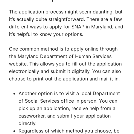
The application process might seem daunting, but
it’s actually quite straightforward. There are a few
different ways to apply for SNAP in Maryland, and
it’s helpful to know your options.
One common method is to apply online through
the Maryland Department of Human Services
website. This allows you to fill out the application
electronically and submit it digitally. You can also
choose to print out the application and mail it in.
Another option is to visit a local Department
of Social Services office in person. You can
pick up an application, receive help from a
caseworker, and submit your application
directly.
Regardless of which method you choose, be