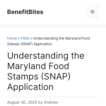
Skip
to
BenefitBites
Menu
content
Home
»
FAQs
» Understanding the Maryland Food
Stamps (SNAP) Application
Understanding the
Maryland Food
Stamps (SNAP)
Application
August 30, 2025
by
Andrew