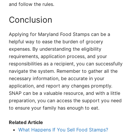
and follow the rules.
Conclusion
Applying for Maryland Food Stamps can be a
helpful way to ease the burden of grocery
expenses. By understanding the eligibility
requirements, application process, and your
responsibilities as a recipient, you can successfully
navigate the system. Remember to gather all the
necessary information, be accurate in your
application, and report any changes promptly.
SNAP can be a valuable resource, and with a little
preparation, you can access the support you need
to ensure your family has enough to eat.
Related Article
What Happens If You Sell Food Stamps?