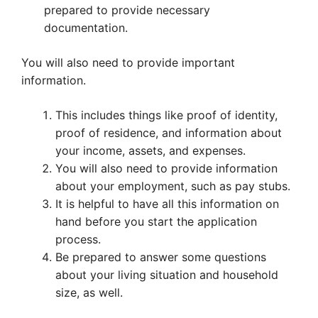
prepared to provide necessary
documentation.
You will also need to provide important
information.
This includes things like proof of identity,
proof of residence, and information about
your income, assets, and expenses.
You will also need to provide information
about your employment, such as pay stubs.
It is helpful to have all this information on
hand before you start the application
process.
Be prepared to answer some questions
about your living situation and household
size, as well.