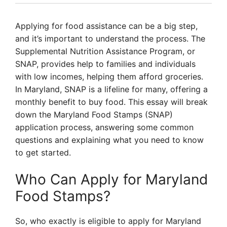
Applying for food assistance can be a big step,
and it’s important to understand the process. The
Supplemental Nutrition Assistance Program, or
SNAP, provides help to families and individuals
with low incomes, helping them afford groceries.
In Maryland, SNAP is a lifeline for many, offering a
monthly benefit to buy food. This essay will break
down the Maryland Food Stamps (SNAP)
application process, answering some common
questions and explaining what you need to know
to get started.
Who Can Apply for Maryland
Food Stamps?
So, who exactly is eligible to apply for Maryland