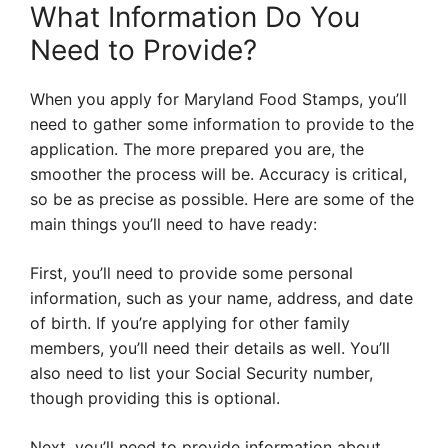
What Information Do You
Need to Provide?
When you apply for Maryland Food Stamps, you’ll
need to gather some information to provide to the
application. The more prepared you are, the
smoother the process will be. Accuracy is critical,
so be as precise as possible. Here are some of the
main things you’ll need to have ready:
First, you’ll need to provide some personal
information, such as your name, address, and date
of birth. If you’re applying for other family
members, you’ll need their details as well. You’ll
also need to list your Social Security number,
though providing this is optional.
Next, you’ll need to provide information about