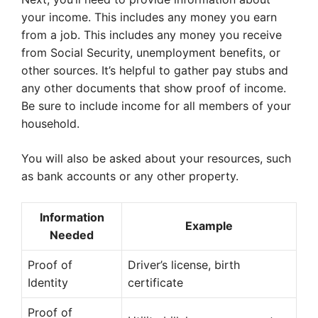
your income. This includes any money you earn
from a job. This includes any money you receive
from Social Security, unemployment benefits, or
other sources. It’s helpful to gather pay stubs and
any other documents that show proof of income.
Be sure to include income for all members of your
household.
You will also be asked about your resources, such
as bank accounts or any other property.
Information
Example
Needed
Proof of
Driver’s license, birth
Identity
certificate
Proof of