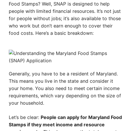
Food Stamps? Well, SNAP is designed to help
people with limited financial resources. It’s not just
for people without jobs; it’s also available to those
who work but don’t earn enough to cover their
food costs. Here’s a basic breakdown:
Generally, you have to be a resident of Maryland.
This means you live in the state and consider it
your home. You also need to meet certain income
requirements, which vary depending on the size of
your household.
Let’s be clear:
People can apply for Maryland Food
Stamps if they meet income and resource