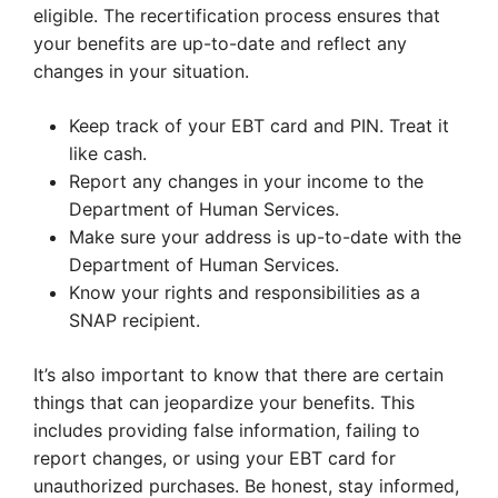
eligible. The recertification process ensures that
your benefits are up-to-date and reflect any
changes in your situation.
Keep track of your EBT card and PIN. Treat it
like cash.
Report any changes in your income to the
Department of Human Services.
Make sure your address is up-to-date with the
Department of Human Services.
Know your rights and responsibilities as a
SNAP recipient.
It’s also important to know that there are certain
things that can jeopardize your benefits. This
includes providing false information, failing to
report changes, or using your EBT card for
unauthorized purchases. Be honest, stay informed,