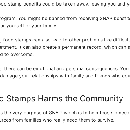
food stamp benefits could be taken away, leaving you and y
rogram: You might be banned from receiving SNAP benefits 
or yourself or your family.
g food stamps can also lead to other problems like difficult
partment. It can also create a permanent record, which can
rd to overcome.
es, there can be emotional and personal consequences. You 
 damage your relationships with family and friends who cou
od Stamps Harms the Community
 the very purpose of SNAP, which is to help those in nee
urces from families who really need them to survive.