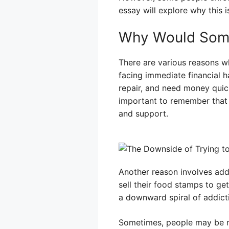
essay will explore why this 
Why Would Some
There are various reasons w
facing immediate financial 
repair, and need money quick
important to remember that s
and support.
Another reason involves add
sell their food stamps to ge
a downward spiral of addictio
Sometimes, people may be mi