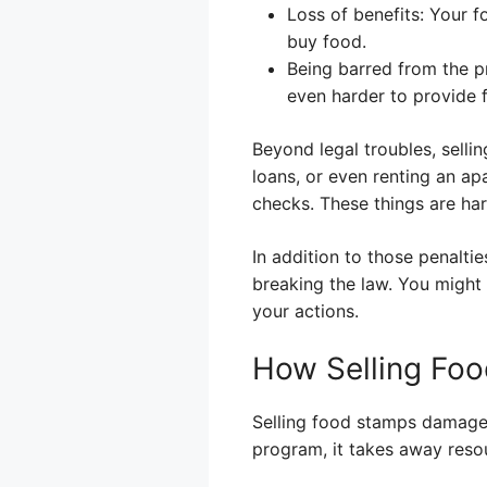
Loss of benefits: Your 
buy food.
Being barred from the p
even harder to provide f
Beyond legal troubles, sellin
loans, or even renting an a
checks. These things are ha
In addition to those penalti
breaking the law. You might
your actions.
How Selling Fo
Selling food stamps damages
program, it takes away reso