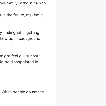
our family without help to
in the future, making it
y finding jobs, getting
 show up in background
might feel guilty about
ld be disappointed in
d. When people abuse the