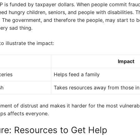
AP is funded by taxpayer dollars. When people commit frau
eed hungry children, seniors, and people with disabilities. 
m. The government, and therefore the people, may start to be
ery sad thing.
o illustrate the impact:
Impact
ceries
Helps feed a family
sh
Takes resources away from those in
onment of distrust and makes it harder for the most vulnerab
mps affects everyone.
ure: Resources to Get Help