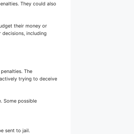
penalties. They could also
budget their money or
 decisions, including
penalties. The
actively trying to deceive
e. Some possible
 sent to jail.