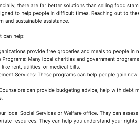
ncially, there are far better solutions than selling food sta
ned to help people in difficult times. Reaching out to the
 and sustainable assistance.
t can help:
anizations provide free groceries and meals to people in 
 Programs: Many local charities and government programs
like rent, utilities, or medical bills.
ement Services: These programs can help people gain new s
 Counselors can provide budgeting advice, help with debt
s.
your local Social Services or Welfare office. They can assess
riate resources. They can help you understand your rights