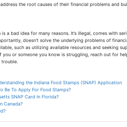
address the root causes of their financial problems and bui
 is a bad idea for many reasons. It’s illegal, comes with se
ortantly, doesn’t solve the underlying problems of financi
ilable, such as utilizing available resources and seeking sup
 you or someone you know is struggling, reach out for help
 trouble.
derstanding the Indiana Food Stamps (SNAP) Application
o Be To Apply For Food Stamps?
etts SNAP Card In Florida?
In Canada?
ed?