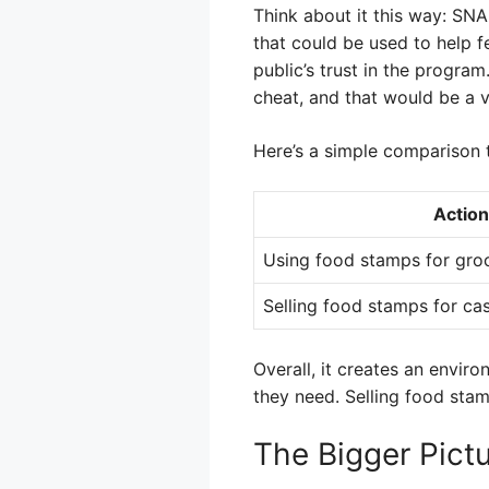
Think about it this way: SN
that could be used to help f
public’s trust in the progra
cheat, and that would be a v
Here’s a simple comparison t
Action
Using food stamps for gro
Selling food stamps for ca
Overall, it creates an envir
they need. Selling food sta
The Bigger Pict