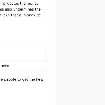
d, it wastes the money
This also undermines the
lieve that it is okay to
 need
le people to get the help