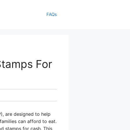
FAQs
Stamps For
), are designed to help
amilies can afford to eat.
od stamps for cash. This