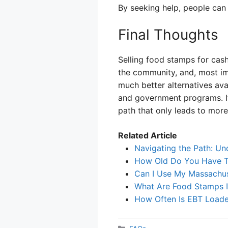
By seeking help, people can 
Final Thoughts
Selling food stamps for cash
the community, and, most imp
much better alternatives ava
and government programs. If
path that only leads to more
Related Article
Navigating the Path: Un
How Old Do You Have T
Can I Use My Massachus
What Are Food Stamps 
How Often Is EBT Load