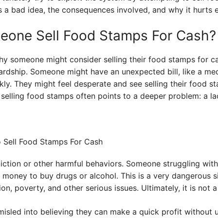
is a bad idea, the consequences involved, and why it hurts e
one Sell Food Stamps For Cash?
hy someone might consider selling their food stamps for ca
hardship. Someone might have an unexpected bill, like a me
ly. They might feel desperate and see selling their food sta
elling food stamps often points to a deeper problem: a lac
iction or other harmful behaviors. Someone struggling wit
t money to buy drugs or alcohol. This is a very dangerous sit
n, poverty, and other serious issues. Ultimately, it is not a
sled into believing they can make a quick profit without 