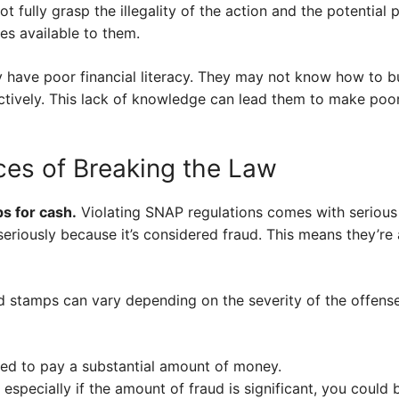
 fully grasp the illegality of the action and the potential 
es available to them.
ay have poor financial literacy. They may not know how to 
ctively. This lack of knowledge can lead them to make poor
es of Breaking the Law
mps for cash.
Violating SNAP regulations comes with serious 
eriously because it’s considered fraud. This means they’re 
ood stamps can vary depending on the severity of the offens
ced to pay a substantial amount of money.
 especially if the amount of fraud is significant, you could be