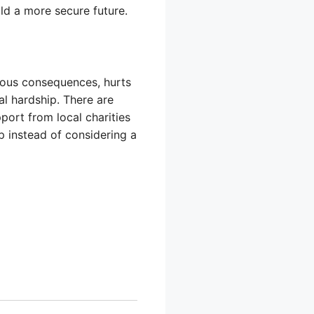
ld a more secure future.
rious consequences, hurts
al hardship. There are
port from local charities
 instead of considering a