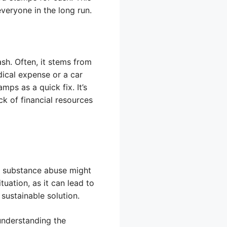
veryone in the long run.
sh. Often, it stems from
dical expense or a car
mps as a quick fix. It’s
k of financial resources
h substance abuse might
uation, as it can lead to
 sustainable solution.
understanding the