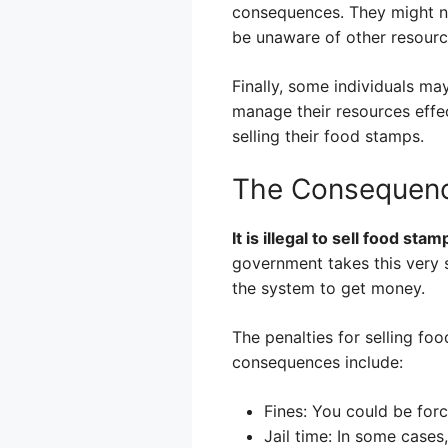
consequences. They might not
be unaware of other resourc
Finally, some individuals m
manage their resources effe
selling their food stamps.
The Consequenc
It is illegal to sell food sta
government takes this very s
the system to get money.
The penalties for selling f
consequences include:
Fines: You could be for
Jail time: In some cases,