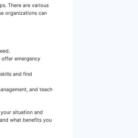
mps. There are various
se organizations can
need.
 offer emergency
kills and find
 management, and teach
 your situation and
 and what benefits you