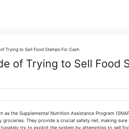
f Trying to Sell Food Stamps For Cash
e of Trying to Sell Food 
wn as the Supplemental Nutrition Assistance Program (SNAP
groceries. They provide a crucial safety net, making sure f
unately try to exploit the system by attempting to sell fo