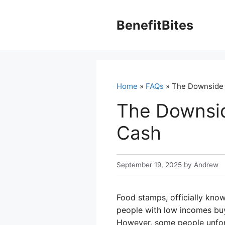
Skip
to
BenefitBites
content
Home
»
FAQs
» The Downside o
The Downsid
Cash
September 19, 2025
by
Andrew
Food stamps, officially kno
people with low incomes buy 
However, some people unfort