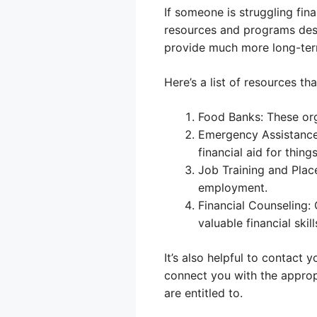
If someone is struggling fina
resources and programs desig
provide much more long-term
Here’s a list of resources tha
Food Banks: These org
Emergency Assistance
financial aid for things 
Job Training and Plac
employment.
Financial Counseling:
valuable financial skill
It’s also helpful to contact 
connect you with the approp
are entitled to.