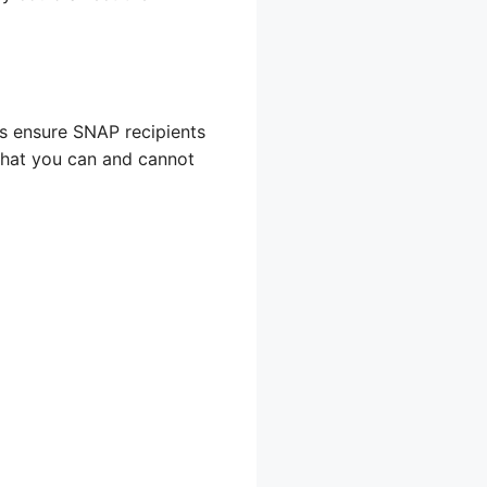
ps ensure SNAP recipients
 what you can and cannot