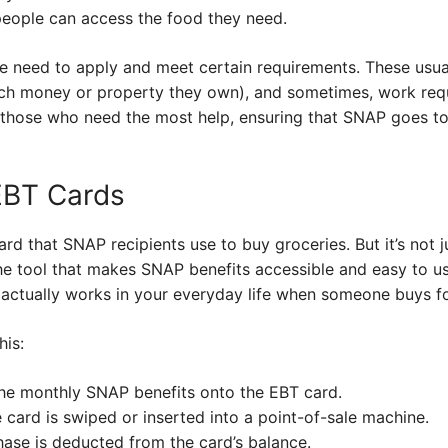
eople can access the food they need.
e need to apply and meet certain requirements. These usual
uch money or property they own), and sometimes, work requi
t those who need the most help, ensuring that SNAP goes to
EBT Cards
ard that SNAP recipients use to buy groceries. But it’s not 
he tool that makes SNAP benefits accessible and easy to us
 actually works in your everyday life when someone buys fo
his:
he monthly SNAP benefits onto the EBT card.
e card is swiped or inserted into a point-of-sale machine.
ase is deducted from the card’s balance.