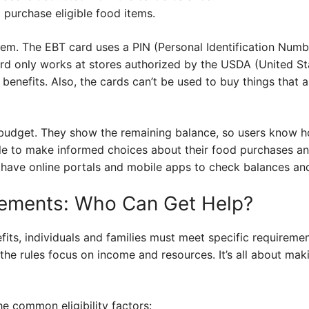
 purchase eligible food items.
stem. The EBT card uses a PIN (Personal Identification Numb
rd only works at stores authorized by the USDA (United S
enefits. Also, the cards can’t be used to buy things that ar
budget. They show the remaining balance, so users know h
 to make informed choices about their food purchases and 
 have online portals and mobile apps to check balances and
uirements: Who Can Get Help?
fits, individuals and families must meet specific requireme
, the rules focus on income and resources. It’s all about mak
he common eligibility factors: