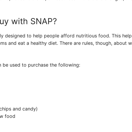
uy with SNAP?
ly designed to help people afford nutritious food. This hel
ems and eat a healthy diet. There are rules, though, about
n be used to purchase the following:
 chips and candy)
ow food