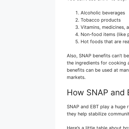
Alcoholic beverages
Tobacco products
Vitamins, medicines, 
Non-food items (like 
Hot foods that are rea
Also, SNAP benefits can’t b
the ingredients for cooking
benefits can be used at many
markets.
How SNAP and E
SNAP and EBT play a huge r
they help stabilize communi
Here’s a little table about