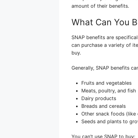
amount of their benefits.
What Can You B
SNAP benefits are specifical
can purchase a variety of it
buy.
Generally, SNAP benefits ca
Fruits and vegetables
Meats, poultry, and fish
Dairy products
Breads and cereals
Other snack foods (like
Seeds and plants to gr
You can’t use SNAP to buy: