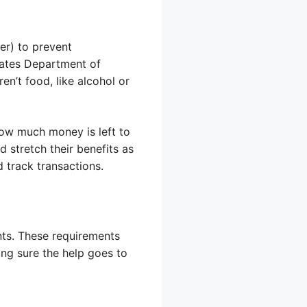
er) to prevent
tates Department of
en’t food, like alcohol or
ow much money is left to
stretch their benefits as
 track transactions.
nts. These requirements
ing sure the help goes to