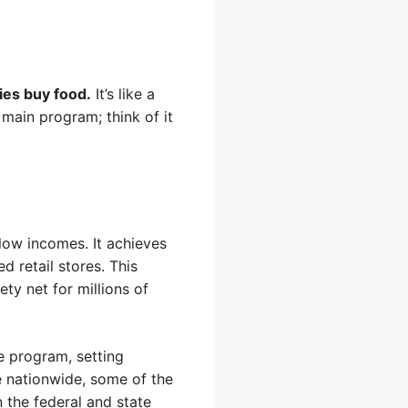
ies buy food.
It’s like a
main program; think of it
low incomes. It achieves
d retail stores. This
ety net for millions of
 program, setting
me nationwide, some of the
n the federal and state