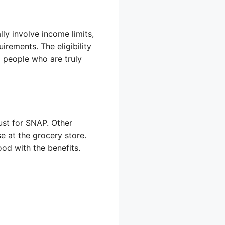
ly involve income limits,
rements. The eligibility
 people who are truly
just for SNAP. Other
e at the grocery store.
od with the benefits.