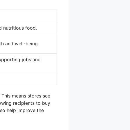
 nutritious food.
th and well-being.
supporting jobs and
. This means stores see
owing recipients to buy
lso help improve the