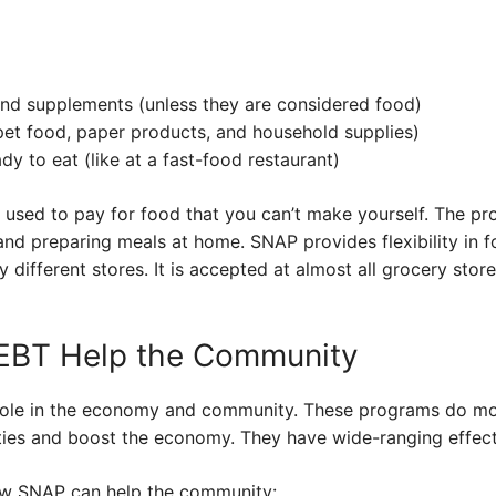
and supplements (unless they are considered food)
pet food, paper products, and household supplies)
dy to eat (like at a fast-food restaurant)
e used to pay for food that you can’t make yourself. The p
 and preparing meals at home. SNAP provides flexibility in
 different stores. It is accepted at almost all grocery sto
BT Help the Community
ole in the economy and community. These programs do mor
ties and boost the economy. They have wide-ranging effect
 how SNAP can help the community: