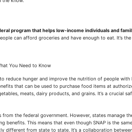
n the know.
eral program that helps low-income individuals and famil
ople can afford groceries and have enough to eat. It’s the 
to reduce hunger and improve the nutrition of people with 
nefits that can be used to purchase food items at authorize
getables, meats, dairy products, and grains. It’s a crucial saf
 from the federal government. However, states manage the
buting benefits. This means that even though SNAP is the sa
tly different from state to state. It’s a collaboration betwee