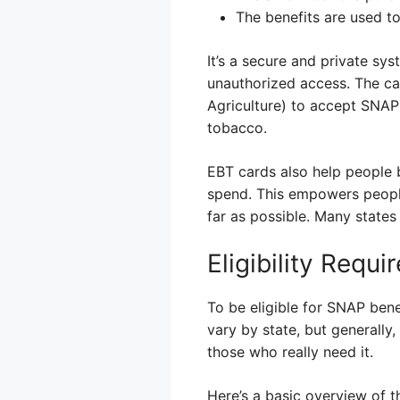
The benefits are used to
It’s a secure and private sy
unauthorized access. The ca
Agriculture) to accept SNAP b
tobacco.
EBT cards also help people 
spend. This empowers people
far as possible. Many states
Eligibility Req
To be eligible for SNAP bene
vary by state, but generally
those who really need it.
Here’s a basic overview of t