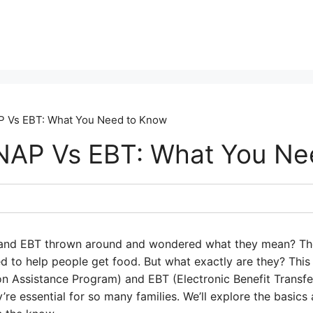
 Vs EBT: What You Need to Know
NAP Vs EBT: What You Ne
and EBT thrown around and wondered what they mean? They
 to help people get food. But what exactly are they? This
n Assistance Program) and EBT (Electronic Benefit Transf
e essential for so many families. We’ll explore the basics