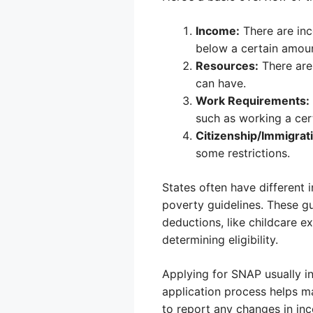
Income:
There are inc
below a certain amount
Resources:
There are
can have.
Work Requirements:
such as working a cer
Citizenship/Immigrati
some restrictions.
States often have different 
poverty guidelines. These gu
deductions, like childcare 
determining eligibility.
Applying for SNAP usually in
application process helps m
to report any changes in inc