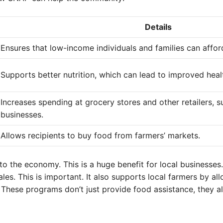
Details
Ensures that low-income individuals and families can afford
Supports better nutrition, which can lead to improved heal
Increases spending at grocery stores and other retailers, 
businesses.
Allows recipients to buy food from farmers’ markets.
to the economy. This is a huge benefit for local businesses
s. This is important. It also supports local farmers by all
 These programs don’t just provide food assistance, they a