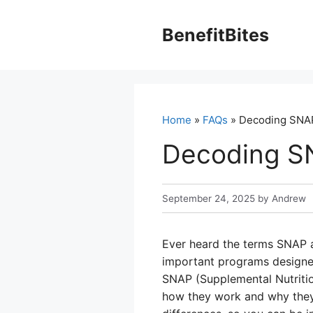
Skip
to
BenefitBites
content
Home
»
FAQs
» Decoding SNAP
Decoding S
September 24, 2025
by
Andrew
Ever heard the terms SNAP 
important programs designed
SNAP (Supplemental Nutritio
how they work and why they’r