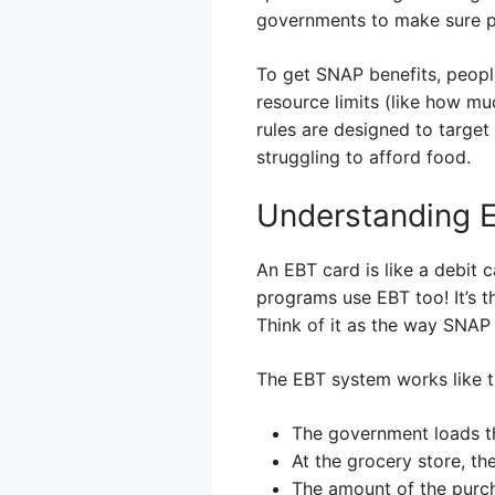
governments to make sure p
To get SNAP benefits, peopl
resource limits (like how m
rules are designed to targe
struggling to afford food.
Understanding 
An EBT card is like a debit c
programs use EBT too! It’s t
Think of it as the way SNAP
The EBT system works like t
The government loads t
At the grocery store, th
The amount of the purch