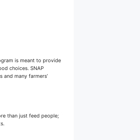
rogram is meant to provide
 food choices. SNAP
res and many farmers’
e than just feed people;
s.