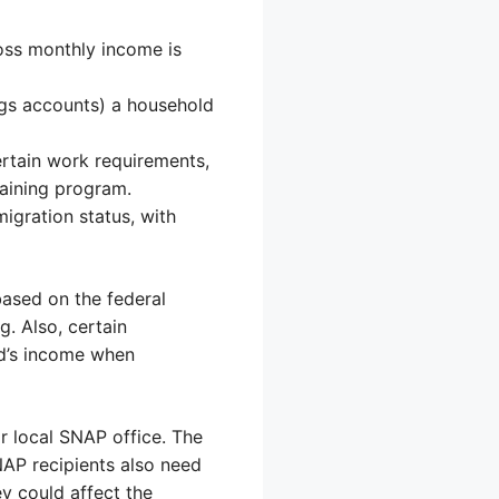
oss monthly income is
ngs accounts) a household
rtain work requirements,
raining program.
migration status, with
based on the federal
g. Also, certain
ld’s income when
r local SNAP office. The
NAP recipients also need
ey could affect the