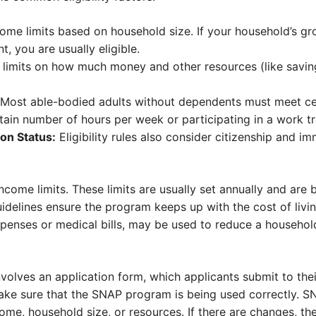
ome limits based on household size. If your household’s gr
, you are usually eligible.
 limits on how much money and other resources (like savi
Most able-bodied adults without dependents must meet ce
tain number of hours per week or participating in a work t
on Status:
Eligibility rules also consider citizenship and im
income limits. These limits are usually set annually and are 
idelines ensure the program keeps up with the cost of livin
expenses or medical bills, may be used to reduce a househo
volves an application form, which applicants submit to thei
ake sure that the SNAP program is being used correctly. S
ome, household size, or resources. If there are changes, th