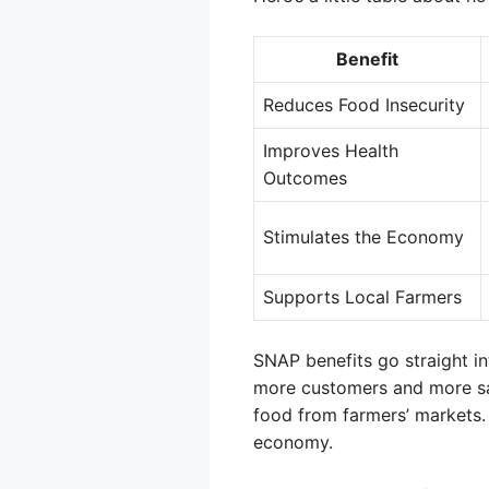
Benefit
Reduces Food Insecurity
Improves Health
Outcomes
Stimulates the Economy
Supports Local Farmers
SNAP benefits go straight in
more customers and more sale
food from farmers’ markets.
economy.