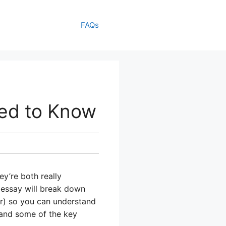
FAQs
ed to Know
’re both really
 essay will break down
er) so you can understand
 and some of the key