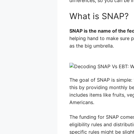
differences, so you can be i
What is SNAP?
SNAP is the name of the fed
helping hand to make sure pe
as the big umbrella.
The goal of SNAP is simple: 
this by providing monthly be
includes items like fruits, ve
Americans.
The funding for SNAP comes
eligibility rules and distri
specific rules might be sligh