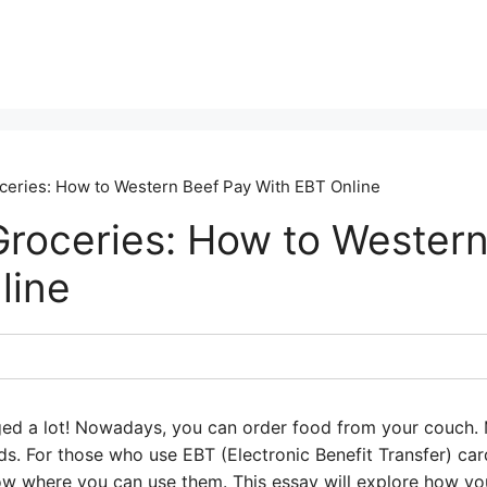
ceries: How to Western Beef Pay With EBT Online
Groceries: How to Wester
line
ed a lot! Nowadays, you can order food from your couch. 
ds. For those who use EBT (Electronic Benefit Transfer) ca
now where you can use them. This essay will explore how y