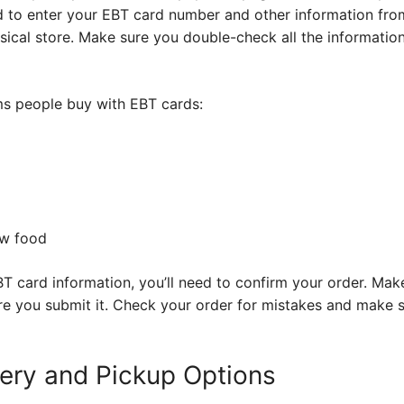
 to enter your EBT card number and other information from 
sical store. Make sure you double-check all the informatio
s people buy with EBT cards:
ow food
T card information, you’ll need to confirm your order. Mak
ore you submit it. Check your order for mistakes and make 
very and Pickup Options