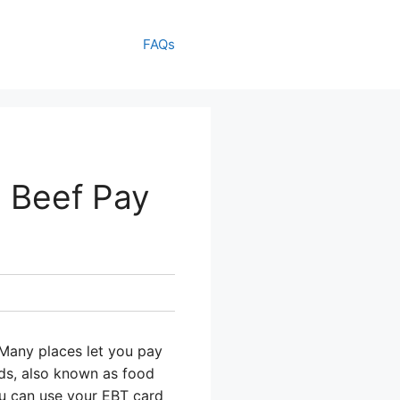
FAQs
n Beef Pay
Many places let you pay
rds, also known as food
ou can use your EBT card