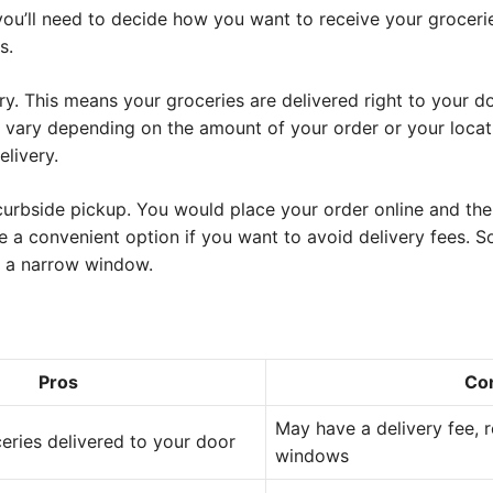
you’ll need to decide how you want to receive your groceri
s.
ry. This means your groceries are delivered right to your d
n vary depending on the amount of your order or your locati
livery.
curbside pickup. You would place your order online and the
 be a convenient option if you want to avoid delivery fees. 
in a narrow window.
Pros
Co
May have a delivery fee, r
eries delivered to your door
windows