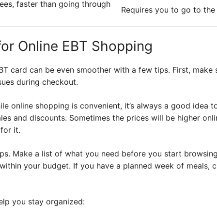
fees, faster than going through
Requires you to go to the
 for Online EBT Shopping
BT card can be even smoother with a few tips. First, make
sues during checkout.
le online shopping is convenient, it’s always a good idea 
ales and discounts. Sometimes the prices will be higher onl
or it.
ips. Make a list of what you need before you start browsin
ithin your budget. If you have a planned week of meals, cr
help you stay organized: