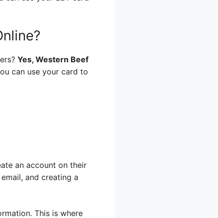
nline?
ders?
Yes, Western Beef
 you can use your card to
eate an account on their
 email, and creating a
rmation. This is where