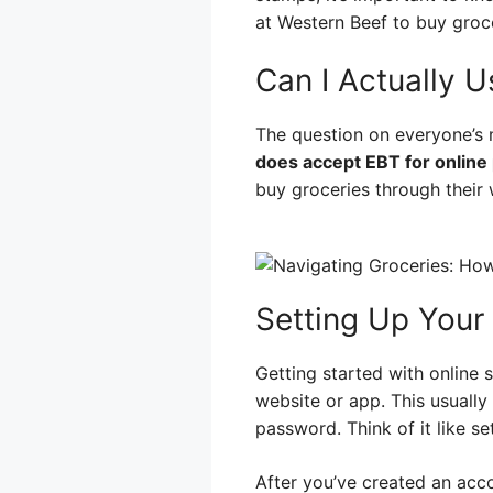
at Western Beef to buy groc
Can I Actually 
The question on everyone’s 
does accept EBT for online
buy groceries through their w
Setting Up Your
Getting started with online 
website or app. This usually
password. Think of it like s
After you’ve created an acc