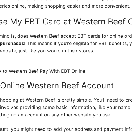
eries online, making shopping easier and more convenient.
Use My EBT Card at Western Beef O
mind is, does Western Beef accept EBT cards for online or
 purchases!
This means if you’re eligible for EBT benefits,
ebsite, just like you would in their stores.
 Online Western Beef Account
shopping at Western Beef is pretty simple. You’ll need to cr
 involves providing some basic information, like your name,
etting up an account on any other website you use.
ount, you might need to add your address and payment info