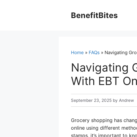
Skip
to
BenefitBites
content
Home
»
FAQs
» Navigating Gro
Navigating 
With EBT On
September 23, 2025
by
Andrew
Grocery shopping has chang
online using different metho
stamps, it’s important to k