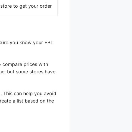
 store to get your order
 sure you know your EBT
to compare prices with
ine, but some stores have
g. This can help you avoid
eate a list based on the