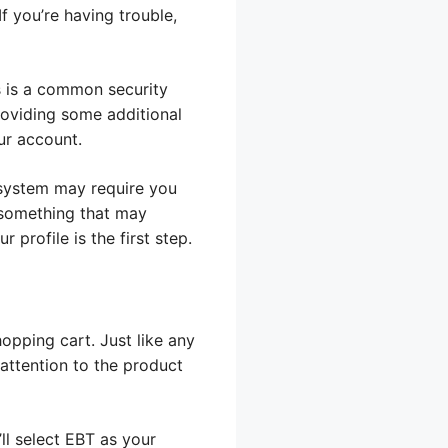
If you’re having trouble,
s is a common security
providing some additional
ur account.
 system may require you
e something that may
profile is the first step.
opping cart. Just like any
 attention to the product
ll select EBT as your