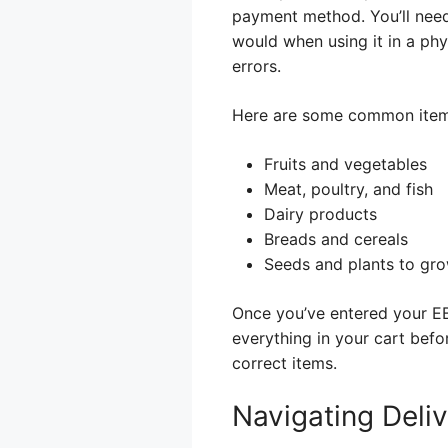
payment method. You’ll need
would when using it in a phy
errors.
Here are some common item
Fruits and vegetables
Meat, poultry, and fish
Dairy products
Breads and cereals
Seeds and plants to gr
Once you’ve entered your EB
everything in your cart bef
correct items.
Navigating Deli