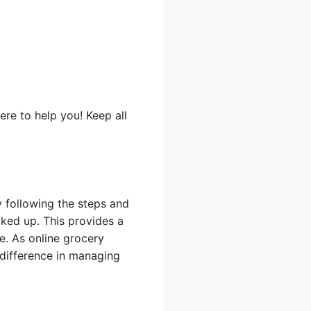
ere to help you! Keep all
y following the steps and
cked up. This provides a
re. As online grocery
difference in managing