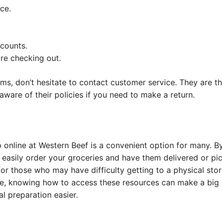
ce.
scounts.
re checking out.
lems, don’t hesitate to contact customer service. They are th
aware of their policies if you need to make a return.
 online at Western Beef is a convenient option for many. B
 easily order your groceries and have them delivered or pi
 for those who may have difficulty getting to a physical sto
e, knowing how to access these resources can make a big 
 preparation easier.