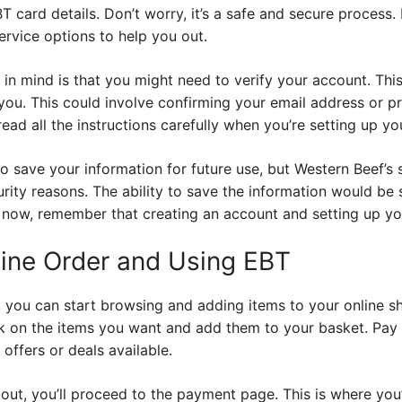
T card details. Don’t worry, it’s a safe and secure process. 
ervice options to help you out.
in mind is that you might need to verify your account. Thi
y you. This could involve confirming your email address or 
ead all the instructions carefully when you’re setting up yo
o save your information for future use, but Western Beef’s
curity reasons. The ability to save the information would b
 now, remember that creating an account and setting up your 
line Order and Using EBT
 you can start browsing and adding items to your online sh
lick on the items you want and add them to your basket. Pay
offers or deals available.
ut, you’ll proceed to the payment page. This is where you’