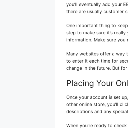
you’ll eventually add your EB
there are usually customer s
One important thing to keep 
step to make sure it’s reall
information. Make sure you r
Many websites offer a way t
to enter it each time for se
change in the future. But for
Placing Your On
Once your account is set up,
other online store, you’ll c
descriptions and any special 
When you’re ready to check o