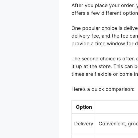
After you place your order, 
offers a few different option
One popular choice is delive
delivery fee, and the fee ca
provide a time window for de
The second choice is often 
it up at the store. This can
times are flexible or come 
Here’s a quick comparison:
Option
Delivery
Convenient, groc