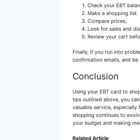
Check your EBT balan
Make a shopping list.
Compare prices.
Look for sales and di
Review your cart befo
Finally, if you run into prob
confirmation emails, and be 
Conclusion
Using your EBT card to shop
tips outlined above, you can
valuable service, especially
shopping continues to evolv
your budget and making meal
Related Article