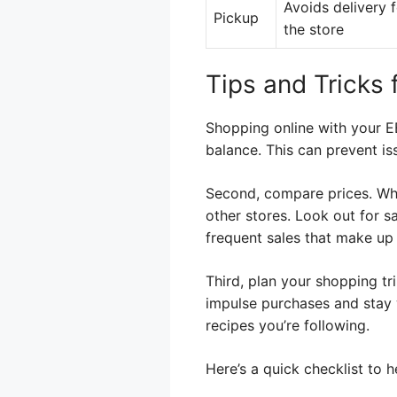
Avoids delivery 
Pickup
the store
Tips and Tricks
Shopping online with your E
balance. This can prevent is
Second, compare prices. Whi
other stores. Look out for s
frequent sales that make up f
Third, plan your shopping tr
impulse purchases and stay w
recipes you’re following.
Here’s a quick checklist to 