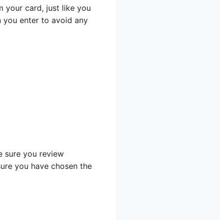
your card, just like you
n you enter to avoid any
e sure you review
sure you have chosen the