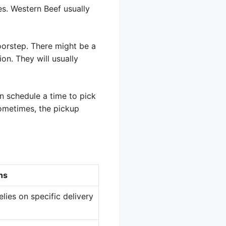
es. Western Beef usually
oorstep. There might be a
on. They will usually
n schedule a time to pick
Sometimes, the pickup
ns
elies on specific delivery