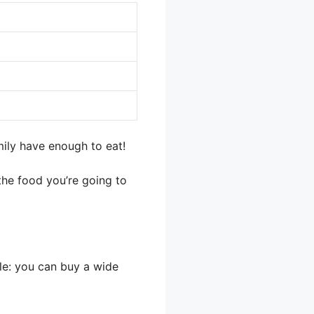
mily have enough to eat!
 the food you’re going to
ple: you can buy a wide