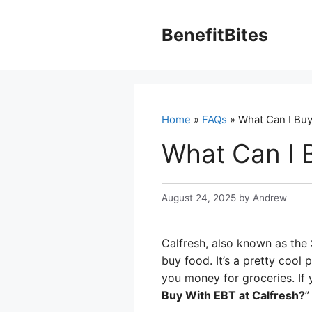
Skip
to
BenefitBites
content
Home
»
FAQs
» What Can I Buy
What Can I 
August 24, 2025
by
Andrew
Calfresh, also known as the
buy food. It’s a pretty cool 
you money for groceries. If 
Buy With EBT at Calfresh?
”