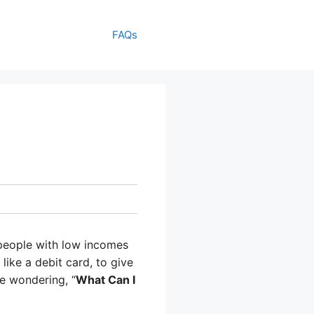
FAQs
 people with low incomes
like a debit card, to give
be wondering, “
What Can I