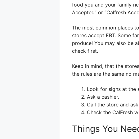
food you and your family ne
Accepted” or “Calfresh Acce
The most common places to u
stores accept EBT. Some far
produce! You may also be abl
check first.
Keep in mind, that the stores
the rules are the same no m
Look for signs at the
Ask a cashier.
Call the store and ask
Check the CalFresh web
Things You Nee