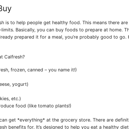
Buy
h is to help people get healthy food. This means there are 
limits. Basically, you can buy foods to prepare at home. Think
lready prepared it for a meal, you’re probably good to go. He
resh, frozen, canned – you name it!)
eese, yogurt)
ies, etc.)
roduce food (like tomato plants!)
an get *everything* at the grocery store. There are defini
h benefits for. It’s designed to help you eat a healthy diet