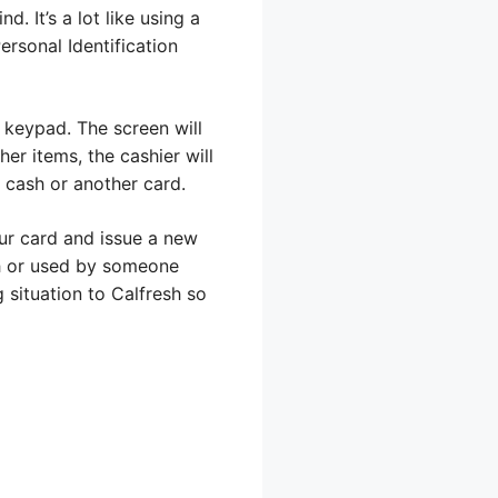
. It’s a lot like using a
ersonal Identification
e keypad. The screen will
her items, the cashier will
 cash or another card.
our card and issue a new
sh or used by someone
 situation to Calfresh so