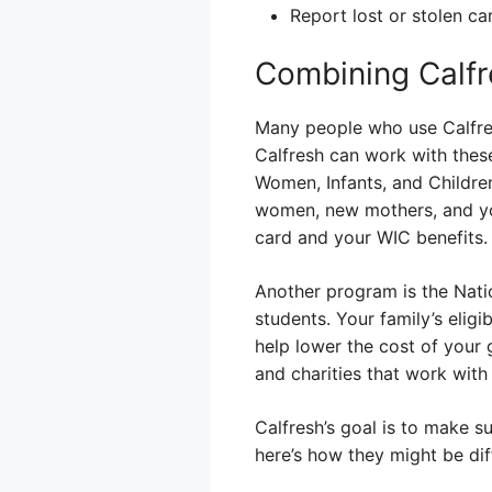
Report lost or stolen c
Combining Calfr
Many people who use Calfres
Calfresh can work with thes
Women, Infants, and Childre
women, new mothers, and you
card and your WIC benefits.
Another program is the Nati
students. Your family’s eligi
help lower the cost of your
and charities that work with
Calfresh’s goal is to make 
here’s how they might be dif