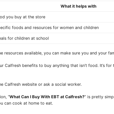
What it helps with
od you buy at the store
ecific foods and resources for women and children
als for children at school
the resources available, you can make sure you and your fa
 Calfresh benefits to buy anything that isn’t food. It’s for
the Calfresh website or ask a social worker.
on, “
What Can I Buy With EBT at Calfresh?
” is pretty sim
ou can cook at home to eat.