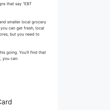
gns that say “EBT
nd smaller local grocery
you can get fresh, local
ores, but you need to
is going. You’ll find that
, you can:
Card