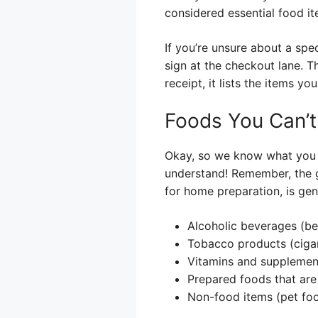
considered essential food it
If you’re unsure about a spec
sign at the checkout lane. T
receipt, it lists the items y
Foods You Can’t
Okay, so we know what you *
understand! Remember, the go
for home preparation, is gen
Alcoholic beverages (bee
Tobacco products (cigar
Vitamins and supplemen
Prepared foods that are 
Non-food items (pet foo