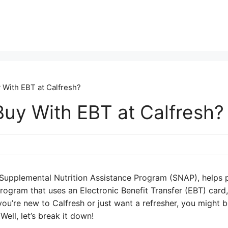
 With EBT at Calfresh?
Buy With EBT at Calfresh?
 Supplemental Nutrition Assistance Program (SNAP), helps
program that uses an Electronic Benefit Transfer (EBT) card, 
you’re new to Calfresh or just want a refresher, you might 
 Well, let’s break it down!