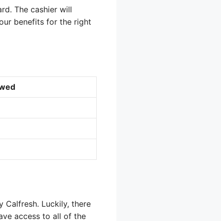
rd. The cashier will
ur benefits for the right
owed
 Calfresh. Luckily, there
ve access to all of the