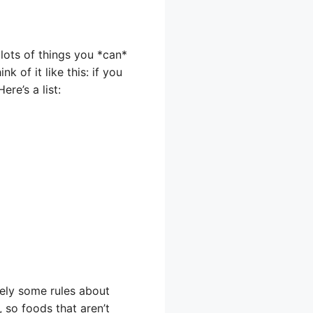
lots of things you *can*
 of it like this: if you
re’s a list:
tely some rules about
, so foods that aren’t