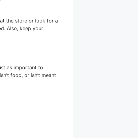
at the store or look for a
ed. Also, keep your
ust as important to
sn’t food, or isn’t meant