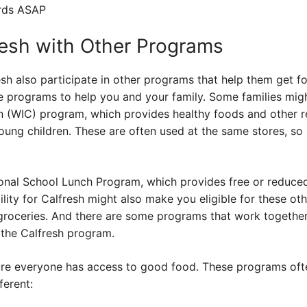
ards ASAP
esh with Other Programs
h also participate in other programs that help them get fo
e programs to help you and your family. Some families migh
n (WIC) program, which provides healthy foods and other r
ng children. These are often used at the same stores, so i
onal School Lunch Program, which provides free or reduced-
bility for Calfresh might also make you eligible for these ot
 groceries. And there are some programs that work togethe
 the Calfresh program.
sure everyone has access to good food. These programs oft
ferent: