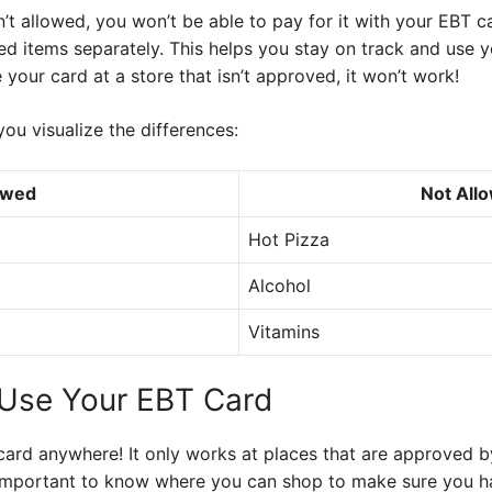
’t allowed, you won’t be able to pay for it with your EBT ca
d items separately. This helps you stay on track and use yo
se your card at a store that isn’t approved, it won’t work!
you visualize the differences:
owed
Not All
Hot Pizza
Alcohol
Vitamins
Use Your EBT Card
card anywhere! It only works at places that are approved by
’s important to know where you can shop to make sure you ha