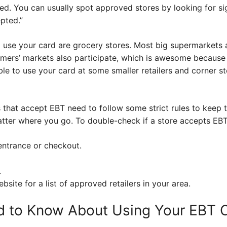
ed. You can usually spot approved stores by looking for si
pted.”
se your card are grocery stores. Most big supermarkets a
mers’ markets also participate, which is awesome because 
e to use your card at some smaller retailers and corner st
 that accept EBT need to follow some strict rules to keep th
atter where you go. To double-check if a store accepts EBT
 entrance or checkout.
.
site for a list of approved retailers in your area.
d to Know About Using Your EBT 