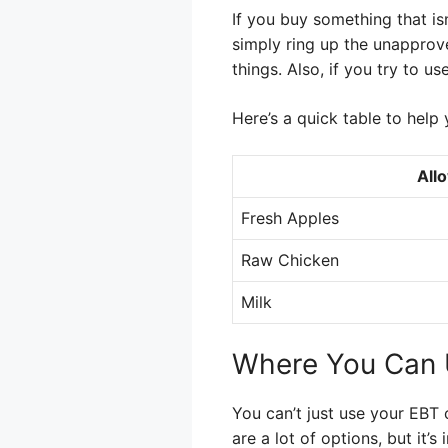
If you buy something that isn
simply ring up the unapprove
things. Also, if you try to u
Here’s a quick table to help 
All
Fresh Apples
Raw Chicken
Milk
Where You Can 
You can’t just use your EBT 
are a lot of options, but it