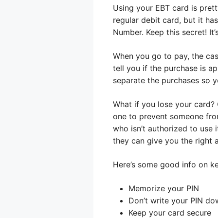
Using your EBT card is pretty
regular debit card, but it ha
Number. Keep this secret! It
When you go to pay, the cash
tell you if the purchase is a
separate the purchases so yo
What if you lose your card?
one to prevent someone from
who isn’t authorized to use 
they can give you the right 
Here’s some good info on ke
Memorize your PIN
Don’t write your PIN do
Keep your card secure