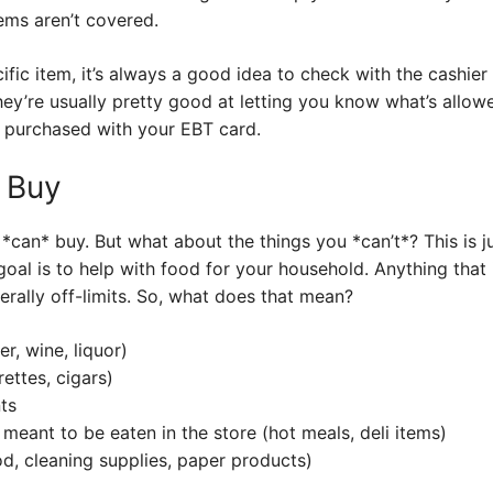
ems aren’t covered.
ific item, it’s always a good idea to check with the cashier 
hey’re usually pretty good at letting you know what’s allow
ou purchased with your EBT card.
 Buy
can* buy. But what about the things you *can’t*? This is j
al is to help with food for your household. Anything that i
erally off-limits. So, what does that mean?
r, wine, liquor)
ettes, cigars)
ts
meant to be eaten in the store (hot meals, deli items)
d, cleaning supplies, paper products)