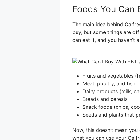
Foods You Can 
The main idea behind Calfres
buy, but some things are off-
can eat it, and you haven’t a
Fruits and vegetables (f
Meat, poultry, and fish
Dairy products (milk, ch
Breads and cereals
Snack foods (chips, cook
Seeds and plants that p
Now, this doesn’t mean you c
what you can use your Calfres