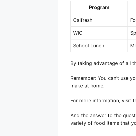
Program
Calfresh
Fo
WIC
Sp
School Lunch
Me
By taking advantage of all 
Remember: You can’t use your
make at home.
For more information, visit 
And the answer to the questi
variety of food items that y