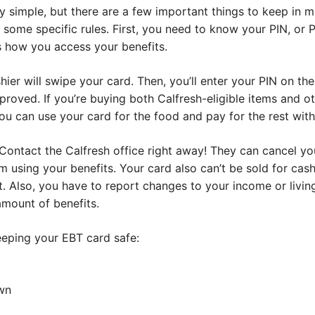
 simple, but there are a few important things to keep in mind
s some specific rules. First, you need to know your PIN, or P
’s how you access your benefits.
ier will swipe your card. Then, you’ll enter your PIN on th
pproved. If you’re buying both Calfresh-eligible items and ot
u can use your card for the food and pay for the rest with
 Contact the Calfresh office right away! They can cancel y
 using your benefits. Your card also can’t be sold for ca
it. Also, you have to report changes to your income or living
amount of benefits.
eping your EBT card safe:
wn