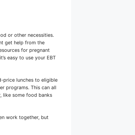
od or other necessities.
t get help from the
esources for pregnant
t’s easy to use your EBT
price lunches to eligible
her programs. This can all
r, like some food banks
en work together, but