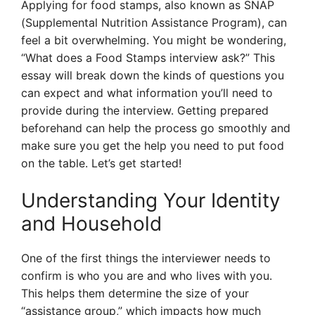
Applying for food stamps, also known as SNAP
(Supplemental Nutrition Assistance Program), can
feel a bit overwhelming. You might be wondering,
“What does a Food Stamps interview ask?” This
essay will break down the kinds of questions you
can expect and what information you’ll need to
provide during the interview. Getting prepared
beforehand can help the process go smoothly and
make sure you get the help you need to put food
on the table. Let’s get started!
Understanding Your Identity
and Household
One of the first things the interviewer needs to
confirm is who you are and who lives with you.
This helps them determine the size of your
“assistance group,” which impacts how much