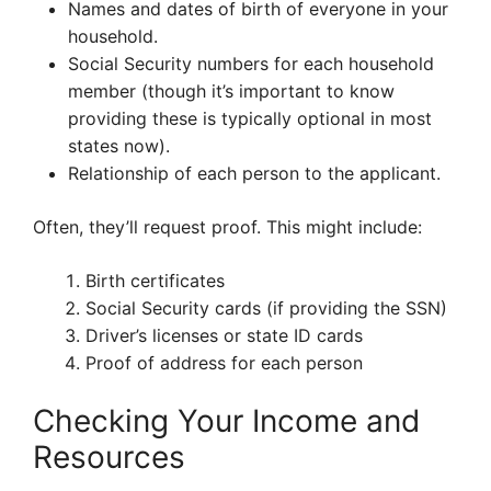
Names and dates of birth of everyone in your
household.
Social Security numbers for each household
member (though it’s important to know
providing these is typically optional in most
states now).
Relationship of each person to the applicant.
Often, they’ll request proof. This might include:
Birth certificates
Social Security cards (if providing the SSN)
Driver’s licenses or state ID cards
Proof of address for each person
Checking Your Income and
Resources