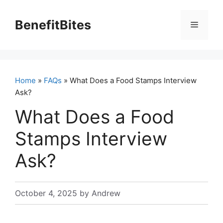
Skip
to
BenefitBites
Menu
content
Home
»
FAQs
» What Does a Food Stamps Interview
Ask?
What Does a Food
Stamps Interview
Ask?
October 4, 2025
by
Andrew