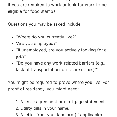
if you are required to work or look for work to be
eligible for food stamps.
Questions you may be asked include:
“Where do you currently live?”
“Are you employed?”
“If unemployed, are you actively looking for a
job?”
“Do you have any work-related barriers (e.g.,
lack of transportation, childcare issues)?”
You might be required to prove where you live. For
proof of residency, you might need:
A lease agreement or mortgage statement.
Utility bills in your name.
A letter from your landlord (if applicable).