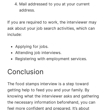
Mail addressed to you at your current
address.
If you are required to work, the interviewer may
ask about your job search activities, which can
include:
Applying for jobs.
Attending job interviews.
Registering with employment services.
Conclusion
The food stamps interview is a step toward
getting help to feed you and your family. By
knowing what the interviewer asks and gathering
the necessary information beforehand, you can
feel more confident and prepared. It’s about