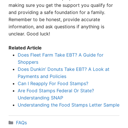
making sure you get the support you qualify for
and providing a safe foundation for a family.
Remember to be honest, provide accurate
information, and ask questions if anything is
unclear. Good luck!
Related Article
Does Fleet Farm Take EBT? A Guide for
Shoppers
Does Dunkin’ Donuts Take EBT? A Look at
Payments and Policies
Can I Reapply For Food Stamps?
Are Food Stamps Federal Or State?
Understanding SNAP
Understanding the Food Stamps Letter Sample
Categories
FAQs