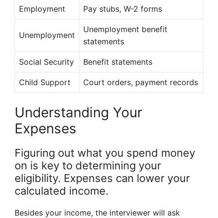
Employment
Pay stubs, W-2 forms
Unemployment benefit
Unemployment
statements
Social Security
Benefit statements
Child Support
Court orders, payment records
Understanding Your
Expenses
Figuring out what you spend money
on is key to determining your
eligibility. Expenses can lower your
calculated income.
Besides your income, the interviewer will ask