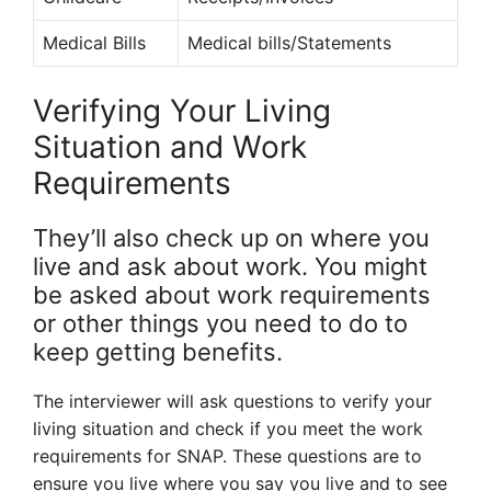
Medical Bills
Medical bills/Statements
Verifying Your Living
Situation and Work
Requirements
They’ll also check up on where you
live and ask about work. You might
be asked about work requirements
or other things you need to do to
keep getting benefits.
The interviewer will ask questions to verify your
living situation and check if you meet the work
requirements for SNAP. These questions are to
ensure you live where you say you live and to see