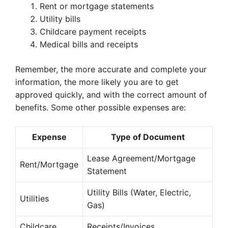
Rent or mortgage statements
Utility bills
Childcare payment receipts
Medical bills and receipts
Remember, the more accurate and complete your
information, the more likely you are to get
approved quickly, and with the correct amount of
benefits. Some other possible expenses are:
Expense
Type of Document
Lease Agreement/Mortgage
Rent/Mortgage
Statement
Utility Bills (Water, Electric,
Utilities
Gas)
Childcare
Receipts/Invoices