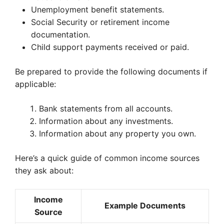
Unemployment benefit statements.
Social Security or retirement income
documentation.
Child support payments received or paid.
Be prepared to provide the following documents if
applicable:
Bank statements from all accounts.
Information about any investments.
Information about any property you own.
Here’s a quick guide of common income sources
they ask about:
Income
Example Documents
Source