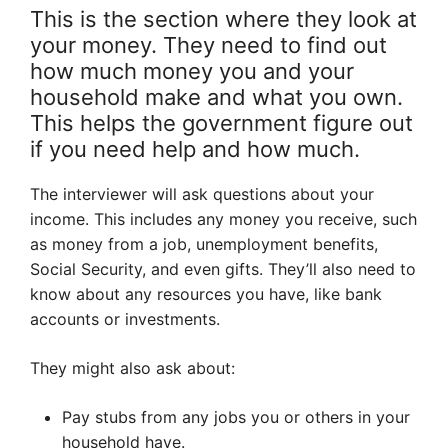
This is the section where they look at
your money. They need to find out
how much money you and your
household make and what you own.
This helps the government figure out
if you need help and how much.
The interviewer will ask questions about your
income. This includes any money you receive, such
as money from a job, unemployment benefits,
Social Security, and even gifts. They’ll also need to
know about any resources you have, like bank
accounts or investments.
They might also ask about:
Pay stubs from any jobs you or others in your
household have.