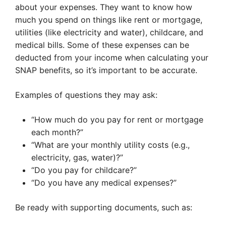
about your expenses. They want to know how
much you spend on things like rent or mortgage,
utilities (like electricity and water), childcare, and
medical bills. Some of these expenses can be
deducted from your income when calculating your
SNAP benefits, so it’s important to be accurate.
Examples of questions they may ask:
“How much do you pay for rent or mortgage
each month?”
“What are your monthly utility costs (e.g.,
electricity, gas, water)?”
“Do you pay for childcare?”
“Do you have any medical expenses?”
Be ready with supporting documents, such as: