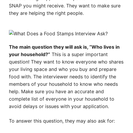
SNAP you might receive. They want to make sure
they are helping the right people.
The main question they will ask is, “Who lives in
your household?”
This is a super important
question! They want to know everyone who shares
your living space and who you buy and prepare
food with. The interviewer needs to identify the
members of your household to know who needs
help. Make sure you have an accurate and
complete list of everyone in your household to
avoid delays or issues with your application.
To answer this question, they may also ask for: