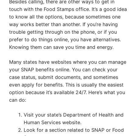
Besides calling, there are other ways to get in
touch with the Food Stamps office. It’s a good idea
to know all the options, because sometimes one
way works better than another. If you’re having
trouble getting through on the phone, or if you
prefer to do things online, you have alternatives.
Knowing them can save you time and energy.
Many states have websites where you can manage
your SNAP benefits online. You can check your
case status, submit documents, and sometimes
even apply for benefits. This is usually the easiest
option because it’s available 24/7. Here’s what you
can do:
Visit your state’s Department of Health and
Human Services website.
Look for a section related to SNAP or Food