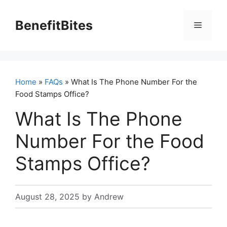
Skip
to
BenefitBites
Menu
content
Home
»
FAQs
» What Is The Phone Number For the
Food Stamps Office?
What Is The Phone
Number For the Food
Stamps Office?
August 28, 2025
by
Andrew