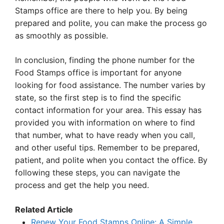
Stamps office are there to help you. By being
prepared and polite, you can make the process go
as smoothly as possible.
In conclusion, finding the phone number for the
Food Stamps office is important for anyone
looking for food assistance. The number varies by
state, so the first step is to find the specific
contact information for your area. This essay has
provided you with information on where to find
that number, what to have ready when you call,
and other useful tips. Remember to be prepared,
patient, and polite when you contact the office. By
following these steps, you can navigate the
process and get the help you need.
Related Article
Renew Your Food Stamps Online: A Simple