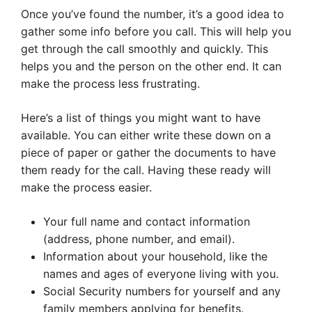
Once you’ve found the number, it’s a good idea to
gather some info before you call. This will help you
get through the call smoothly and quickly. This
helps you and the person on the other end. It can
make the process less frustrating.
Here’s a list of things you might want to have
available. You can either write these down on a
piece of paper or gather the documents to have
them ready for the call. Having these ready will
make the process easier.
Your full name and contact information
(address, phone number, and email).
Information about your household, like the
names and ages of everyone living with you.
Social Security numbers for yourself and any
family members applying for benefits.