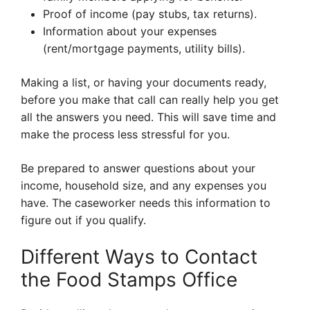
Proof of income (pay stubs, tax returns).
Information about your expenses
(rent/mortgage payments, utility bills).
Making a list, or having your documents ready,
before you make that call can really help you get
all the answers you need. This will save time and
make the process less stressful for you.
Be prepared to answer questions about your
income, household size, and any expenses you
have. The caseworker needs this information to
figure out if you qualify.
Different Ways to Contact
the Food Stamps Office