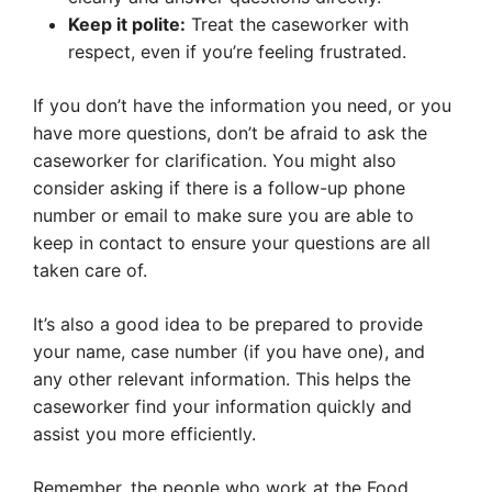
Keep it polite:
Treat the caseworker with
respect, even if you’re feeling frustrated.
If you don’t have the information you need, or you
have more questions, don’t be afraid to ask the
caseworker for clarification. You might also
consider asking if there is a follow-up phone
number or email to make sure you are able to
keep in contact to ensure your questions are all
taken care of.
It’s also a good idea to be prepared to provide
your name, case number (if you have one), and
any other relevant information. This helps the
caseworker find your information quickly and
assist you more efficiently.
Remember, the people who work at the Food