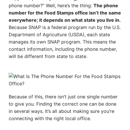
phone number?” Well, here’s the thing:
The phone
number for the Food Stamps office isn’t the same
everywhere; it depends on what state you live in.
Because SNAP is a federal program run by the U.S.
Department of Agriculture (USDA), each state
manages its own SNAP program. This means the
contact information, including the phone number,
will be different from state to state.
Because of this, there isn’t just one single number
to give you. Finding the correct one can be done
in several ways. It’s all about making sure you’re
connecting with the right local office.