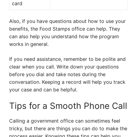
card
Also, if you have questions about how to use your
benefits, the Food Stamps office can help. They
can also help you understand how the program
works in general.
If you need assistance, remember to be polite and
clear when you call. Write down your questions
before you dial and take notes during the
conversation. Keeping a record will help you track
your case and can be helpful.
Tips for a Smooth Phone Call
Calling a government office can sometimes feel
tricky, but there are things you can do to make the
process easier. Knowing these tips can help you