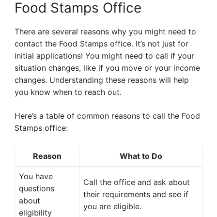
Food Stamps Office
There are several reasons why you might need to
contact the Food Stamps office. It’s not just for
initial applications! You might need to call if your
situation changes, like if you move or your income
changes. Understanding these reasons will help
you know when to reach out.
Here’s a table of common reasons to call the Food
Stamps office:
Reason
What to Do
You have
Call the office and ask about
questions
their requirements and see if
about
you are eligible.
eligibility