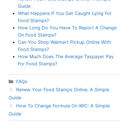
Guide
What Happens If You Get Caught Lying For
Food Stamps?
How Long Do You Have To Report A Change
On Food Stamps?
Can You Shop Walmart Pickup Online With
Food Stamps?
How Much Does The Average Taxpayer Pay
For Food Stamps?
Categories
FAQs
Renew Your Food Stamps Online: A Simple
Guide
How To Change Formula On WIC: A Simple
Guide