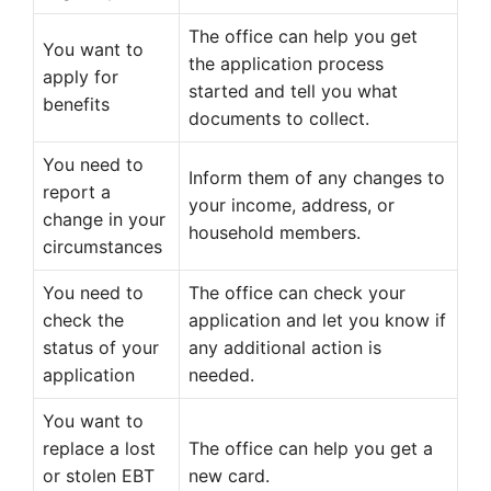
The office can help you get
You want to
the application process
apply for
started and tell you what
benefits
documents to collect.
You need to
Inform them of any changes to
report a
your income, address, or
change in your
household members.
circumstances
You need to
The office can check your
check the
application and let you know if
status of your
any additional action is
application
needed.
You want to
replace a lost
The office can help you get a
or stolen EBT
new card.