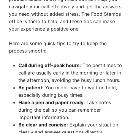
navigate your call effectively and get the answers
you need without added stress. The Food Stamps
office is there to help, and these tips can make
your experience a positive one.
Here are some quick tips to try to keep the
process smooth:
Call during off-peak hours:
The best times to
call are usually early in the morning or later in
the afternoon, avoiding the busy lunch hours.
Be patient:
You might have to wait on hold,
especially during busy times.
Have a pen and paper ready:
Take notes
during the call so you can remember
important information.
Be clear and concise:
Explain your situation
clearly and answer questions directly.