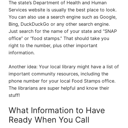
The state’s Department of Health and Human
Services website is usually the best place to look.
You can also use a search engine such as Google,
Bing, DuckDuckGo or any other search engine.
Just search for the name of your state and “SNAP
office” or “food stamps.” That should take you
right to the number, plus other important
information.
Another idea: Your local library might have a list of
important community resources, including the
phone number for your local Food Stamps office.
The librarians are super helpful and know their
stuff!
What Information to Have
Ready When You Call