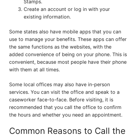
Stamps.
Create an account or log in with your
existing information.
Some states also have mobile apps that you can
use to manage your benefits. These apps can offer
the same functions as the websites, with the
added convenience of being on your phone. This is
convenient, because most people have their phone
with them at all times.
Some local offices may also have in-person
services. You can visit the office and speak to a
caseworker face-to-face. Before visiting, it is
recommended that you call the office to confirm
the hours and whether you need an appointment.
Common Reasons to Call the