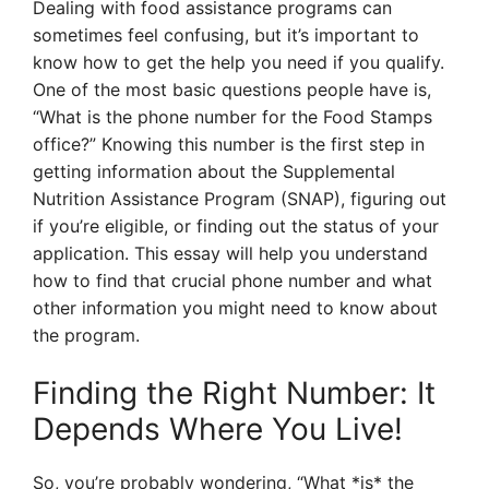
Dealing with food assistance programs can
sometimes feel confusing, but it’s important to
know how to get the help you need if you qualify.
One of the most basic questions people have is,
“What is the phone number for the Food Stamps
office?” Knowing this number is the first step in
getting information about the Supplemental
Nutrition Assistance Program (SNAP), figuring out
if you’re eligible, or finding out the status of your
application. This essay will help you understand
how to find that crucial phone number and what
other information you might need to know about
the program.
Finding the Right Number: It
Depends Where You Live!
So, you’re probably wondering, “What *is* the