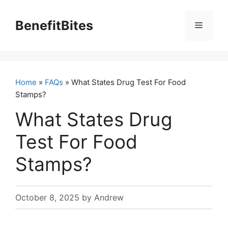
Skip
to
BenefitBites
Menu
content
Home
»
FAQs
» What States Drug Test For Food
Stamps?
What States Drug
Test For Food
Stamps?
October 8, 2025
by
Andrew