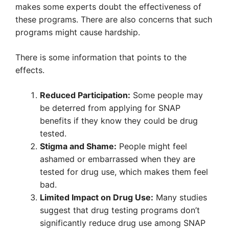
makes some experts doubt the effectiveness of
these programs. There are also concerns that such
programs might cause hardship.
There is some information that points to the
effects.
Reduced Participation:
Some people may
be deterred from applying for SNAP
benefits if they know they could be drug
tested.
Stigma and Shame:
People might feel
ashamed or embarrassed when they are
tested for drug use, which makes them feel
bad.
Limited Impact on Drug Use:
Many studies
suggest that drug testing programs don’t
significantly reduce drug use among SNAP