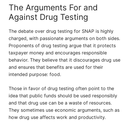
The Arguments For and
Against Drug Testing
The debate over drug testing for SNAP is highly
charged, with passionate arguments on both sides.
Proponents of drug testing argue that it protects
taxpayer money and encourages responsible
behavior. They believe that it discourages drug use
and ensures that benefits are used for their
intended purpose: food.
Those in favor of drug testing often point to the
idea that public funds should be used responsibly
and that drug use can be a waste of resources.
They sometimes use economic arguments, such as
how drug use affects work and productivity.