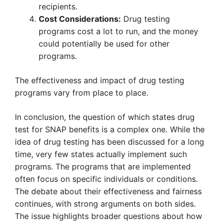
recipients.
Cost Considerations:
Drug testing
programs cost a lot to run, and the money
could potentially be used for other
programs.
The effectiveness and impact of drug testing
programs vary from place to place.
In conclusion, the question of which states drug
test for SNAP benefits is a complex one. While the
idea of drug testing has been discussed for a long
time, very few states actually implement such
programs. The programs that are implemented
often focus on specific individuals or conditions.
The debate about their effectiveness and fairness
continues, with strong arguments on both sides.
The issue highlights broader questions about how