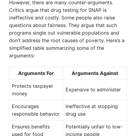
However, there are many counter-arguments.
Critics argue that drug testing for SNAP is
ineffective and costly. Some people also raise
questions about fairness. They argue that such
programs single out vulnerable populations and
don’t address the root causes of poverty. Here’s a
simplified table summarizing some of the
arguments:
Arguments For
Arguments Against
Protects taxpayer
Expensive to administer
money
Encourages
Ineffective at stopping
responsible behavior
drug use
Ensures benefits
Potentially unfair to low-
used for food
income people