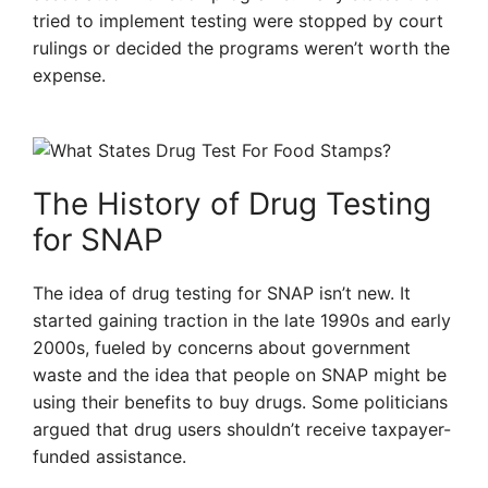
tried to implement testing were stopped by court
rulings or decided the programs weren’t worth the
expense.
The History of Drug Testing
for SNAP
The idea of drug testing for SNAP isn’t new. It
started gaining traction in the late 1990s and early
2000s, fueled by concerns about government
waste and the idea that people on SNAP might be
using their benefits to buy drugs. Some politicians
argued that drug users shouldn’t receive taxpayer-
funded assistance.