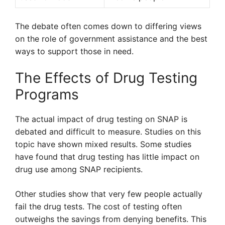
The debate often comes down to differing views
on the role of government assistance and the best
ways to support those in need.
The Effects of Drug Testing
Programs
The actual impact of drug testing on SNAP is
debated and difficult to measure. Studies on this
topic have shown mixed results. Some studies
have found that drug testing has little impact on
drug use among SNAP recipients.
Other studies show that very few people actually
fail the drug tests. The cost of testing often
outweighs the savings from denying benefits. This