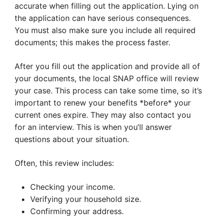
accurate when filling out the application. Lying on
the application can have serious consequences.
You must also make sure you include all required
documents; this makes the process faster.
After you fill out the application and provide all of
your documents, the local SNAP office will review
your case. This process can take some time, so it’s
important to renew your benefits *before* your
current ones expire. They may also contact you
for an interview. This is when you’ll answer
questions about your situation.
Often, this review includes:
Checking your income.
Verifying your household size.
Confirming your address.