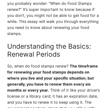
you probably wonder: “When do Food Stamps
renew?” It’s super important to know because if
you don’t, you might not be able to get food for a
while. This essay will walk you through everything
you need to know about renewing your food
stamps.
Understanding the Basics:
Renewal Periods
So, when do food stamps renew?
The timeframe
for renewing your food stamps depends on
where you live and your specific situation, but
generally, you have to renew them every six
months or every year.
Think of it like your driver’s
license or a library card; it has an expiration date,
and you have to renew it to keep using it. The