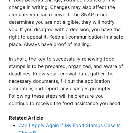
change in writing. Changes may also affect the
amounts you can receive. If the SNAP office
determines you are not eligible, they will notify
you. If you disagree with a decision, you have the
right to appeal it. Keep all communication in a safe
place. Always have proof of mailing.
In short, the key to successfully renewing food
stamps is to be prepared, organized, and aware of
deadlines. Know your renewal date, gather the
necessary documents, fill out the application
accurately, and report any changes promptly.
Following these steps will help ensure you
continue to receive the food assistance you need.
Related Article
Can I Apply Again If My Food Stamps Case Is
Closed?