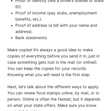
Proof of identity (like a driver’s license or state
ID).
Proof of income (pay stubs, unemployment
benefits, etc.).
Proof of address (a bill with your name and
address).
Bank statements.
Make copies! It’s always a good idea to make
copies of everything before you send it in, just in
case something gets lost in the mail (or online!).
You can keep the copies for your records.
Knowing what you will need is the first step.
Next, let’s talk about the different ways to apply.
You can renew food stamps online, by mail, or in
person. Online is often the fastest, but it depends
on what your state offers. Make sure you know