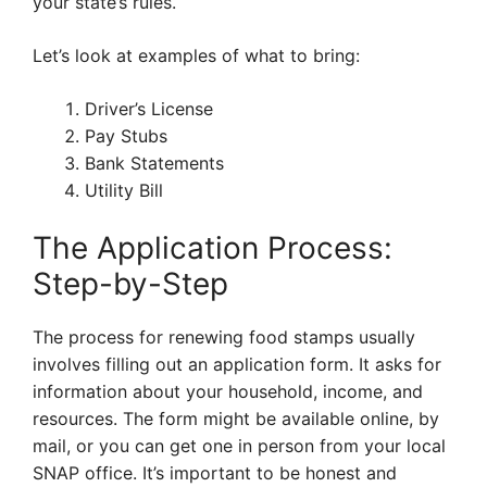
your state’s rules.
Let’s look at examples of what to bring:
Driver’s License
Pay Stubs
Bank Statements
Utility Bill
The Application Process:
Step-by-Step
The process for renewing food stamps usually
involves filling out an application form. It asks for
information about your household, income, and
resources. The form might be available online, by
mail, or you can get one in person from your local
SNAP office. It’s important to be honest and