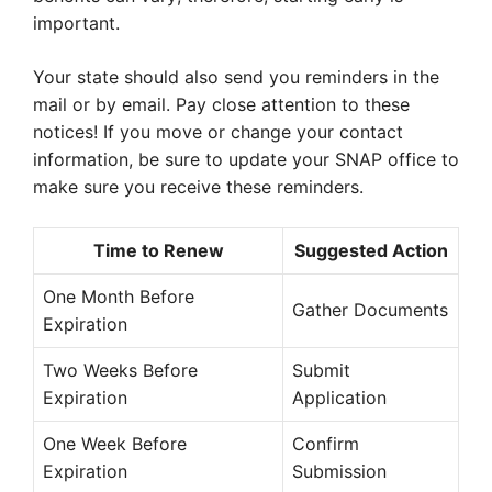
important.
Your state should also send you reminders in the
mail or by email. Pay close attention to these
notices! If you move or change your contact
information, be sure to update your SNAP office to
make sure you receive these reminders.
Time to Renew
Suggested Action
One Month Before
Gather Documents
Expiration
Two Weeks Before
Submit
Expiration
Application
One Week Before
Confirm
Expiration
Submission