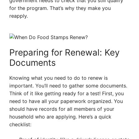
government needs to check that you still qualify
for the program. That’s why they make you
reapply.
Preparing for Renewal: Key
Documents
Knowing what you need to do to renew is
important. You’ll need to gather some documents.
Think of it like getting ready for a test! First, you
need to have all your paperwork organized. You
should have records for all members of your
household who are applying. Here’s a quick
checklist: