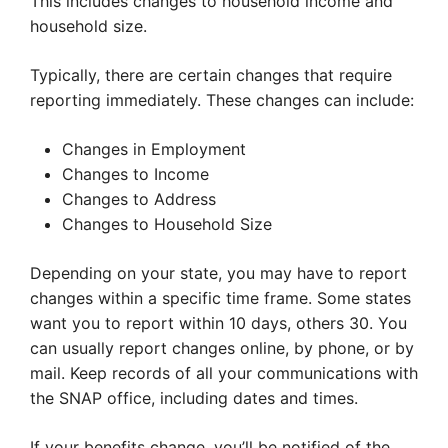
This includes changes to household income and
household size.
Typically, there are certain changes that require
reporting immediately. These changes can include:
Changes in Employment
Changes to Income
Changes to Address
Changes to Household Size
Depending on your state, you may have to report
changes within a specific time frame. Some states
want you to report within 10 days, others 30. You
can usually report changes online, by phone, or by
mail. Keep records of all your communications with
the SNAP office, including dates and times.
If your benefits change, you’ll be notified of the