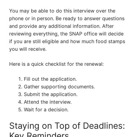
You may be able to do this interview over the
phone or in person. Be ready to answer questions
and provide any additional information. After
reviewing everything, the SNAP office will decide
if you are still eligible and how much food stamps
you will receive.
Here is a quick checklist for the renewal:
Fill out the application.
Gather supporting documents.
Submit the application.
Attend the interview.
Wait for a decision.
Staying on Top of Deadlines:
Key Reminders