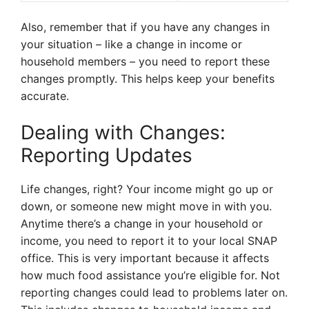
Also, remember that if you have any changes in
your situation – like a change in income or
household members – you need to report these
changes promptly. This helps keep your benefits
accurate.
Dealing with Changes:
Reporting Updates
Life changes, right? Your income might go up or
down, or someone new might move in with you.
Anytime there’s a change in your household or
income, you need to report it to your local SNAP
office. This is very important because it affects
how much food assistance you’re eligible for. Not
reporting changes could lead to problems later on.