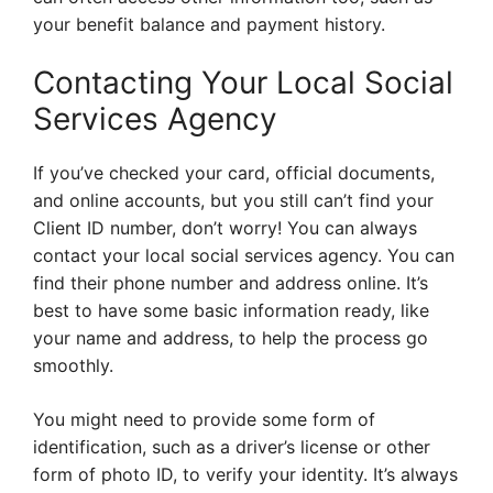
your benefit balance and payment history.
Contacting Your Local Social
Services Agency
If you’ve checked your card, official documents,
and online accounts, but you still can’t find your
Client ID number, don’t worry! You can always
contact your local social services agency. You can
find their phone number and address online. It’s
best to have some basic information ready, like
your name and address, to help the process go
smoothly.
You might need to provide some form of
identification, such as a driver’s license or other
form of photo ID, to verify your identity. It’s always