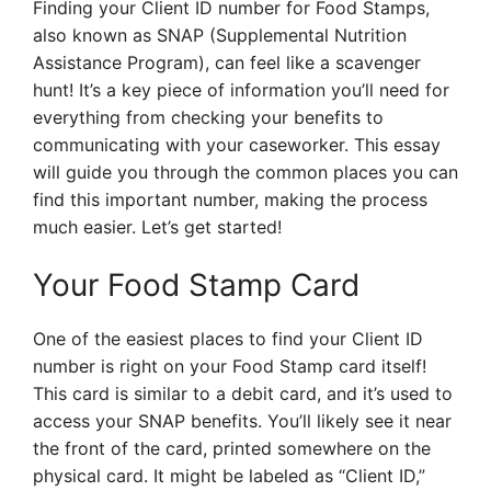
Finding your Client ID number for Food Stamps,
also known as SNAP (Supplemental Nutrition
Assistance Program), can feel like a scavenger
hunt! It’s a key piece of information you’ll need for
everything from checking your benefits to
communicating with your caseworker. This essay
will guide you through the common places you can
find this important number, making the process
much easier. Let’s get started!
Your Food Stamp Card
One of the easiest places to find your Client ID
number is right on your Food Stamp card itself!
This card is similar to a debit card, and it’s used to
access your SNAP benefits. You’ll likely see it near
the front of the card, printed somewhere on the
physical card. It might be labeled as “Client ID,”