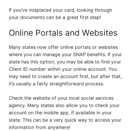
If you’ve misplaced your card, looking through
your documents can be a great first step!
Online Portals and Websites
Many states now offer online portals or websites
where you can manage your SNAP benefits. If your
state has this option, you may be able to find your
Client ID number within your online account. You
may need to create an account first, but after that,
it’s usually a fairly straightforward process.
Check the website of your local social services
agency. Many states also allow you to check your
account on the mobile app, if available in your
state. This can be a very quick way to access your
information from anywhere!