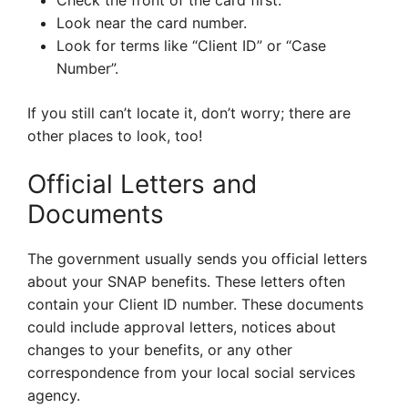
Check the front of the card first.
Look near the card number.
Look for terms like “Client ID” or “Case
Number”.
If you still can’t locate it, don’t worry; there are
other places to look, too!
Official Letters and
Documents
The government usually sends you official letters
about your SNAP benefits. These letters often
contain your Client ID number. These documents
could include approval letters, notices about
changes to your benefits, or any other
correspondence from your local social services
agency.