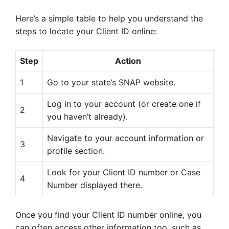
Here’s a simple table to help you understand the
steps to locate your Client ID online:
Step
Action
1
Go to your state’s SNAP website.
Log in to your account (or create one if
2
you haven’t already).
Navigate to your account information or
3
profile section.
Look for your Client ID number or Case
4
Number displayed there.
Once you find your Client ID number online, you
can often access other information too, such as