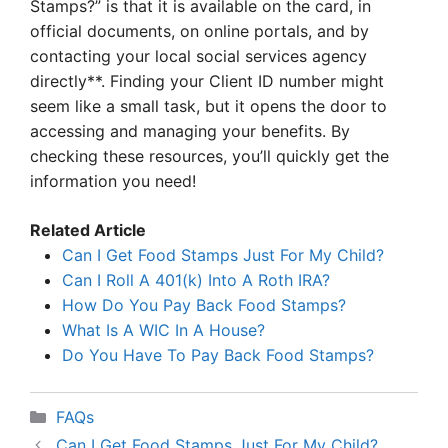
Stamps?” is that it is available on the card, in
official documents, on online portals, and by
contacting your local social services agency
directly**. Finding your Client ID number might
seem like a small task, but it opens the door to
accessing and managing your benefits. By
checking these resources, you’ll quickly get the
information you need!
Related Article
Can I Get Food Stamps Just For My Child?
Can I Roll A 401(k) Into A Roth IRA?
How Do You Pay Back Food Stamps?
What Is A WIC In A House?
Do You Have To Pay Back Food Stamps?
Categories
FAQs
Can I Get Food Stamps Just For My Child?