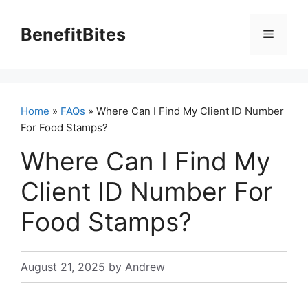
Skip
to
BenefitBites
Menu
content
Home
»
FAQs
» Where Can I Find My Client ID Number
For Food Stamps?
Where Can I Find My
Client ID Number For
Food Stamps?
August 21, 2025
by
Andrew