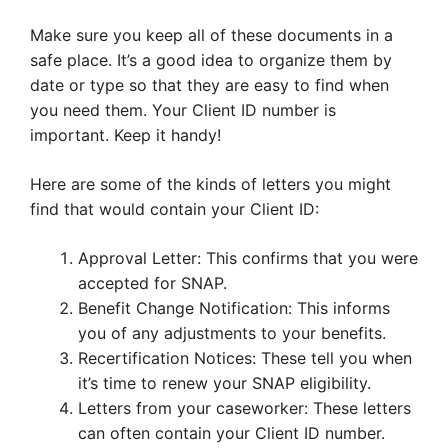
Make sure you keep all of these documents in a
safe place. It’s a good idea to organize them by
date or type so that they are easy to find when
you need them. Your Client ID number is
important. Keep it handy!
Here are some of the kinds of letters you might
find that would contain your Client ID:
Approval Letter: This confirms that you were
accepted for SNAP.
Benefit Change Notification: This informs
you of any adjustments to your benefits.
Recertification Notices: These tell you when
it’s time to renew your SNAP eligibility.
Letters from your caseworker: These letters
can often contain your Client ID number.