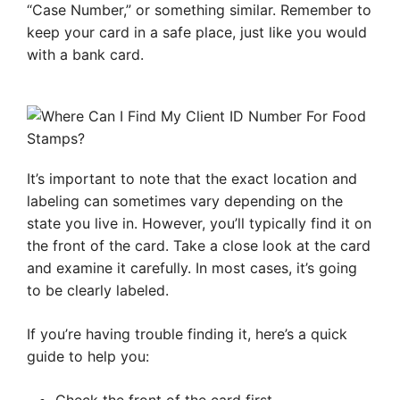
“Case Number,” or something similar. Remember to
keep your card in a safe place, just like you would
with a bank card.
It’s important to note that the exact location and
labeling can sometimes vary depending on the
state you live in. However, you’ll typically find it on
the front of the card. Take a close look at the card
and examine it carefully. In most cases, it’s going
to be clearly labeled.
If you’re having trouble finding it, here’s a quick
guide to help you: