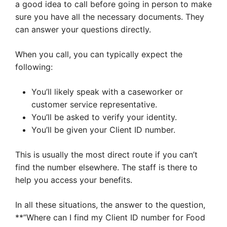
a good idea to call before going in person to make
sure you have all the necessary documents. They
can answer your questions directly.
When you call, you can typically expect the
following:
You’ll likely speak with a caseworker or
customer service representative.
You’ll be asked to verify your identity.
You’ll be given your Client ID number.
This is usually the most direct route if you can’t
find the number elsewhere. The staff is there to
help you access your benefits.
In all these situations, the answer to the question,
**”Where can I find my Client ID number for Food