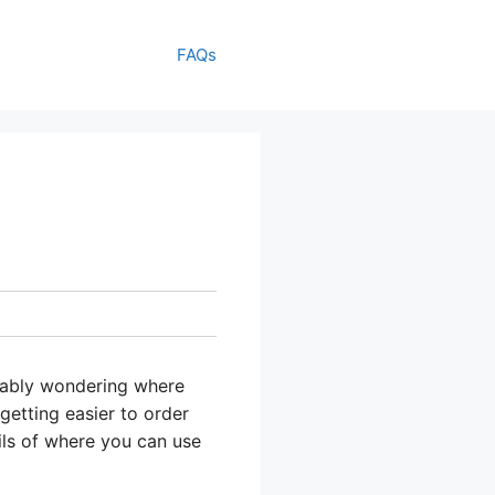
FAQs
bably wondering where
 getting easier to order
ils of where you can use