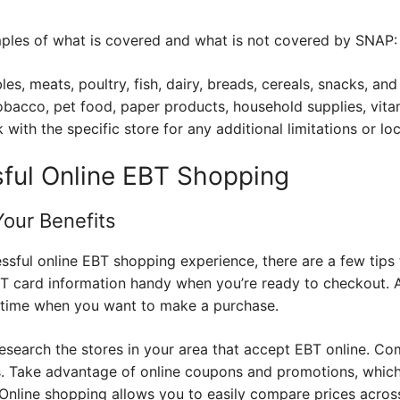
ples of what is covered and what is not covered by SNAP:
les, meats, poultry, fish, dairy, breads, cereals, snacks, a
obacco, pet food, paper products, household supplies, vita
with the specific store for any additional limitations or loc
sful Online EBT Shopping
Your Benefits
ful online EBT shopping experience, there are a few tips t
 card information handy when you’re ready to checkout. A
e time when you want to make a purchase.
research the stores in your area that accept EBT online. C
ls. Take advantage of online coupons and promotions, whic
Online shopping allows you to easily compare prices across