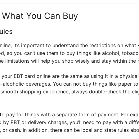
d What You Can Buy
ules
line, it’s important to understand the restrictions on wha
od, so you can’t use them to buy things like alcohol, tobac
 limitations will help you shop wisely and stay within the r
ng your EBT card online are the same as using it in a physic
n-alcoholic beverages. You can not buy things like paper t
 smooth shopping experience, always double-check the eligi
o pay for things with a separate form of payment. For exa
d by EBT or delivery charges, you’ll need to pay with a di
d, or cash. In addition, there can be local and state rules a