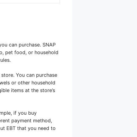
t you can purchase. SNAP
co, pet food, or household
ules.
al store. You can purchase
owels or other household
ble items at the store’s
mple, if you buy
fferent payment method,
bout EBT that you need to