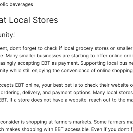
olic beverages
 at Local Stores
nity!
ent, don’t forget to check if local grocery stores or smalle
 Many smaller businesses are starting to offer online orde
easingly accepting EBT as payment. Supporting local busin
ty while still enjoying the convenience of online shopping
accepts EBT online, your best bet is to check their website o
 ordering, delivery, and payment options. Many local stores
EBT. If a store does not have a website, reach out to the 
 consider is shopping at farmers markets. Some farmers m
ch makes shopping with EBT accessible. Even if you don’t f