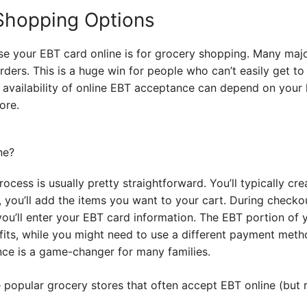
Shopping Options
 your EBT card online is for grocery shopping. Many majo
ders. This is a huge win for people who can’t easily get to
e availability of online EBT acceptance can depend on your l
ore.
ocess is usually pretty straightforward. You’ll typically cr
, you’ll add the items you want to your cart. During checkou
u’ll enter your EBT card information. The EBT portion of y
ts, while you might need to use a different payment meth
nce is a game-changer for many families.
popular grocery stores that often accept EBT online (but r