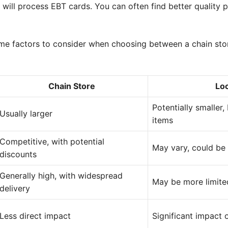
 will process EBT cards. You can often find better quality
me factors to consider when choosing between a chain stor
Chain Store
Loc
Potentially smaller
Usually larger
items
Competitive, with potential
May vary, could be 
discounts
Generally high, with widespread
May be more limite
delivery
Less direct impact
Significant impact 