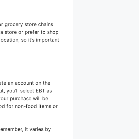
r grocery store chains
 a store or prefer to shop
ocation, so it’s important
eate an account on the
t, you’ll select EBT as
our purchase will be
od for non-food items or
emember, it varies by