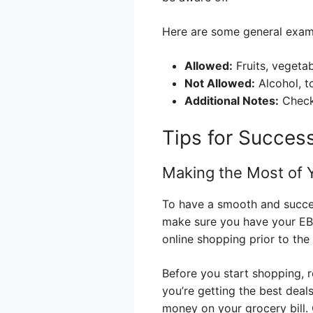
Here are some general exam
Allowed:
Fruits, vegetab
Not Allowed:
Alcohol, t
Additional Notes:
Check 
Tips for Succes
Making the Most of 
To have a smooth and success
make sure you have your EBT
online shopping prior to th
Before you start shopping, 
you’re getting the best dea
money on your grocery bill. 