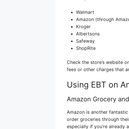
Walmart
Amazon (through Amazo
Kroger
Albertsons
Safeway
ShopRite
Check the store’s website or
fees or other charges that a
Using EBT on A
Amazon Grocery and
Amazon is another fantastic 
order groceries through the
especially if you’re already