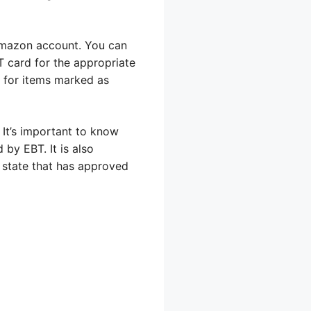
Amazon account. You can
T card for the appropriate
k for items marked as
 It’s important to know
by EBT. It is also
 state that has approved