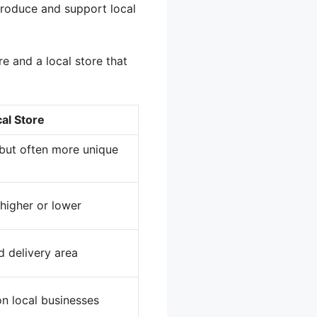
 produce and support local
e and a local store that
al Store
, but often more unique
higher or lower
d delivery area
on local businesses