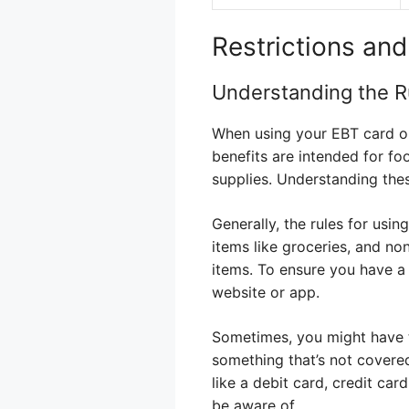
Restrictions an
Understanding the R
When using your EBT card on
benefits are intended for fo
supplies. Understanding these
Generally, the rules for usi
items like groceries, and no
items. To ensure you have a
website or app.
Sometimes, you might have t
something that’s not covere
like a debit card, credit car
be aware of.