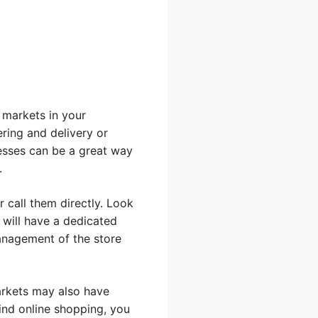
r markets in your
ring and delivery or
esses can be a great way
.
r call them directly. Look
 will have a dedicated
management of the store
arkets may also have
ind online shopping, you