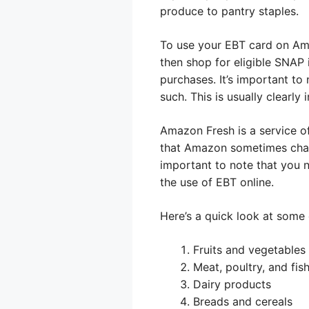
produce to pantry staples.
To use your EBT card on Am
then shop for eligible SNAP 
purchases. It’s important to
such. This is usually clearly
Amazon Fresh is a service of
that Amazon sometimes charge
important to note that you 
the use of EBT online.
Here’s a quick look at some
Fruits and vegetables
Meat, poultry, and fis
Dairy products
Breads and cereals