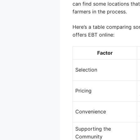
can find some locations that
farmers in the process.
Here’s a table comparing so
offers EBT online:
Factor
Selection
Pricing
Convenience
Supporting the
Community