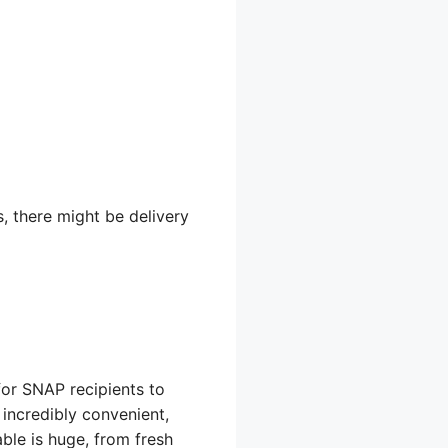
s, there might be delivery
for SNAP recipients to
incredibly convenient,
ble is huge, from fresh