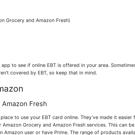
n Grocery and Amazon Fresh)
 app to see if online EBT is offered in your area. Sometime
ren’t covered by EBT, so keep that in mind.
mazon
 Amazon Fresh
place to use your EBT card online. They’ve made it easier 
ir Amazon Grocery and Amazon Fresh services. This can be 
 an Amazon user or have Prime. The range of products availa