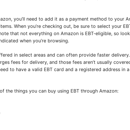
azon, you’ll need to add it as a payment method to your 
items. When you’re checking out, be sure to select your EB
 note that not everything on Amazon is EBT-eligible, so loo
 indicated when you’re browsing.
fered in select areas and can often provide faster delivery.
s fees for delivery, and those fees aren’t usually covered 
need to have a valid EBT card and a registered address in a
 of the things you can buy using EBT through Amazon:
h