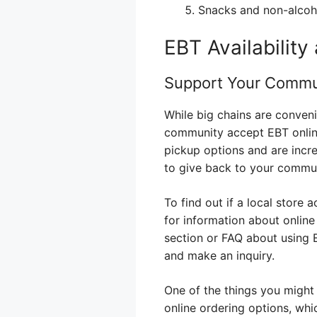
Snacks and non-alcoh
EBT Availability
Support Your Commu
While big chains are conveni
community accept EBT online.
pickup options and are incr
to give back to your communi
To find out if a local store 
for information about online
section or FAQ about using 
and make an inquiry.
One of the things you might
online ordering options, whi