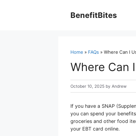
Skip
to
BenefitBites
content
Home
»
FAQs
» Where Can I U
Where Can I
October 10, 2025
by
Andrew
If you have a SNAP (Supplem
you can spend your benefits o
groceries and other food ite
your EBT card online.