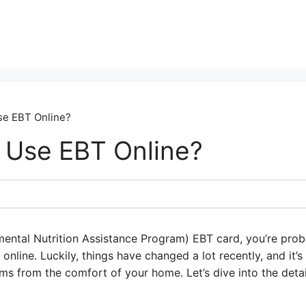
se EBT Online?
 Use EBT Online?
ental Nutrition Assistance Program) EBT card, you’re pro
nline. Luckily, things have changed a lot recently, and it’s
ms from the comfort of your home. Let’s dive into the deta