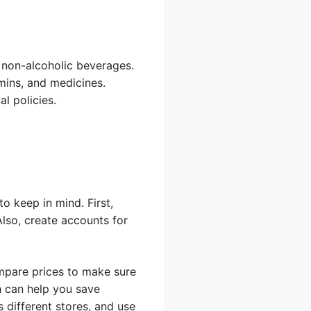
nd non-alcoholic beverages.
mins, and medicines.
al policies.
o keep in mind. First,
lso, create accounts for
ompare prices to make sure
h can help you save
 different stores, and use