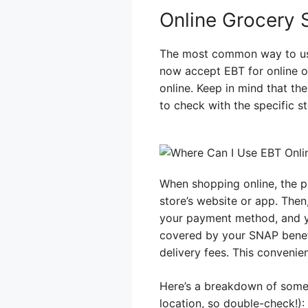
Online Grocery 
The most common way to use
now accept EBT for online or
online. Keep in mind that th
to check with the specific st
When shopping online, the pr
store’s website or app. Then
your payment method, and yo
covered by your SNAP benefi
delivery fees. This convenie
Here’s a breakdown of some 
location, so double-check!):