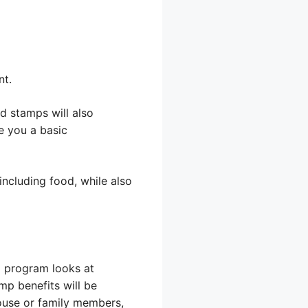
nt.
d stamps will also
e you a basic
ncluding food, while also
p program looks at
mp benefits will be
pouse or family members,