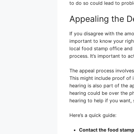
to do so could lead to prob
Appealing the D
If you disagree with the amo
important to know your righ
local food stamp office and 
process. It’s important to ac
The appeal process involves
This might include proof of 
hearing is also part of the 
hearing could be over the p
hearing to help if you want,
Here’s a quick guide:
Contact the food stamp 