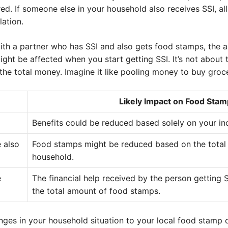
ed. If someone else in your household also receives SSI, all 
lation.
 with a partner who has SSI and also gets food stamps, the
ight be affected when you start getting SSI. It’s not abou
 the total money. Imagine it like pooling money to buy groce
Likely Impact on Food Stam
Benefits could be reduced based solely on your in
 also
Food stamps might be reduced based on the total
household.
e
The financial help received by the person getting S
the total amount of food stamps.
anges in your household situation to your local food stamp o