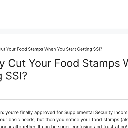
ut Your Food Stamps When You Start Getting SSI?
y Cut Your Food Stamps 
g SSI?
n: you’re finally approved for Supplemental Security Income
our basic needs, but then you notice your food stamps (a
ppear altogether. It can be super confusing and frustrating!