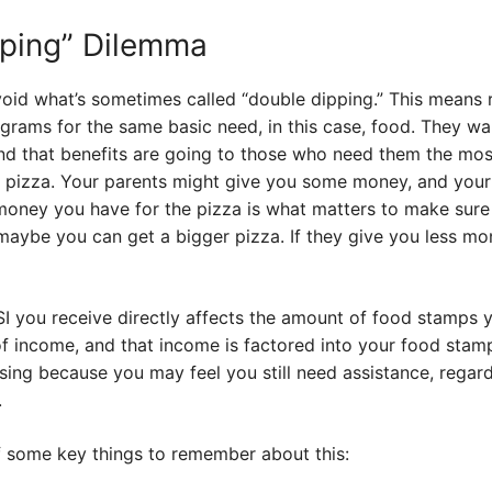
pping” Dilemma
id what’s sometimes called “double dipping.” This means r
ograms for the same basic need, in this case, food. They w
and that benefits are going to those who need them the most.
 a pizza. Your parents might give you some money, and you
money you have for the pizza is what matters to make sure 
aybe you can get a bigger pizza. If they give you less mo
I you receive directly affects the amount of food stamps y
 income, and that income is factored into your food stamp e
sing because you may feel you still need assistance, regar
.
 some key things to remember about this: