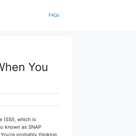
FAQs
When You
 (SSI), which is
lso known as SNAP
 You’re probably thinking,