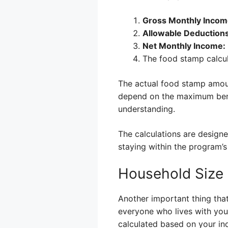
Gross Monthly Incom
Allowable Deductions
Net Monthly Income:
The food stamp calcul
The actual food stamp amoun
depend on the maximum benef
understanding.
The calculations are design
staying within the program’s
Household Size 
Another important thing that
everyone who lives with you 
calculated based on your ind