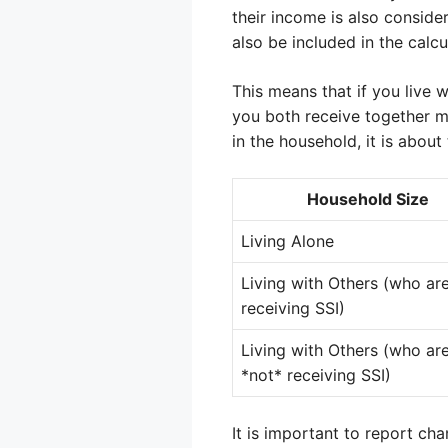
their income is also consider
also be included in the calcu
This means that if you live
you both receive together m
in the household, it is about
Household Size
Living Alone
Living with Others (who are
receiving SSI)
Living with Others (who ar
*not* receiving SSI)
It is important to report ch