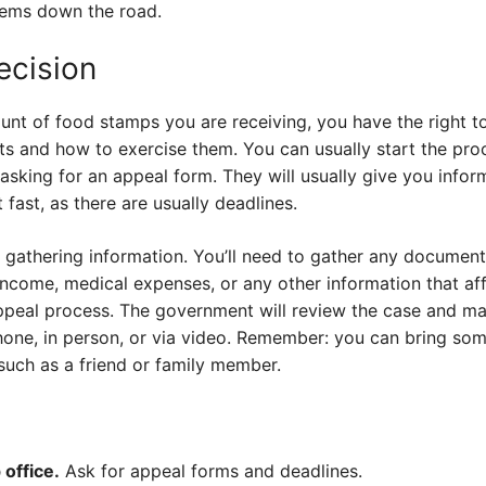
lems down the road.
ecision
unt of food stamps you are receiving, you have the right to 
ts and how to exercise them. You can usually start the pro
asking for an appeal form. They will usually give you info
t fast, as there are usually deadlines.
 gathering information. You’ll need to gather any document
income, medical expenses, or any other information that aff
appeal process. The government will review the case and ma
hone, in person, or via video. Remember: you can bring so
 such as a friend or family member.
office.
Ask for appeal forms and deadlines.