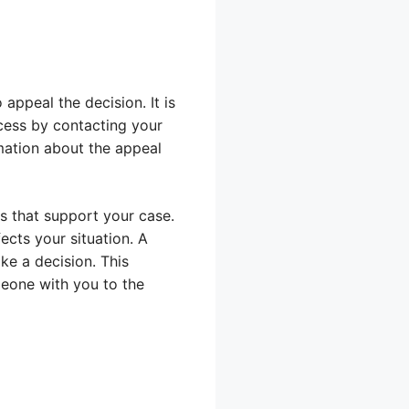
appeal the decision. It is
cess by contacting your
rmation about the appeal
s that support your case.
ects your situation. A
ke a decision. This
meone with you to the