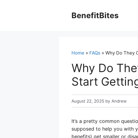
Skip
to
BenefitBites
content
Home
»
FAQs
» Why Do They C
Why Do The
Start Gettin
August 22, 2025
by
Andrew
It’s a pretty common questio
supposed to help you with y
benefits) get smaller or disa