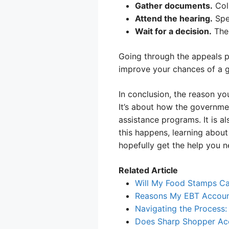
Gather documents.
Coll
Attend the hearing.
Spe
Wait for a decision.
The 
Going through the appeals p
improve your chances of a 
In conclusion, the reason yo
It’s about how the governmen
assistance programs. It is 
this happens, learning abou
hopefully get the help you n
Related Article
Will My Food Stamps Ca
Reasons My EBT Account
Navigating the Process
Does Sharp Shopper Acc