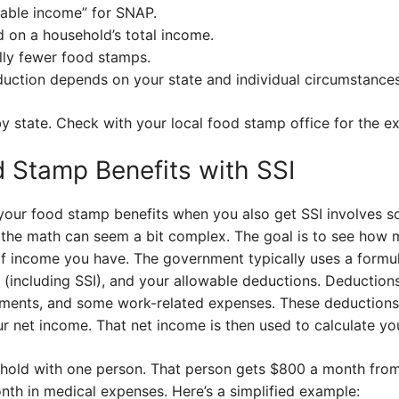
table income” for SNAP.
 on a household’s total income.
lly fewer food stamps.
uction depends on your state and individual circumstances
by state. Check with your local food stamp office for the exa
d Stamp Benefits with SSI
your food stamp benefits when you also get SSI involves som
 the math can seem a bit complex. The goal is to see how
 income you have. The government typically uses a formul
(including SSI), and your allowable deductions. Deductions
yments, and some work-related expenses. These deductions
r net income. That net income is then used to calculate yo
sehold with one person. That person gets $800 a month from
th in medical expenses. Here’s a simplified example: