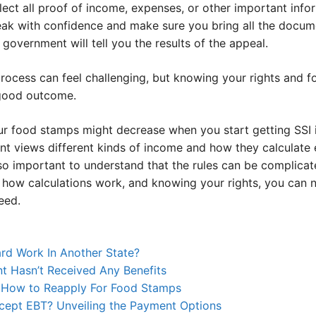
ect all proof of income, expenses, or other important info
ak with confidence and make sure you bring all the docum
government will tell you the results of the appeal.
rocess can feel challenging, but knowing your rights and f
good outcome.
ur food stamps might decrease when you start getting SSI i
t views different kinds of income and how they calculate eli
also important to understand that the rules can be complica
t how calculations work, and knowing your rights, you can 
eed.
rd Work In Another State?
 Hasn’t Received Any Benefits
: How to Reapply For Food Stamps
ept EBT? Unveiling the Payment Options