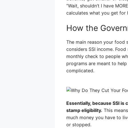
“Wait, shouldn’t I have MORE
calculates what you get for h
How the Govern
The main reason your food 
considers SSI income. Food 
monthly check to people who
programs are meant to help p
complicated.
Essentially, because SSI is
stamp eligibility.
This means 
much money you have to live 
or stopped.