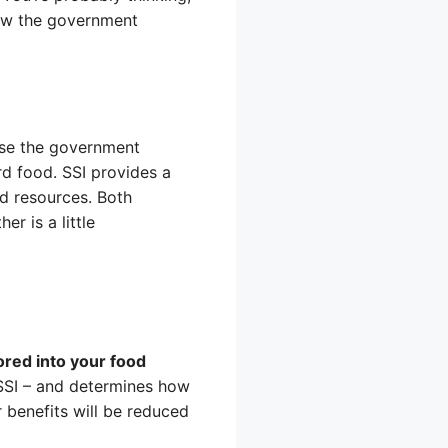
how the government
use the government
d food. SSI provides a
nd resources. Both
r is a little
ored into your food
 SSI – and determines how
 benefits will be reduced