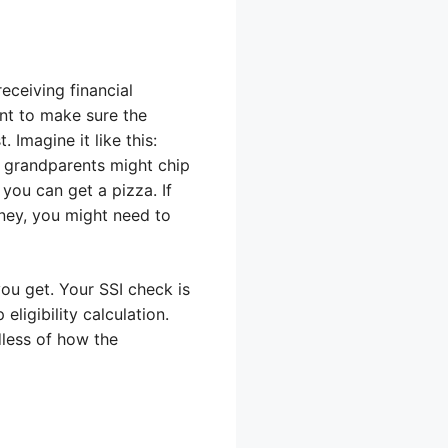
eceiving financial
ant to make sure the
 Imagine it like this:
r grandparents might chip
you can get a pizza. If
ney, you might need to
ou get. Your SSI check is
ligibility calculation.
dless of how the