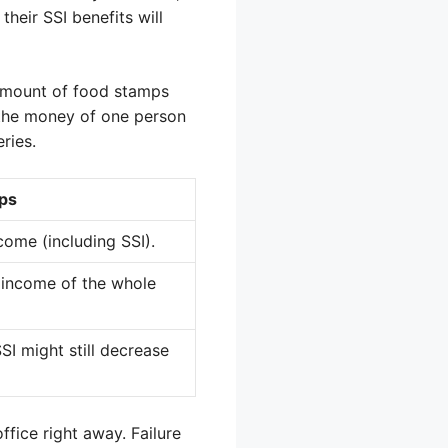
their SSI benefits will
 amount of food stamps
t the money of one person
ries.
ps
come (including SSI).
 income of the whole
SI might still decrease
ffice right away. Failure