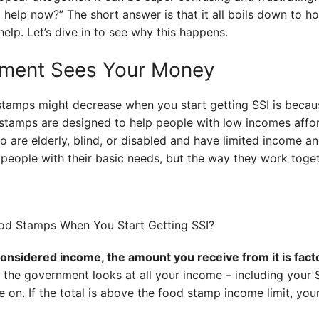
 help now?” The short answer is that it all boils down to 
elp. Let’s dive in to see why this happens.
ment Sees Your Money
stamps might decrease when you start getting SSI is beca
stamps are designed to help people with low incomes affor
 are elderly, blind, or disabled and have limited income a
eople with their basic needs, but the way they work togethe
 considered income, the amount you receive from it is fact
the government looks at all your income – including your
on. If the total is above the food stamp income limit, your