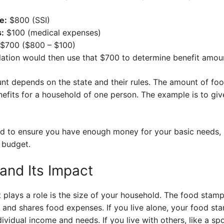
e:
$800 (SSI)
:
$100 (medical expenses)
$700 ($800 – $100)
ation would then use that $700 to determine benefit amou
t depends on the state and their rules. The amount of foo
its for a household of one person. The example is to giv
ed to ensure you have enough money for your basic needs, i
 budget.
and Its Impact
 plays a role is the size of your household. The food stam
and shares food expenses. If you live alone, your food sta
ividual income and needs. If you live with others, like a s