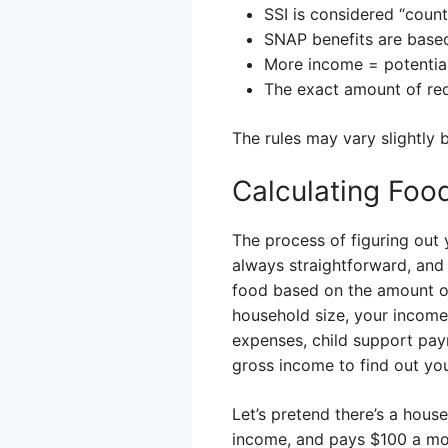
SSI is considered “coun
SNAP benefits are based
More income = potentia
The exact amount of red
The rules may vary slightly 
Calculating Foo
The process of figuring out 
always straightforward, and
food based on the amount of
household size, your income 
expenses, child support pa
gross income to find out you
Let’s pretend there’s a hou
income, and pays $100 a mon