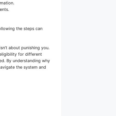
rmation.
ents.
ollowing the steps can
sn’t about punishing you.
gibility for different
ted. By understanding why
navigate the system and