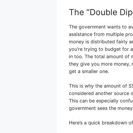
The “Double Di
The government wants to avo
assistance from multiple pr
money is distributed fairly 
you’re trying to budget for
in too. The total amount of 
they give you more money, m
get a smaller one.
This is why the amount of SS
considered another source of
This can be especially confu
government sees the money
Here’s a quick breakdown of