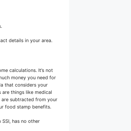
.
ct details in your area.
e calculations. It’s not
 much money you need for
a that considers your
 are things like medical
 are subtracted from your
ur food stamp benefits.
 SSI, has no other