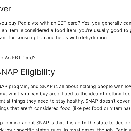
wer
 you buy Pedialyte with an EBT card? Yes, you generally ca
f an item is considered a food item, you’re usually good to 
meant for consumption and helps with dehydration.
AP Eligibility
NAP program, and SNAP is all about helping people with l
out what you can buy are all tied to the idea of getting fo
ntial things they need to stay healthy. SNAP doesn’t cover
ings that aren’t considered food (like pet food or vitamins) 
 in mind about SNAP is that it is up to the state to decide 
k your specific state’s rules. In most cases, though, Pedial