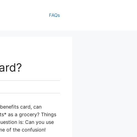
FAQs
ard?
benefits card, can
nts* as a grocery? Things
question is: Can you use
me of the confusion!