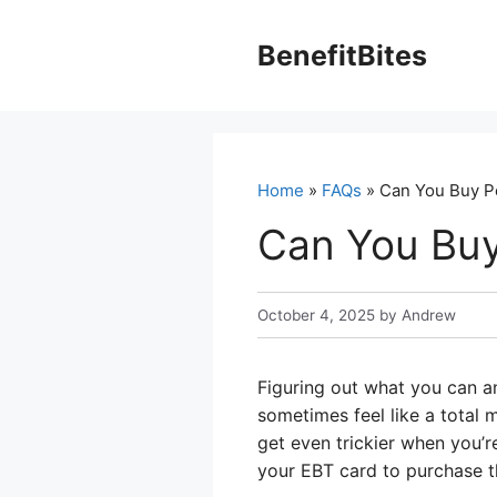
Skip
to
BenefitBites
content
Home
»
FAQs
» Can You Buy P
Can You Buy
October 4, 2025
by
Andrew
Figuring out what you can a
sometimes feel like a total 
get even trickier when you’r
your EBT card to purchase th