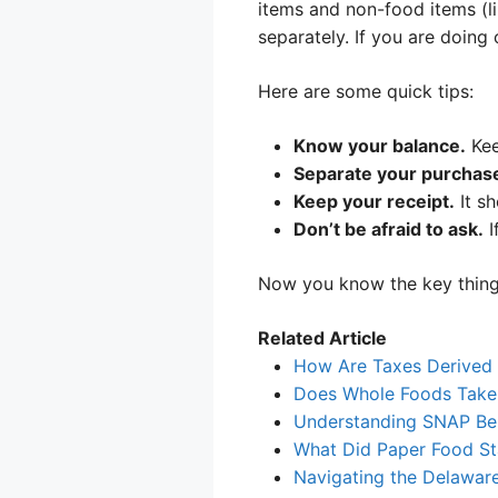
items and non-food items (li
separately. If you are doing
Here are some quick tips:
Know your balance.
Kee
Separate your purchas
Keep your receipt.
It s
Don’t be afraid to ask.
I
Now you know the key thing
Related Article
How Are Taxes Derived
Does Whole Foods Take
Understanding SNAP Ben
What Did Paper Food S
Navigating the Delawar