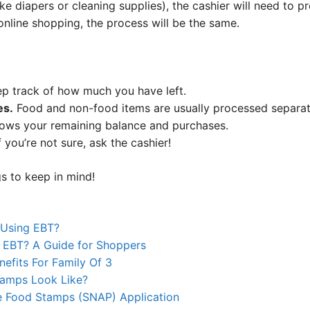
ke diapers or cleaning supplies), the cashier will need to 
 online shopping, the process will be the same.
p track of how much you have left.
es.
Food and non-food items are usually processed separat
hows your remaining balance and purchases.
f you’re not sure, ask the cashier!
s to keep in mind!
 Using EBT?
 EBT? A Guide for Shoppers
efits For Family Of 3
tamps Look Like?
e Food Stamps (SNAP) Application