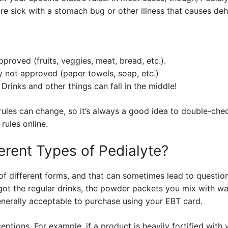
 are sick with a stomach bug or other illness that causes deh
proved (fruits, veggies, meat, bread, etc.).
 not approved (paper towels, soap, etc.)
Drinks and other things can fall in the middle!
 rules can change, so it’s always a good idea to double-che
 rules online.
erent Types of Pedialyte?
of different forms, and that can sometimes lead to questio
 got the regular drinks, the powder packets you mix with wa
generally acceptable to purchase using your EBT card.
ptions. For example, if a product is heavily fortified with