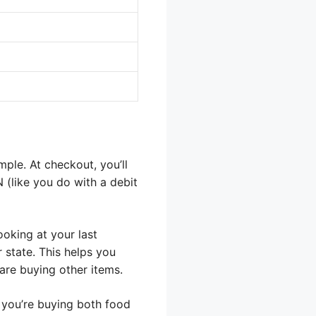
ple. At checkout, you’ll
N (like you do with a debit
oking at your last
 state. This helps you
are buying other items.
 you’re buying both food