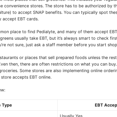
 convenience stores. The store has to be authorized by t
ture) to accept SNAP benefits. You can typically spot thes
ey accept EBT cards.
on place to find Pedialyte, and many of them accept EBT 
reens usually take EBT, but it’s always smart to check fir
ou’re not sure, just ask a staff member before you start sho
staurants or places that sell prepared foods unless the rest
en then, there are often restrictions on what you can buy. 
l groceries. Some stores are also implementing online orderi
l store accepts EBT online.
ew:
e Type
EBT Accep
Usually Yes