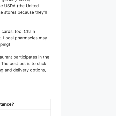
he USDA (the United
e stores because they’ll
cards, too. Chain
st. Local pharmacies may
pping!
aurant participates in the
The best bet is to stick
ng and delivery options,
tance?