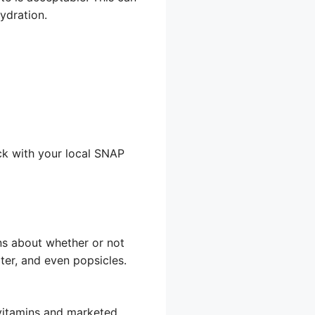
ydration.
ck with your local SNAP
ns about whether or not
ter, and even popsicles.
 vitamins and marketed