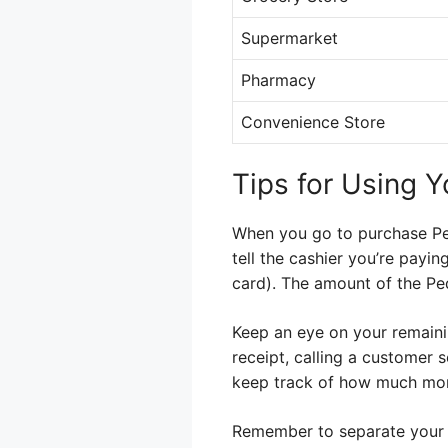
Supermarket
Pharmacy
Convenience Store
Tips for Using Y
When you go to purchase Pedi
tell the cashier you’re payin
card). The amount of the Pe
Keep an eye on your remaini
receipt, calling a customer 
keep track of how much money
Remember to separate your 