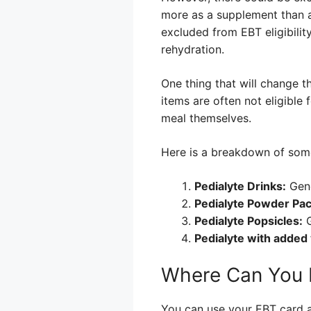
more as a supplement than a 
excluded from EBT eligibility
rehydration.
One thing that will change th
items are often not eligible
meal themselves.
Here is a breakdown of som
Pedialyte Drinks:
Gene
Pedialyte Powder Pac
Pedialyte Popsicles:
G
Pedialyte with added
Where Can You 
You can use your EBT card at