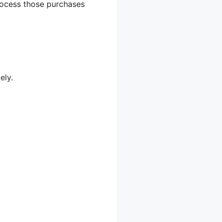
process those purchases
ely.