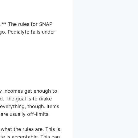
n.** The rules for SNAP
go. Pedialyte falls under
ow incomes get enough to
od. The goal is to make
 everything, though. Items
are usually off-limits.
what the rules are. This is
yte is acceptable. This can