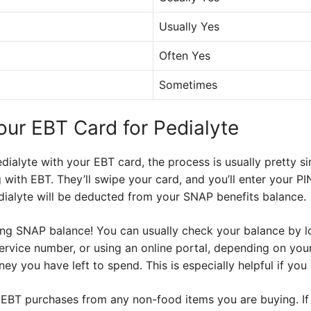
Usually Yes
Often Yes
Sometimes
our EBT Card for Pedialyte
alyte with your EBT card, the process is usually pretty sim
g with EBT. They’ll swipe your card, and you’ll enter your PI
dialyte will be deducted from your SNAP benefits balance.
ng SNAP balance! You can usually check your balance by lo
service number, or using an online portal, depending on your
 you have left to spend. This is especially helpful if you 
EBT purchases from any non-food items you are buying. If