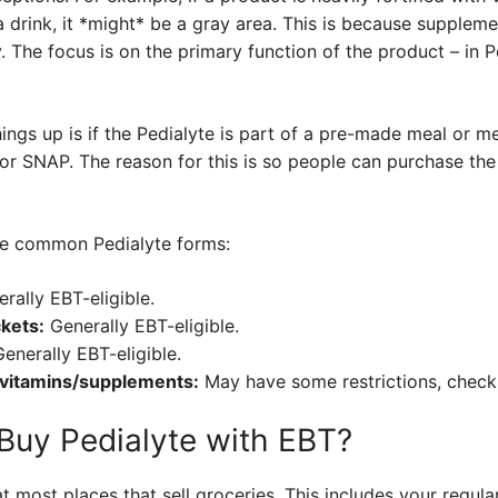
drink, it *might* be a gray area. This is because suppleme
. The focus is on the primary function of the product – in Ped
ings up is if the Pedialyte is part of a pre-made meal or me
 for SNAP. The reason for this is so people can purchase th
e common Pedialyte forms:
rally EBT-eligible.
kets:
Generally EBT-eligible.
enerally EBT-eligible.
 vitamins/supplements:
May have some restrictions, check 
Buy Pedialyte with EBT?
 most places that sell groceries. This includes your regula