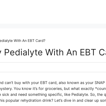
edialyte With An EBT Card?
 Pedialyte With An EBT C
nd can’t buy with your EBT card, also known as your SNAP 
mystery. You know it’s for groceries, but what exactly *cou
e sick and need something specific, like Pedialyte. So, the 
is popular rehydration drink? Let’s dive in and clear up so