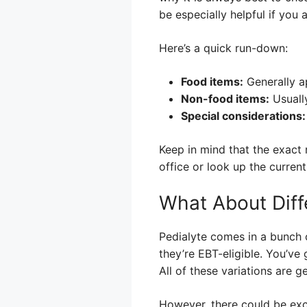
be especially helpful if you
Here’s a quick run-down:
Food items:
Generally ap
Non-food items:
Usually
Special considerations:
Keep in mind that the exact
office or look up the current
What About Diff
Pedialyte comes in a bunch 
they’re EBT-eligible. You’ve
All of these variations are 
However, there could be exce