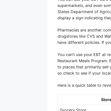
supermarkets, and even some
States Department of Agricul
display a sign indicating th
Pharmacies are another comm
drugstores like CVS and Walg
have different policies. If y
You can’t use your EBT at re
Restaurant Meals Program. Ev
to places that primarily sel
so check to see if your loca
Here is a quick table to revi
Stor
Grocery Store