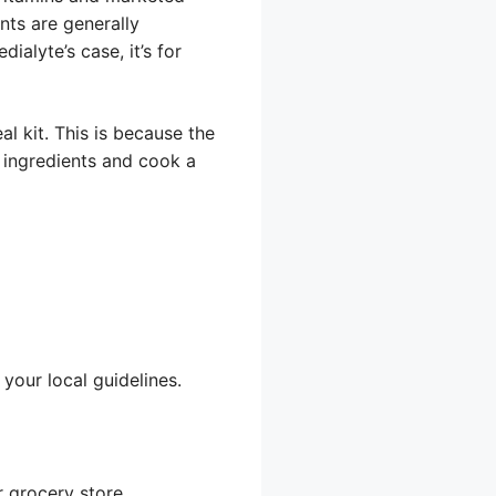
nts are generally
ialyte’s case, it’s for
al kit. This is because the
e ingredients and cook a
your local guidelines.
r grocery store,