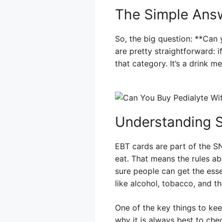
The Simple Ans
So, the big question: **Can
are pretty straightforward: i
that category. It’s a drink 
Understanding SN
EBT cards are part of the S
eat. That means the rules ab
sure people can get the esse
like alcohol, tobacco, and th
One of the key things to keep
why it is always best to chec