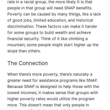
rate in a racial group, the more likely it is that
people in that group will need SNAP benefits.
Poverty can be caused by many things, like a lack
of good jobs, limited education, and historical
discrimination. These factors can make it harder
for some groups to build wealth and achieve
financial security. Think of it like climbing a
mountain; some people might start higher up the
slope than others.
The Connection
When there’s more poverty, there’s naturally a
greater need for assistance programs like SNAP.
Because SNAP is designed to help those with the
lowest incomes, it makes sense that groups with
higher poverty rates would utilize the program
more. This doesn’t mean that only people in