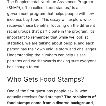
The Supplemental Nutrition Assistance Program
(SNAP), often called “food stamps,” is a
government program that helps people with low
incomes buy food. This essay will explore who
receives these benefits, focusing on the different
racial groups that participate in the program. It’s
important to remember that while we look at
statistics, we are talking about people, and each
person has their own unique story and challenges.
Understanding the numbers can help us see
patterns and work towards making sure everyone
has enough to eat.
Who Gets Food Stamps?
One of the first questions people ask is, who
actually receives food stamps?
The recipients of
food stamps come from a diverse background,