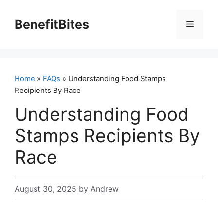
Skip
to
BenefitBites
Menu
content
Home
»
FAQs
» Understanding Food Stamps
Recipients By Race
Understanding Food
Stamps Recipients By
Race
August 30, 2025
by
Andrew