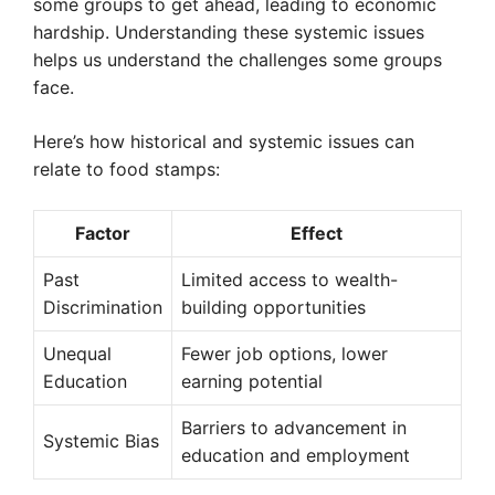
some groups to get ahead, leading to economic
hardship. Understanding these systemic issues
helps us understand the challenges some groups
face.
Here’s how historical and systemic issues can
relate to food stamps:
Factor
Effect
Past
Limited access to wealth-
Discrimination
building opportunities
Unequal
Fewer job options, lower
Education
earning potential
Barriers to advancement in
Systemic Bias
education and employment