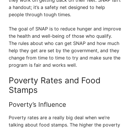
they work on getting back on their feet. SNAP isn’t
a handout; it’s a safety net designed to help
people through tough times.
The goal of SNAP is to reduce hunger and improve
the health and well-being of those who qualify.
The rules about who can get SNAP and how much
help they get are set by the government, and they
change from time to time to try and make sure the
program is fair and works well.
Poverty Rates and Food
Stamps
Poverty’s Influence
Poverty rates are a really big deal when we’re
talking about food stamps. The higher the poverty