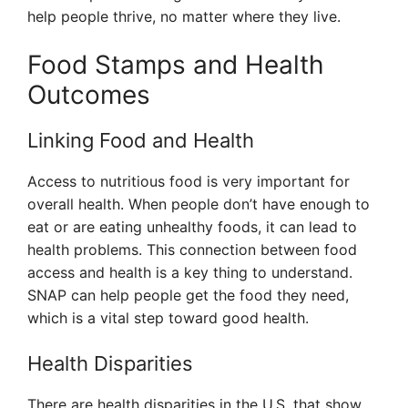
help people thrive, no matter where they live.
Food Stamps and Health
Outcomes
Linking Food and Health
Access to nutritious food is very important for
overall health. When people don’t have enough to
eat or are eating unhealthy foods, it can lead to
health problems. This connection between food
access and health is a key thing to understand.
SNAP can help people get the food they need,
which is a vital step toward good health.
Health Disparities
There are health disparities in the U.S. that show