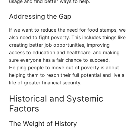
usage and find better ways to help.
Addressing the Gap
If we want to reduce the need for food stamps, we
also need to fight poverty. This includes things like
creating better job opportunities, improving
access to education and healthcare, and making
sure everyone has a fair chance to succeed.
Helping people to move out of poverty is about
helping them to reach their full potential and live a
life of greater financial security.
Historical and Systemic
Factors
The Weight of History