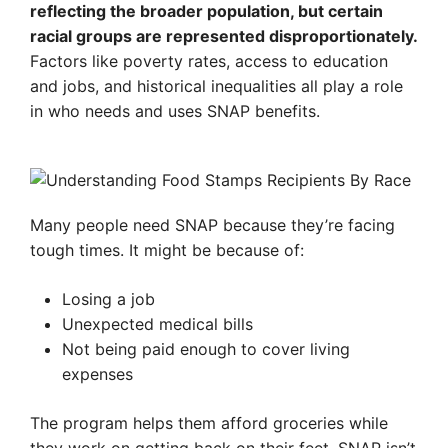
reflecting the broader population, but certain
racial groups are represented disproportionately.
Factors like poverty rates, access to education
and jobs, and historical inequalities all play a role
in who needs and uses SNAP benefits.
Many people need SNAP because they’re facing
tough times. It might be because of:
Losing a job
Unexpected medical bills
Not being paid enough to cover living
expenses
The program helps them afford groceries while