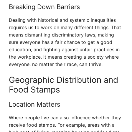
Breaking Down Barriers
Dealing with historical and systemic inequalities
requires us to work on many different things. That
means dismantling discriminatory laws, making
sure everyone has a fair chance to get a good
education, and fighting against unfair practices in
the workplace. It means creating a society where
everyone, no matter their race, can thrive.
Geographic Distribution and
Food Stamps
Location Matters
Where people live can also influence whether they
receive food stamps. For example, areas with a