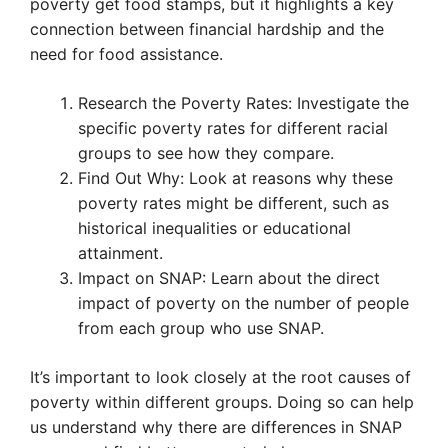
poverty get food stamps, but it highlights a key
connection between financial hardship and the
need for food assistance.
Research the Poverty Rates: Investigate the
specific poverty rates for different racial
groups to see how they compare.
Find Out Why: Look at reasons why these
poverty rates might be different, such as
historical inequalities or educational
attainment.
Impact on SNAP: Learn about the direct
impact of poverty on the number of people
from each group who use SNAP.
It’s important to look closely at the root causes of
poverty within different groups. Doing so can help
us understand why there are differences in SNAP