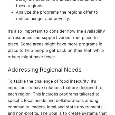
these regions.
Analyze the programs the regions offer to
reduce hunger and poverty.
It’s also important to consider how the availability
of resources and support varies from place to
place. Some areas might have more programs in
place to help people get back on their feet, while
others might have fewer.
Addressing Regional Needs
To tackle the challenge of food insecurity, it’s
important to have solutions that are designed for
each region. This includes programs tailored to
specific local needs and collaborations among
community leaders, local and state governments,
and non-profits. The goal is to create systems that