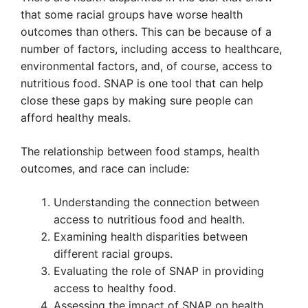
that some racial groups have worse health
outcomes than others. This can be because of a
number of factors, including access to healthcare,
environmental factors, and, of course, access to
nutritious food. SNAP is one tool that can help
close these gaps by making sure people can
afford healthy meals.
The relationship between food stamps, health
outcomes, and race can include:
Understanding the connection between
access to nutritious food and health.
Examining health disparities between
different racial groups.
Evaluating the role of SNAP in providing
access to healthy food.
Assessing the impact of SNAP on health