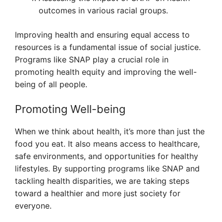
outcomes in various racial groups.
Improving health and ensuring equal access to
resources is a fundamental issue of social justice.
Programs like SNAP play a crucial role in
promoting health equity and improving the well-
being of all people.
Promoting Well-being
When we think about health, it’s more than just the
food you eat. It also means access to healthcare,
safe environments, and opportunities for healthy
lifestyles. By supporting programs like SNAP and
tackling health disparities, we are taking steps
toward a healthier and more just society for
everyone.