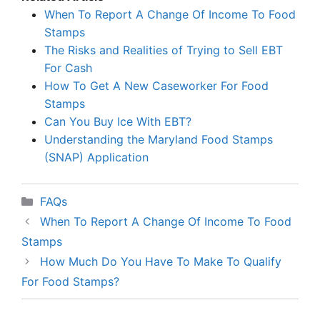
When To Report A Change Of Income To Food
Stamps
The Risks and Realities of Trying to Sell EBT
For Cash
How To Get A New Caseworker For Food
Stamps
Can You Buy Ice With EBT?
Understanding the Maryland Food Stamps
(SNAP) Application
Categories
FAQs
When To Report A Change Of Income To Food
Stamps
How Much Do You Have To Make To Qualify
For Food Stamps?