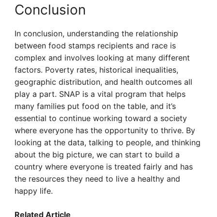
Conclusion
In conclusion, understanding the relationship
between food stamps recipients and race is
complex and involves looking at many different
factors. Poverty rates, historical inequalities,
geographic distribution, and health outcomes all
play a part. SNAP is a vital program that helps
many families put food on the table, and it’s
essential to continue working toward a society
where everyone has the opportunity to thrive. By
looking at the data, talking to people, and thinking
about the big picture, we can start to build a
country where everyone is treated fairly and has
the resources they need to live a healthy and
happy life.
Related Article