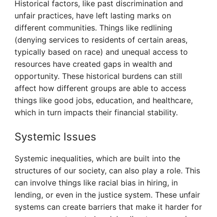
Historical factors, like past discrimination and
unfair practices, have left lasting marks on
different communities. Things like redlining
(denying services to residents of certain areas,
typically based on race) and unequal access to
resources have created gaps in wealth and
opportunity. These historical burdens can still
affect how different groups are able to access
things like good jobs, education, and healthcare,
which in turn impacts their financial stability.
Systemic Issues
Systemic inequalities, which are built into the
structures of our society, can also play a role. This
can involve things like racial bias in hiring, in
lending, or even in the justice system. These unfair
systems can create barriers that make it harder for