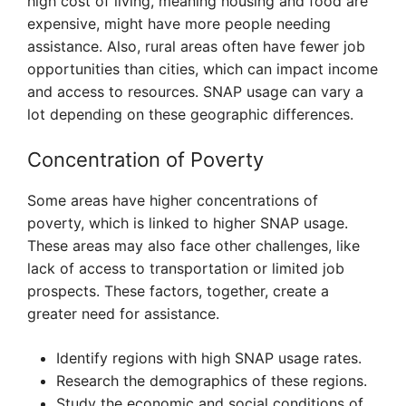
high cost of living, meaning housing and food are
expensive, might have more people needing
assistance. Also, rural areas often have fewer job
opportunities than cities, which can impact income
and access to resources. SNAP usage can vary a
lot depending on these geographic differences.
Concentration of Poverty
Some areas have higher concentrations of
poverty, which is linked to higher SNAP usage.
These areas may also face other challenges, like
lack of access to transportation or limited job
prospects. These factors, together, create a
greater need for assistance.
Identify regions with high SNAP usage rates.
Research the demographics of these regions.
Study the economic and social conditions of