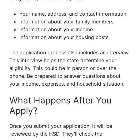
Your name, address, and contact information
Information about your family members
Information about your income
Information about your housing costs
The application process also includes an interview.
This interview helps the state determine your
eligibility. This could be in person or over the
phone. Be prepared to answer questions about
your income, expenses, and household situation.
What Happens After You
Apply?
Once you submit your application, it will be
reviewed by the HSD. They’ll check the