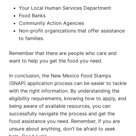
Your Local Human Services Department
Food Banks
Community Action Agencies
Non-profit organizations that offer assistance
to families.
Remember that there are people who care and
want to help you get the food you need.
In conclusion, the New Mexico Food Stamps
(SNAP) application process can be easier to tackle
with the right information. By understanding the
eligibility requirements, knowing how to apply, and
being aware of available resources, you can
successfully navigate the process and get the
food assistance you need. Remember, if you are
unsure about anything, don’t be afraid to seek