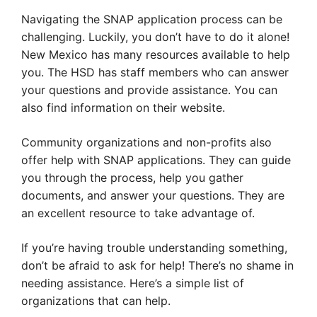
Navigating the SNAP application process can be
challenging. Luckily, you don’t have to do it alone!
New Mexico has many resources available to help
you. The HSD has staff members who can answer
your questions and provide assistance. You can
also find information on their website.
Community organizations and non-profits also
offer help with SNAP applications. They can guide
you through the process, help you gather
documents, and answer your questions. They are
an excellent resource to take advantage of.
If you’re having trouble understanding something,
don’t be afraid to ask for help! There’s no shame in
needing assistance. Here’s a simple list of
organizations that can help.