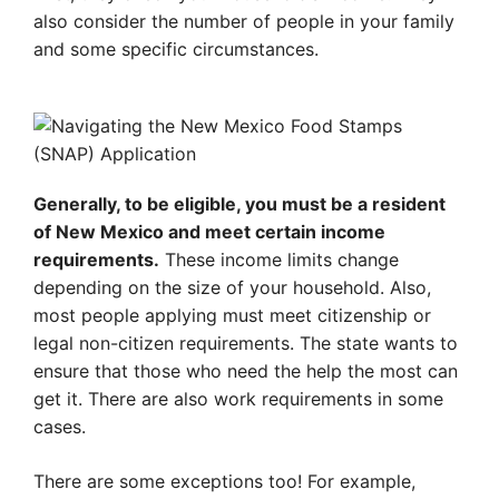
also consider the number of people in your family
and some specific circumstances.
Generally, to be eligible, you must be a resident
of New Mexico and meet certain income
requirements.
These income limits change
depending on the size of your household. Also,
most people applying must meet citizenship or
legal non-citizen requirements. The state wants to
ensure that those who need the help the most can
get it. There are also work requirements in some
cases.
There are some exceptions too! For example,