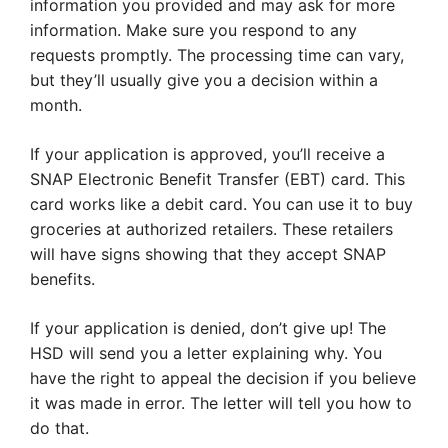
information you provided and may ask for more
information. Make sure you respond to any
requests promptly. The processing time can vary,
but they’ll usually give you a decision within a
month.
If your application is approved, you’ll receive a
SNAP Electronic Benefit Transfer (EBT) card. This
card works like a debit card. You can use it to buy
groceries at authorized retailers. These retailers
will have signs showing that they accept SNAP
benefits.
If your application is denied, don’t give up! The
HSD will send you a letter explaining why. You
have the right to appeal the decision if you believe
it was made in error. The letter will tell you how to
do that.