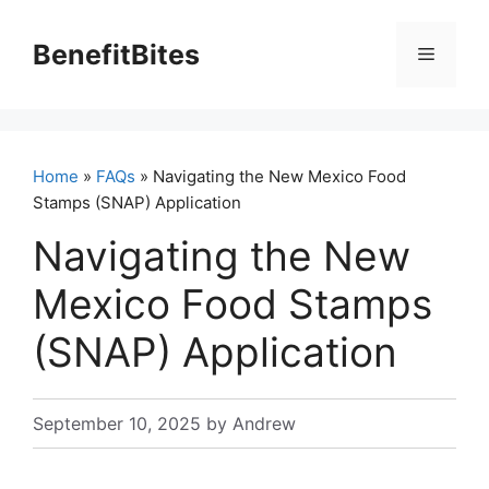
Skip
to
BenefitBites
Menu
content
Home
»
FAQs
» Navigating the New Mexico Food
Stamps (SNAP) Application
Navigating the New
Mexico Food Stamps
(SNAP) Application
September 10, 2025
by
Andrew