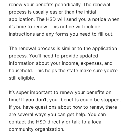
renew your benefits periodically. The renewal
process is usually easier than the initial
application. The HSD will send you a notice when
it’s time to renew. This notice will include
instructions and any forms you need to fill out.
The renewal process is similar to the application
process. You’ll need to provide updated
information about your income, expenses, and
household. This helps the state make sure you’re
still eligible.
It’s super important to renew your benefits on
time! If you don’t, your benefits could be stopped.
If you have questions about how to renew, there
are several ways you can get help. You can
contact the HSD directly or talk to a local
community organization.