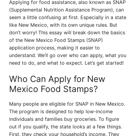
Applying for food assistance, also known as SNAP
(Supplemental Nutrition Assistance Program), can
seem a little confusing at first. Especially in a state
like New Mexico, with its own unique rules. But
don’t worry! This essay will break down the basics
of the New Mexico Food Stamps (SNAP)
application process, making it easier to
understand. We’ll go over who can apply, what you
need to do, and what to expect. Let’s get started!
Who Can Apply for New
Mexico Food Stamps?
Many people are eligible for SNAP in New Mexico.
The program is designed to help low-income
individuals and families buy groceries. To figure
out if you qualify, the state looks at a few things.
First, they check your household’s income. They