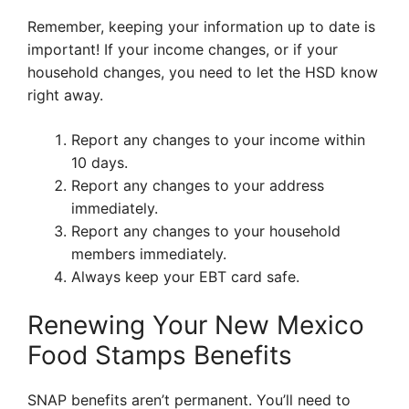
Remember, keeping your information up to date is
important! If your income changes, or if your
household changes, you need to let the HSD know
right away.
Report any changes to your income within
10 days.
Report any changes to your address
immediately.
Report any changes to your household
members immediately.
Always keep your EBT card safe.
Renewing Your New Mexico
Food Stamps Benefits
SNAP benefits aren’t permanent. You’ll need to