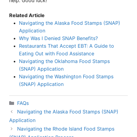
help. Good luck!
Related Article
Navigating the Alaska Food Stamps (SNAP)
Application
Why Was I Denied SNAP Benefits?
Restaurants That Accept EBT: A Guide to
Eating Out with Food Assistance
Navigating the Oklahoma Food Stamps
(SNAP) Application
Navigating the Washington Food Stamps
(SNAP) Application
Categories
FAQs
Navigating the Alaska Food Stamps (SNAP)
Application
Navigating the Rhode Island Food Stamps