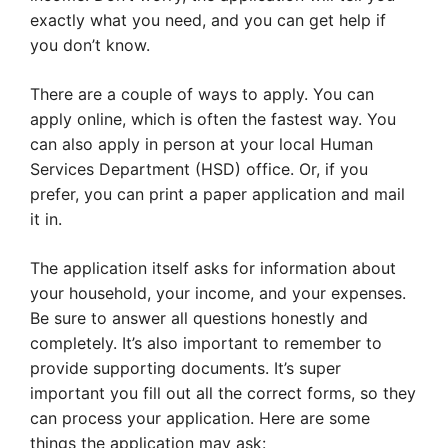
exactly what you need, and you can get help if
you don’t know.
There are a couple of ways to apply. You can
apply online, which is often the fastest way. You
can also apply in person at your local Human
Services Department (HSD) office. Or, if you
prefer, you can print a paper application and mail
it in.
The application itself asks for information about
your household, your income, and your expenses.
Be sure to answer all questions honestly and
completely. It’s also important to remember to
provide supporting documents. It’s super
important you fill out all the correct forms, so they
can process your application. Here are some
things the application may ask: