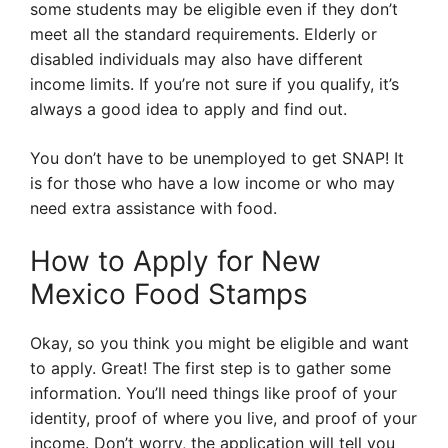
some students may be eligible even if they don’t
meet all the standard requirements. Elderly or
disabled individuals may also have different
income limits. If you’re not sure if you qualify, it’s
always a good idea to apply and find out.
You don’t have to be unemployed to get SNAP! It
is for those who have a low income or who may
need extra assistance with food.
How to Apply for New
Mexico Food Stamps
Okay, so you think you might be eligible and want
to apply. Great! The first step is to gather some
information. You’ll need things like proof of your
identity, proof of where you live, and proof of your
income. Don’t worry, the application will tell you