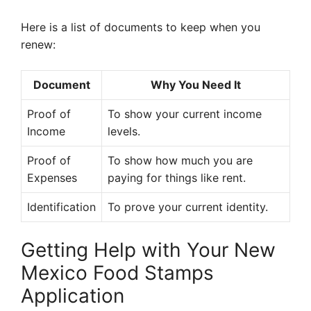
Here is a list of documents to keep when you
renew:
Document
Why You Need It
Proof of
To show your current income
Income
levels.
Proof of
To show how much you are
Expenses
paying for things like rent.
Identification
To prove your current identity.
Getting Help with Your New
Mexico Food Stamps
Application