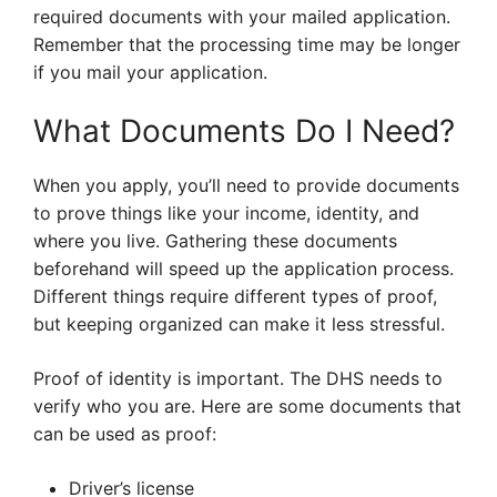
required documents with your mailed application.
Remember that the processing time may be longer
if you mail your application.
What Documents Do I Need?
When you apply, you’ll need to provide documents
to prove things like your income, identity, and
where you live. Gathering these documents
beforehand will speed up the application process.
Different things require different types of proof,
but keeping organized can make it less stressful.
Proof of identity is important. The DHS needs to
verify who you are. Here are some documents that
can be used as proof:
Driver’s license