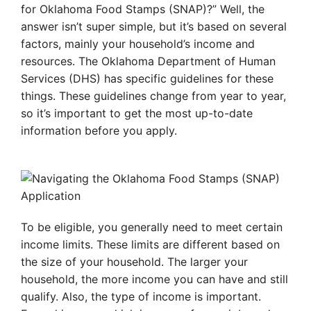
for Oklahoma Food Stamps (SNAP)?” Well, the
answer isn’t super simple, but it’s based on several
factors, mainly your household’s income and
resources. The Oklahoma Department of Human
Services (DHS) has specific guidelines for these
things. These guidelines change from year to year,
so it’s important to get the most up-to-date
information before you apply.
To be eligible, you generally need to meet certain
income limits. These limits are different based on
the size of your household. The larger your
household, the more income you can have and still
qualify. Also, the type of income is important.