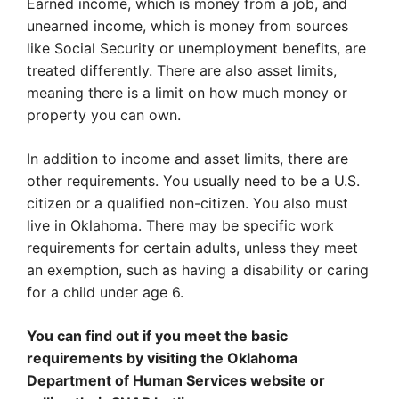
Earned income, which is money from a job, and
unearned income, which is money from sources
like Social Security or unemployment benefits, are
treated differently. There are also asset limits,
meaning there is a limit on how much money or
property you can own.
In addition to income and asset limits, there are
other requirements. You usually need to be a U.S.
citizen or a qualified non-citizen. You also must
live in Oklahoma. There may be specific work
requirements for certain adults, unless they meet
an exemption, such as having a disability or caring
for a child under age 6.
You can find out if you meet the basic
requirements by visiting the Oklahoma
Department of Human Services website or