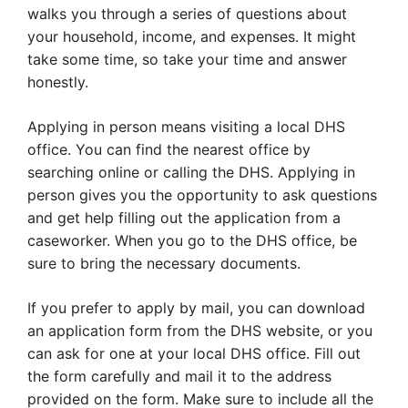
walks you through a series of questions about
your household, income, and expenses. It might
take some time, so take your time and answer
honestly.
Applying in person means visiting a local DHS
office. You can find the nearest office by
searching online or calling the DHS. Applying in
person gives you the opportunity to ask questions
and get help filling out the application from a
caseworker. When you go to the DHS office, be
sure to bring the necessary documents.
If you prefer to apply by mail, you can download
an application form from the DHS website, or you
can ask for one at your local DHS office. Fill out
the form carefully and mail it to the address
provided on the form. Make sure to include all the