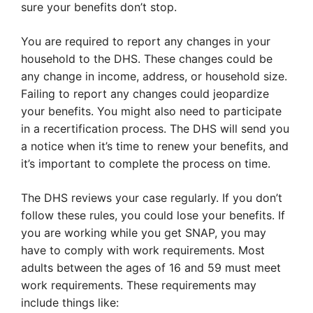
sure your benefits don’t stop.
You are required to report any changes in your
household to the DHS. These changes could be
any change in income, address, or household size.
Failing to report any changes could jeopardize
your benefits. You might also need to participate
in a recertification process. The DHS will send you
a notice when it’s time to renew your benefits, and
it’s important to complete the process on time.
The DHS reviews your case regularly. If you don’t
follow these rules, you could lose your benefits. If
you are working while you get SNAP, you may
have to comply with work requirements. Most
adults between the ages of 16 and 59 must meet
work requirements. These requirements may
include things like: