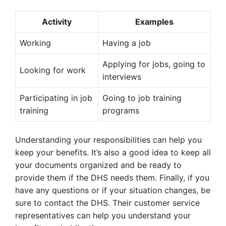
Activity
Examples
Working
Having a job
Applying for jobs, going to
Looking for work
interviews
Participating in job
Going to job training
training
programs
Understanding your responsibilities can help you
keep your benefits. It’s also a good idea to keep all
your documents organized and be ready to
provide them if the DHS needs them. Finally, if you
have any questions or if your situation changes, be
sure to contact the DHS. Their customer service
representatives can help you understand your