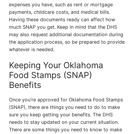
expenses you have, such as rent or mortgage
payments, childcare costs, and medical bills.
Having these documents ready can affect how
much SNAP you get. Keep in mind that the DHS
may also request additional documentation during
the application process, so be prepared to provide
whatever is needed.
Keeping Your Oklahoma
Food Stamps (SNAP)
Benefits
Once you’re approved for Oklahoma Food Stamps
(SNAP), there are things you need to do to make
sure you keep getting your benefits. The DHS
needs to stay updated on your current situation.
There are some things you need to know to make