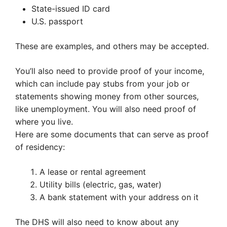
State-issued ID card
U.S. passport
These are examples, and others may be accepted.
You’ll also need to provide proof of your income,
which can include pay stubs from your job or
statements showing money from other sources,
like unemployment. You will also need proof of
where you live.
Here are some documents that can serve as proof
of residency:
A lease or rental agreement
Utility bills (electric, gas, water)
A bank statement with your address on it
The DHS will also need to know about any