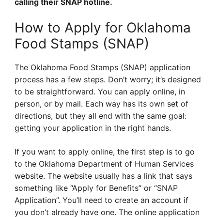
calling their SNAP hotline.
How to Apply for Oklahoma
Food Stamps (SNAP)
The Oklahoma Food Stamps (SNAP) application
process has a few steps. Don’t worry; it’s designed
to be straightforward. You can apply online, in
person, or by mail. Each way has its own set of
directions, but they all end with the same goal:
getting your application in the right hands.
If you want to apply online, the first step is to go
to the Oklahoma Department of Human Services
website. The website usually has a link that says
something like “Apply for Benefits” or “SNAP
Application”. You’ll need to create an account if
you don’t already have one. The online application