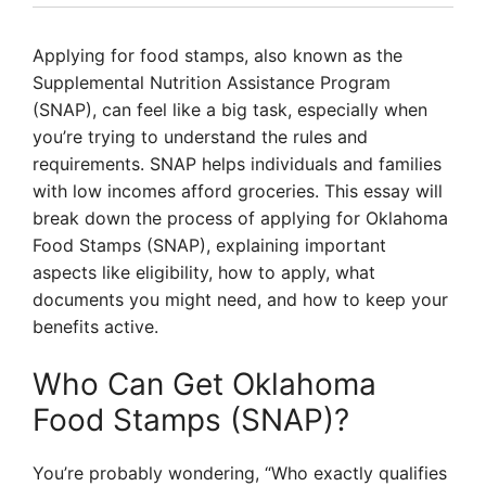
Applying for food stamps, also known as the
Supplemental Nutrition Assistance Program
(SNAP), can feel like a big task, especially when
you’re trying to understand the rules and
requirements. SNAP helps individuals and families
with low incomes afford groceries. This essay will
break down the process of applying for Oklahoma
Food Stamps (SNAP), explaining important
aspects like eligibility, how to apply, what
documents you might need, and how to keep your
benefits active.
Who Can Get Oklahoma
Food Stamps (SNAP)?
You’re probably wondering, “Who exactly qualifies