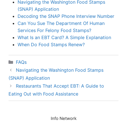
Navigating the Washington Food Stamps
(SNAP) Application
Decoding the SNAP Phone Interview Number
Can You Sue The Department Of Human
Services For Felony Food Stamps?
What Is an EBT Card? A Simple Explanation
When Do Food Stamps Renew?
Categories
FAQs
Navigating the Washington Food Stamps
(SNAP) Application
Restaurants That Accept EBT: A Guide to
Eating Out with Food Assistance
Info Network