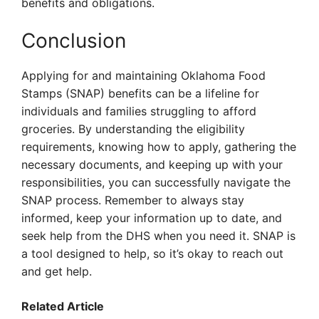
benefits and obligations.
Conclusion
Applying for and maintaining Oklahoma Food
Stamps (SNAP) benefits can be a lifeline for
individuals and families struggling to afford
groceries. By understanding the eligibility
requirements, knowing how to apply, gathering the
necessary documents, and keeping up with your
responsibilities, you can successfully navigate the
SNAP process. Remember to always stay
informed, keep your information up to date, and
seek help from the DHS when you need it. SNAP is
a tool designed to help, so it’s okay to reach out
and get help.
Related Article