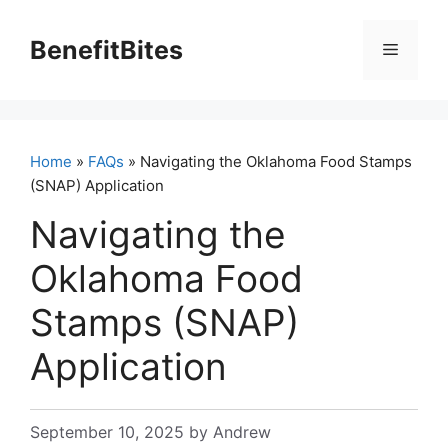
Skip
to
BenefitBites
Menu
content
Home
»
FAQs
» Navigating the Oklahoma Food Stamps
(SNAP) Application
Navigating the
Oklahoma Food
Stamps (SNAP)
Application
September 10, 2025
by
Andrew