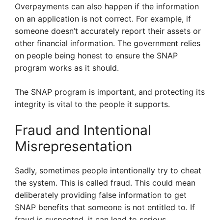
Overpayments can also happen if the information
on an application is not correct. For example, if
someone doesn’t accurately report their assets or
other financial information. The government relies
on people being honest to ensure the SNAP
program works as it should.
The SNAP program is important, and protecting its
integrity is vital to the people it supports.
Fraud and Intentional
Misrepresentation
Sadly, sometimes people intentionally try to cheat
the system. This is called fraud. This could mean
deliberately providing false information to get
SNAP benefits that someone is not entitled to. If
fraud is suspected, it can lead to serious