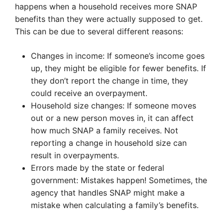
happens when a household receives more SNAP
benefits than they were actually supposed to get.
This can be due to several different reasons:
Changes in income: If someone’s income goes
up, they might be eligible for fewer benefits. If
they don’t report the change in time, they
could receive an overpayment.
Household size changes: If someone moves
out or a new person moves in, it can affect
how much SNAP a family receives. Not
reporting a change in household size can
result in overpayments.
Errors made by the state or federal
government: Mistakes happen! Sometimes, the
agency that handles SNAP might make a
mistake when calculating a family’s benefits.