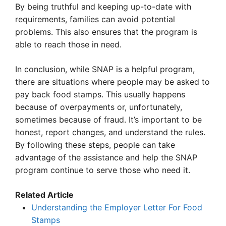
By being truthful and keeping up-to-date with
requirements, families can avoid potential
problems. This also ensures that the program is
able to reach those in need.
In conclusion, while SNAP is a helpful program,
there are situations where people may be asked to
pay back food stamps. This usually happens
because of overpayments or, unfortunately,
sometimes because of fraud. It’s important to be
honest, report changes, and understand the rules.
By following these steps, people can take
advantage of the assistance and help the SNAP
program continue to serve those who need it.
Related Article
Understanding the Employer Letter For Food
Stamps