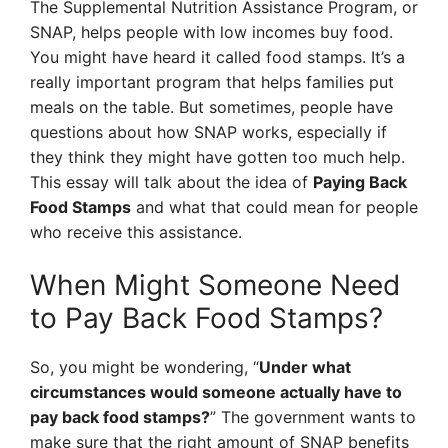
The Supplemental Nutrition Assistance Program, or
SNAP, helps people with low incomes buy food.
You might have heard it called food stamps. It’s a
really important program that helps families put
meals on the table. But sometimes, people have
questions about how SNAP works, especially if
they think they might have gotten too much help.
This essay will talk about the idea of
Paying Back
Food Stamps
and what that could mean for people
who receive this assistance.
When Might Someone Need
to Pay Back Food Stamps?
So, you might be wondering, “
Under what
circumstances would someone actually have to
pay back food stamps?
” The government wants to
make sure that the right amount of SNAP benefits