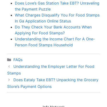
Does Love’s Gas Station Take EBT? Unraveling
the Payment Puzzle
What Charges Disqualify You For Food Stamps
In Ga Application Online Status
Do They Check Your Bank Accounts When
Applying For Food Stamps?
Understanding the Income Chart For A One-
Person Food Stamps Household
Categories
FAQs
Understanding the Employer Letter For Food
Stamps
Does Eataly Take EBT? Unpacking the Grocery
Store’s Payment Options