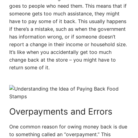
goes to people who need them. This means that if
someone gets too much assistance, they might
have to pay some of it back. This usually happens
if there’s a mistake, such as when the government
has information wrong, or if someone doesn’t
report a change in their income or household size.
It’s like when you accidentally get too much
change back at the store – you might have to
return some of it.
Overpayments and Errors
One common reason for owing money back is due
to something called an “overpayment.” This