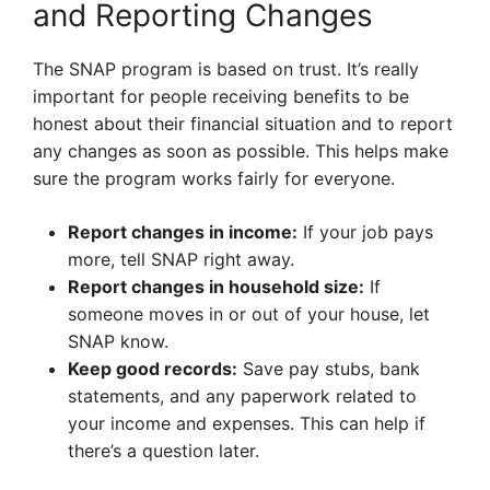
and Reporting Changes
The SNAP program is based on trust. It’s really
important for people receiving benefits to be
honest about their financial situation and to report
any changes as soon as possible. This helps make
sure the program works fairly for everyone.
Report changes in income:
If your job pays
more, tell SNAP right away.
Report changes in household size:
If
someone moves in or out of your house, let
SNAP know.
Keep good records:
Save pay stubs, bank
statements, and any paperwork related to
your income and expenses. This can help if
there’s a question later.