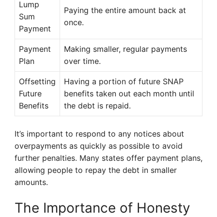
Lump
Paying the entire amount back at
Sum
once.
Payment
Payment
Making smaller, regular payments
Plan
over time.
Offsetting
Having a portion of future SNAP
Future
benefits taken out each month until
Benefits
the debt is repaid.
It’s important to respond to any notices about
overpayments as quickly as possible to avoid
further penalties. Many states offer payment plans,
allowing people to repay the debt in smaller
amounts.
The Importance of Honesty