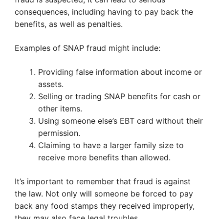
consequences, including having to pay back the
benefits, as well as penalties.
Examples of SNAP fraud might include:
Providing false information about income or
assets.
Selling or trading SNAP benefits for cash or
other items.
Using someone else’s EBT card without their
permission.
Claiming to have a larger family size to
receive more benefits than allowed.
It’s important to remember that fraud is against
the law. Not only will someone be forced to pay
back any food stamps they received improperly,
they may also face legal troubles.