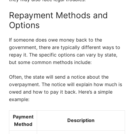
Repayment Methods and
Options
If someone does owe money back to the
government, there are typically different ways to
repay it. The specific options can vary by state,
but some common methods include:
Often, the state will send a notice about the
overpayment. The notice will explain how much is
owed and how to pay it back. Here’s a simple
example:
Payment
Description
Method