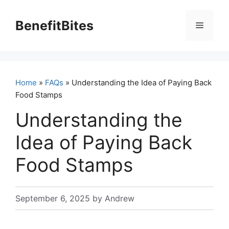
Skip
to
BenefitBites
Menu
content
Home
»
FAQs
» Understanding the Idea of Paying Back
Food Stamps
Understanding the
Idea of Paying Back
Food Stamps
September 6, 2025
by
Andrew