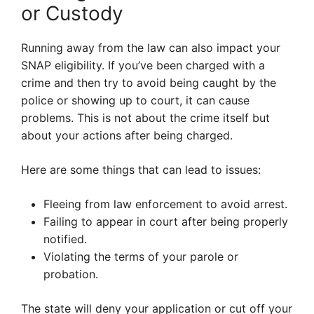
or Custody
Running away from the law can also impact your
SNAP eligibility. If you’ve been charged with a
crime and then try to avoid being caught by the
police or showing up to court, it can cause
problems. This is not about the crime itself but
about your actions after being charged.
Here are some things that can lead to issues:
Fleeing from law enforcement to avoid arrest.
Failing to appear in court after being properly
notified.
Violating the terms of your parole or
probation.
The state will deny your application or cut off your