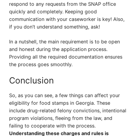
respond to any requests from the SNAP office
quickly and completely. Keeping good
communication with your caseworker is key! Also,
if you don’t understand something, ask!
In a nutshell, the main requirement is to be open
and honest during the application process.
Providing all the required documentation ensures
the process goes smoothly.
Conclusion
So, as you can see, a few things can affect your
eligibility for food stamps in Georgia. These
include drug-related felony convictions, intentional
program violations, fleeing from the law, and
failing to cooperate with the process.
Understanding these charges and rules is