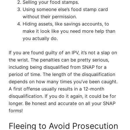
Selling your food stamps.
Using someone else’s food stamp card
without their permission.
Hiding assets, like savings accounts, to
make it look like you need more help than
you actually do.
If you are found guilty of an IPV, it’s not a slap on
the wrist. The penalties can be pretty serious,
including being disqualified from SNAP for a
period of time. The length of the disqualification
depends on how many times you’ve been caught.
A first offense usually results in a 12-month
disqualification. If you do it again, it could be for
longer. Be honest and accurate on all your SNAP
forms!
Fleeing to Avoid Prosecution