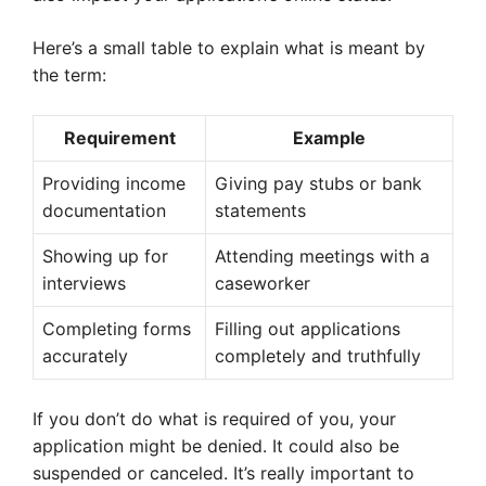
Here’s a small table to explain what is meant by
the term:
Requirement
Example
Providing income
Giving pay stubs or bank
documentation
statements
Showing up for
Attending meetings with a
interviews
caseworker
Completing forms
Filling out applications
accurately
completely and truthfully
If you don’t do what is required of you, your
application might be denied. It could also be
suspended or canceled. It’s really important to