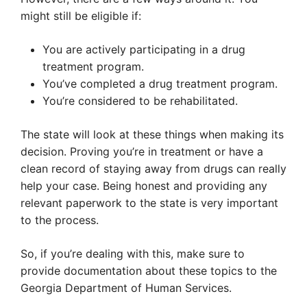
might still be eligible if:
You are actively participating in a drug
treatment program.
You’ve completed a drug treatment program.
You’re considered to be rehabilitated.
The state will look at these things when making its
decision. Proving you’re in treatment or have a
clean record of staying away from drugs can really
help your case. Being honest and providing any
relevant paperwork to the state is very important
to the process.
So, if you’re dealing with this, make sure to
provide documentation about these topics to the
Georgia Department of Human Services.