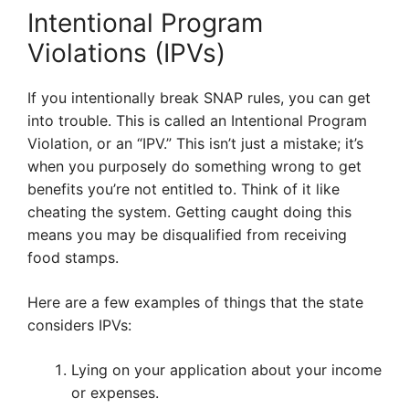
Intentional Program
Violations (IPVs)
If you intentionally break SNAP rules, you can get
into trouble. This is called an Intentional Program
Violation, or an “IPV.” This isn’t just a mistake; it’s
when you purposely do something wrong to get
benefits you’re not entitled to. Think of it like
cheating the system. Getting caught doing this
means you may be disqualified from receiving
food stamps.
Here are a few examples of things that the state
considers IPVs:
Lying on your application about your income
or expenses.