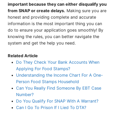
important because they can either disqualify you
from SNAP or create delays.
Making sure you are
honest and providing complete and accurate
information is the most important thing you can
do to ensure your application goes smoothly! By
knowing the rules, you can better navigate the
system and get the help you need.
Related Article
Do They Check Your Bank Accounts When
Applying For Food Stamps?
Understanding the Income Chart For A One-
Person Food Stamps Household
Can You Really Find Someone By EBT Case
Number?
Do You Qualify For SNAP With A Warrant?
Can I Go To Prison If I Lied To DTA?