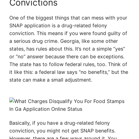
Convictions
One of the biggest things that can mess with your
SNAP application is a drug-related felony
conviction. This means if you were found guilty of
a serious drug crime. Georgia, like some other
states, has rules about this. It’s not a simple “yes”
or “no” answer because there can be exceptions.
The state has to follow federal rules, too. Think of
it like this: a federal law says “no benefits,” but the
state can make a small adjustment.
Basically, if you have a drug-related felony
conviction, you might not get SNAP benefits.
However, there are a few ways around it. You