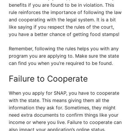
benefits if you are found to be in violation. This
rule reinforces the importance of following the law
and cooperating with the legal system. It is a bit
like saying if you respect the rules of the court,
you have a better chance of getting food stamps!
Remember, following the rules helps you with any
program you are applying to. Make sure the state
can find you when you’re required to be found.
Failure to Cooperate
When you apply for SNAP, you have to cooperate
with the state. This means giving them all the
information they ask for. Sometimes, they might
need extra documents to confirm things like your
income or where you live. Failure to cooperate can
also impact your application’s online status.