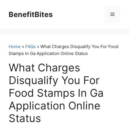
Skip
to
BenefitBites
Menu
content
Home
»
FAQs
» What Charges Disqualify You For Food
Stamps In Ga Application Online Status
What Charges
Disqualify You For
Food Stamps In Ga
Application Online
Status