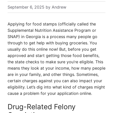
September 6, 2025
by
Andrew
Applying for food stamps (officially called the
Supplemental Nutrition Assistance Program or
SNAP) in Georgia is a process many people go
through to get help with buying groceries. You
usually do this online now! But, before you get
approved and start getting those food benefits,
the state checks to make sure you’re eligible. This
means they look at your income, how many people
are in your family, and other things. Sometimes,
certain charges against you can also impact your
eligibility. Let’s dig into what kind of charges might
cause a problem for your application online.
Drug-Related Felony