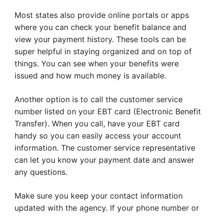
Most states also provide online portals or apps
where you can check your benefit balance and
view your payment history. These tools can be
super helpful in staying organized and on top of
things. You can see when your benefits were
issued and how much money is available.
Another option is to call the customer service
number listed on your EBT card (Electronic Benefit
Transfer). When you call, have your EBT card
handy so you can easily access your account
information. The customer service representative
can let you know your payment date and answer
any questions.
Make sure you keep your contact information
updated with the agency. If your phone number or