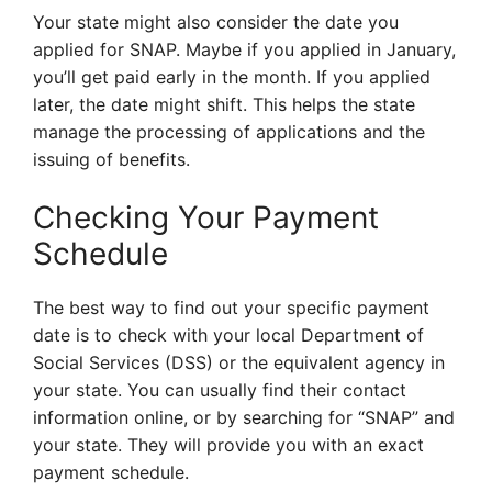
Your state might also consider the date you
applied for SNAP. Maybe if you applied in January,
you’ll get paid early in the month. If you applied
later, the date might shift. This helps the state
manage the processing of applications and the
issuing of benefits.
Checking Your Payment
Schedule
The best way to find out your specific payment
date is to check with your local Department of
Social Services (DSS) or the equivalent agency in
your state. You can usually find their contact
information online, or by searching for “SNAP” and
your state. They will provide you with an exact
payment schedule.