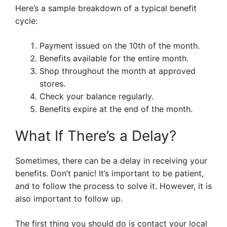
Here’s a sample breakdown of a typical benefit
cycle:
Payment issued on the 10th of the month.
Benefits available for the entire month.
Shop throughout the month at approved
stores.
Check your balance regularly.
Benefits expire at the end of the month.
What If There’s a Delay?
Sometimes, there can be a delay in receiving your
benefits. Don’t panic! It’s important to be patient,
and to follow the process to solve it. However, it is
also important to follow up.
The first thing you should do is contact your local