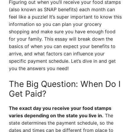
Figuring out when you’ll receive your food stamps
(also known as SNAP benefits) each month can
feel like a puzzle! It’s super important to know this
information so you can plan your grocery
shopping and make sure you have enough food
for your family. This essay will break down the
basics of when you can expect your benefits to
arrive, and what factors can influence your
specific payment schedule. Let’s dive in and get
you the answers you need!
The Big Question: When Do I
Get Paid?
The exact day you receive your food stamps
varies depending on the state you live in.
The
state determines the payment schedule, so the
dates and times can be different from place to