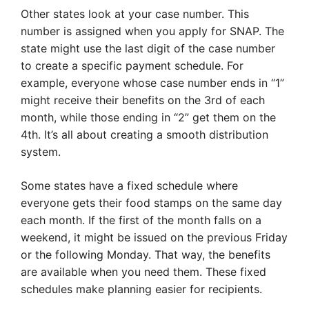
Other states look at your case number. This
number is assigned when you apply for SNAP. The
state might use the last digit of the case number
to create a specific payment schedule. For
example, everyone whose case number ends in “1”
might receive their benefits on the 3rd of each
month, while those ending in “2” get them on the
4th. It’s all about creating a smooth distribution
system.
Some states have a fixed schedule where
everyone gets their food stamps on the same day
each month. If the first of the month falls on a
weekend, it might be issued on the previous Friday
or the following Monday. That way, the benefits
are available when you need them. These fixed
schedules make planning easier for recipients.