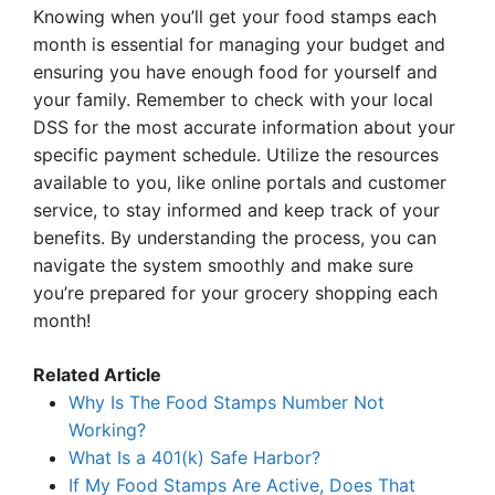
Knowing when you’ll get your food stamps each
month is essential for managing your budget and
ensuring you have enough food for yourself and
your family. Remember to check with your local
DSS for the most accurate information about your
specific payment schedule. Utilize the resources
available to you, like online portals and customer
service, to stay informed and keep track of your
benefits. By understanding the process, you can
navigate the system smoothly and make sure
you’re prepared for your grocery shopping each
month!
Related Article
Why Is The Food Stamps Number Not
Working?
What Is a 401(k) Safe Harbor?
If My Food Stamps Are Active, Does That