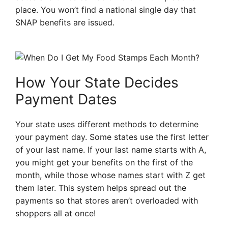
place. You won’t find a national single day that
SNAP benefits are issued.
How Your State Decides
Payment Dates
Your state uses different methods to determine
your payment day. Some states use the first letter
of your last name. If your last name starts with A,
you might get your benefits on the first of the
month, while those whose names start with Z get
them later. This system helps spread out the
payments so that stores aren’t overloaded with
shoppers all at once!