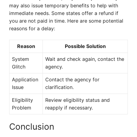
may also issue temporary benefits to help with
immediate needs. Some states offer a refund if
you are not paid in time. Here are some potential
reasons for a delay:
Reason
Possible Solution
System
Wait and check again, contact the
Glitch
agency.
Application
Contact the agency for
Issue
clarification.
Eligibility
Review eligibility status and
Problem
reapply if necessary.
Conclusion