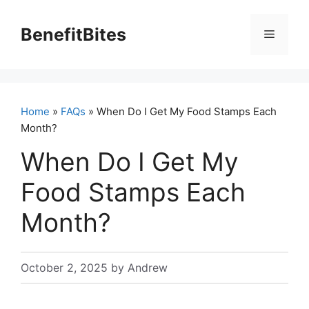
Skip
to
BenefitBites
Menu
content
Home
»
FAQs
» When Do I Get My Food Stamps Each
Month?
When Do I Get My
Food Stamps Each
Month?
October 2, 2025
by
Andrew