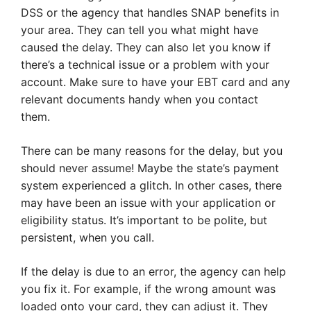
DSS or the agency that handles SNAP benefits in
your area. They can tell you what might have
caused the delay. They can also let you know if
there’s a technical issue or a problem with your
account. Make sure to have your EBT card and any
relevant documents handy when you contact
them.
There can be many reasons for the delay, but you
should never assume! Maybe the state’s payment
system experienced a glitch. In other cases, there
may have been an issue with your application or
eligibility status. It’s important to be polite, but
persistent, when you call.
If the delay is due to an error, the agency can help
you fix it. For example, if the wrong amount was
loaded onto your card, they can adjust it. They