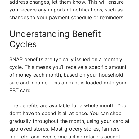
address changes, let them know. This will ensure
you receive any important notifications, such as
changes to your payment schedule or reminders.
Understanding Benefit
Cycles
SNAP benefits are typically issued on a monthly
cycle. This means you’ll receive a specific amount
of money each month, based on your household
size and income. This amount is loaded onto your
EBT card.
The benefits are available for a whole month. You
don’t have to spend it all at once. You can shop
gradually throughout the month, using your card at
approved stores. Most grocery stores, farmers’
markets, and even some online retailers accept