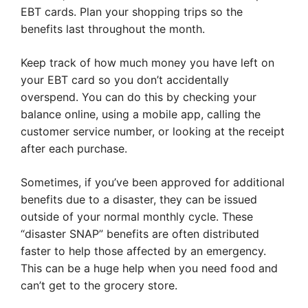
EBT cards. Plan your shopping trips so the
benefits last throughout the month.
Keep track of how much money you have left on
your EBT card so you don’t accidentally
overspend. You can do this by checking your
balance online, using a mobile app, calling the
customer service number, or looking at the receipt
after each purchase.
Sometimes, if you’ve been approved for additional
benefits due to a disaster, they can be issued
outside of your normal monthly cycle. These
“disaster SNAP” benefits are often distributed
faster to help those affected by an emergency.
This can be a huge help when you need food and
can’t get to the grocery store.