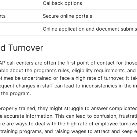
Callback options
nts
Secure online portals
Online application and document submis
nd Turnover
call centers are often the first point of contact for thos
e about the program’s rules, eligibility requirements, and
imes be undertrained or face a high rate of turnover. It ta
quent changes in staff can lead to inconsistencies in the 
f the program.
roperly trained, they might struggle to answer complicated
ide accurate information. This can lead to confusion, frustrat
re are ways to deal with the high rate of employee turnove
r training programs, and raising wages to attract and keep 