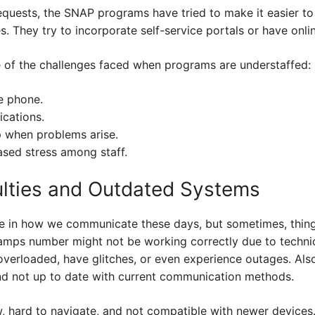
equests, the SNAP programs have tried to make it easier to
s. They try to incorporate self-service portals or have onli
 of the challenges faced when programs are understaffed:
e phone.
ications.
p when problems arise.
sed stress among staff.
culties and Outdated Systems
le in how we communicate these days, but sometimes, thin
amps number might not be working correctly due to technic
verloaded, have glitches, or even experience outages. Als
nd not up to date with current communication methods.
, hard to navigate, and not compatible with newer devices.