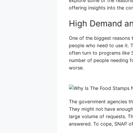
explore some of the reason
offering insights into the c
High Demand an
One of the biggest reasons 
people who need to use it. T
often turn to programs like S
number of people needing f
worse.
The government agencies tha
They might not have enough 
large volume of requests. Thi
answered. To cope, SNAP offi