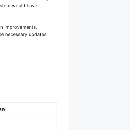
system would have:
 on improvements.
se necessary updates,
gy