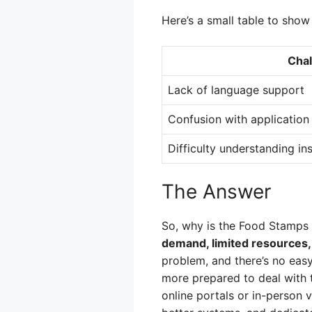
Here’s a small table to sho
Cha
Lack of language support
Confusion with application
Difficulty understanding in
The Answer
So, why is the Food Stamp
demand, limited resources, 
problem, and there’s no eas
more prepared to deal with 
online portals or in-person v