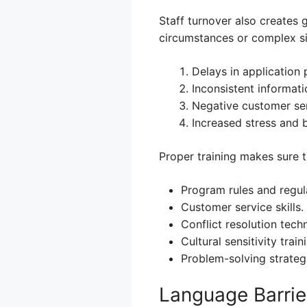
Staff turnover also creates 
circumstances or complex sit
Delays in application 
Inconsistent informati
Negative customer ser
Increased stress and b
Proper training makes sure t
Program rules and regul
Customer service skills.
Conflict resolution tech
Cultural sensitivity train
Problem-solving strateg
Language Barrie