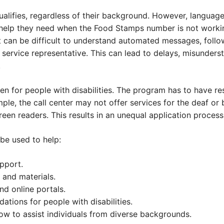
alifies, regardless of their background. However, language
 help they need when the Food Stamps number is not worki
it can be difficult to understand automated messages, follow
r service representative. This can lead to delays, misunder
.
 for people with disabilities. The program has to have res
ple, the call center may not offer services for the deaf or 
een readers. This results in an unequal application process
be used to help:
upport.
and materials.
nd online portals.
ions for people with disabilities.
how to assist individuals from diverse backgrounds.