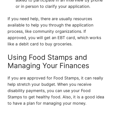
asked to participate in an interview by phone
or in person to clarify your application.
If you need help, there are usually resources
available to help you through the application
process, like community organizations. If
approved, you will get an EBT card, which works
like a debit card to buy groceries.
Using Food Stamps and
Managing Your Finances
If you are approved for Food Stamps, it can really
help stretch your budget. When you receive
disability payments, you can use your Food
Stamps to get healthy food. Also, it is a good idea
to have a plan for managing your money.