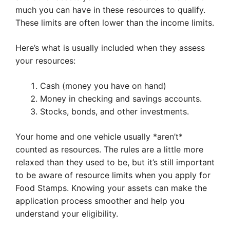
much you can have in these resources to qualify.
These limits are often lower than the income limits.
Here’s what is usually included when they assess
your resources:
Cash (money you have on hand)
Money in checking and savings accounts.
Stocks, bonds, and other investments.
Your home and one vehicle usually *aren’t*
counted as resources. The rules are a little more
relaxed than they used to be, but it’s still important
to be aware of resource limits when you apply for
Food Stamps. Knowing your assets can make the
application process smoother and help you
understand your eligibility.