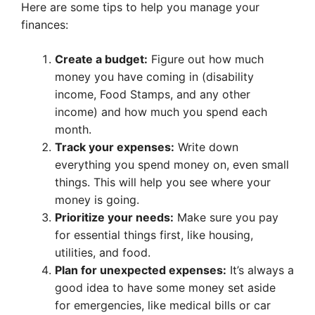
Here are some tips to help you manage your
finances:
Create a budget:
Figure out how much
money you have coming in (disability
income, Food Stamps, and any other
income) and how much you spend each
month.
Track your expenses:
Write down
everything you spend money on, even small
things. This will help you see where your
money is going.
Prioritize your needs:
Make sure you pay
for essential things first, like housing,
utilities, and food.
Plan for unexpected expenses:
It’s always a
good idea to have some money set aside
for emergencies, like medical bills or car