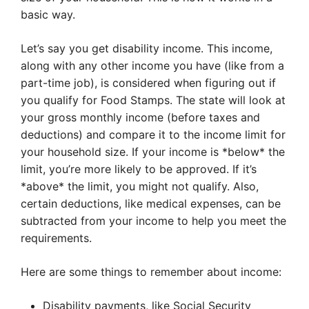
basic way.
Let’s say you get disability income. This income,
along with any other income you have (like from a
part-time job), is considered when figuring out if
you qualify for Food Stamps. The state will look at
your gross monthly income (before taxes and
deductions) and compare it to the income limit for
your household size. If your income is *below* the
limit, you’re more likely to be approved. If it’s
*above* the limit, you might not qualify. Also,
certain deductions, like medical expenses, can be
subtracted from your income to help you meet the
requirements.
Here are some things to remember about income:
Disability payments, like Social Security