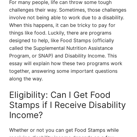
For many people, life can throw some tough
challenges their way. Sometimes, those challenges
involve not being able to work due to a disability.
When this happens, it can be tricky to pay for
things like food. Luckily, there are programs
designed to help, like Food Stamps (officially
called the Supplemental Nutrition Assistance
Program, or SNAP) and Disability Income. This
essay will explain how these two programs work
together, answering some important questions
along the way.
Eligibility: Can I Get Food
Stamps if I Receive Disability
Income?
Whether or not you can get Food Stamps while