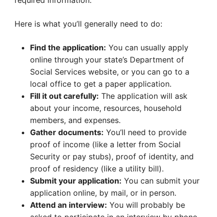
required information.
Here is what you’ll generally need to do:
Find the application:
You can usually apply
online through your state’s Department of
Social Services website, or you can go to a
local office to get a paper application.
Fill it out carefully:
The application will ask
about your income, resources, household
members, and expenses.
Gather documents:
You’ll need to provide
proof of income (like a letter from Social
Security or pay stubs), proof of identity, and
proof of residency (like a utility bill).
Submit your application:
You can submit your
application online, by mail, or in person.
Attend an interview:
You will probably be