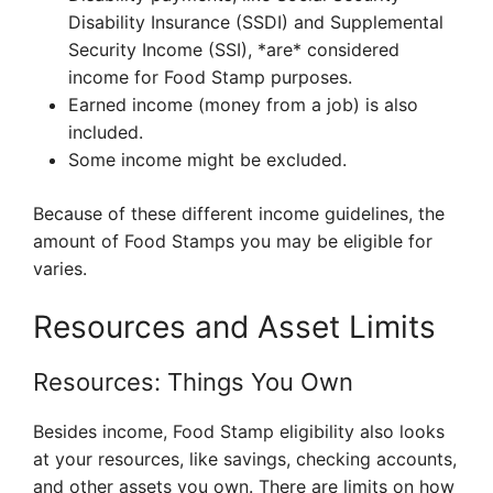
Disability Insurance (SSDI) and Supplemental
Security Income (SSI), *are* considered
income for Food Stamp purposes.
Earned income (money from a job) is also
included.
Some income might be excluded.
Because of these different income guidelines, the
amount of Food Stamps you may be eligible for
varies.
Resources and Asset Limits
Resources: Things You Own
Besides income, Food Stamp eligibility also looks
at your resources, like savings, checking accounts,
and other assets you own. There are limits on how