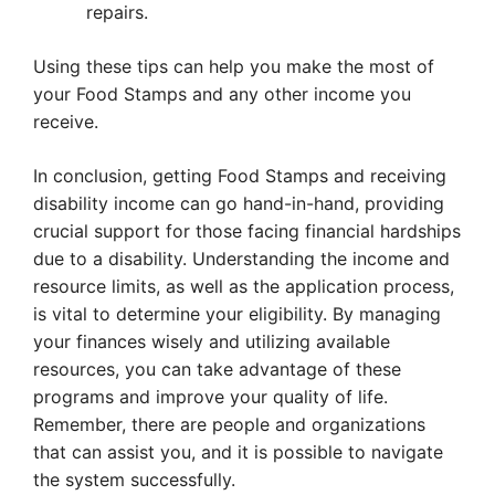
repairs.
Using these tips can help you make the most of
your Food Stamps and any other income you
receive.
In conclusion, getting Food Stamps and receiving
disability income can go hand-in-hand, providing
crucial support for those facing financial hardships
due to a disability. Understanding the income and
resource limits, as well as the application process,
is vital to determine your eligibility. By managing
your finances wisely and utilizing available
resources, you can take advantage of these
programs and improve your quality of life.
Remember, there are people and organizations
that can assist you, and it is possible to navigate
the system successfully.