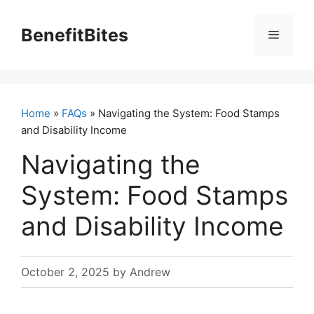
Skip
to
BenefitBites
Menu
content
Home
»
FAQs
» Navigating the System: Food Stamps
and Disability Income
Navigating the
System: Food Stamps
and Disability Income
October 2, 2025
by
Andrew