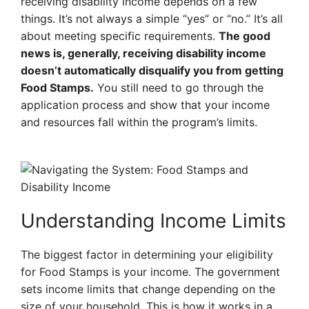
receiving disability income depends on a few
things. It’s not always a simple “yes” or “no.” It’s all
about meeting specific requirements.
The good
news is, generally, receiving disability income
doesn’t automatically disqualify you from getting
Food Stamps.
You still need to go through the
application process and show that your income
and resources fall within the program’s limits.
Understanding Income Limits
The biggest factor in determining your eligibility
for Food Stamps is your income. The government
sets income limits that change depending on the
size of your household. This is how it works in a