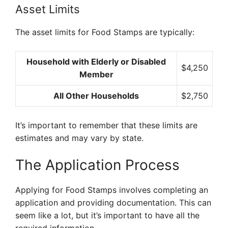
Asset Limits
The asset limits for Food Stamps are typically:
Household with Elderly or Disabled
$4,250
Member
All Other Households
$2,750
It’s important to remember that these limits are
estimates and may vary by state.
The Application Process
Applying for Food Stamps involves completing an
application and providing documentation. This can
seem like a lot, but it’s important to have all the