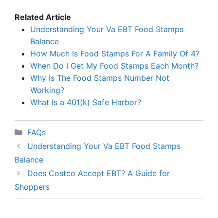
Related Article
Understanding Your Va EBT Food Stamps
Balance
How Much Is Food Stamps For A Family Of 4?
When Do I Get My Food Stamps Each Month?
Why Is The Food Stamps Number Not
Working?
What Is a 401(k) Safe Harbor?
Categories
FAQs
Understanding Your Va EBT Food Stamps
Balance
Does Costco Accept EBT? A Guide for
Shoppers